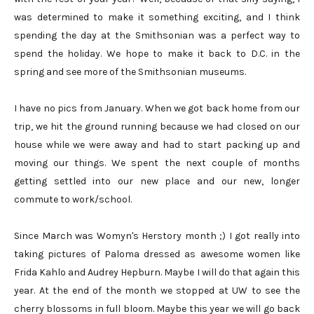
was determined to make it something exciting, and I think
spending the day at the Smithsonian was a perfect way to
spend the holiday. We hope to make it back to D.C. in the
spring and see more of the Smithsonian museums.
I have no pics from January. When we got back home from our
trip, we hit the ground running because we had closed on our
house while we were away and had to start packing up and
moving our things. We spent the next couple of months
getting settled into our new place and our new, longer
commute to work/school.
Since March was Womyn's Herstory month ;) I got really into
taking pictures of Paloma dressed as awesome women like
Frida Kahlo and Audrey Hepburn. Maybe I will do that again this
year. At the end of the month we stopped at UW to see the
cherry blossoms in full bloom. Maybe this year we will go back