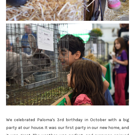
We celebrated Paloma's 3rd birthday in October with a big
party at our house. It was our first party in our new home, and