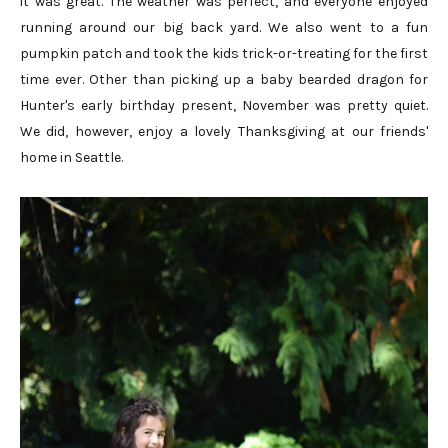
it was great. The weather was perfect, and everyone enjoyed
running around our big back yard. We also went to a fun
pumpkin patch and took the kids trick-or-treating for the first
time ever. Other than picking up a baby bearded dragon for
Hunter's early birthday present, November was pretty quiet.
We did, however, enjoy a lovely Thanksgiving at our friends'
home in Seattle.