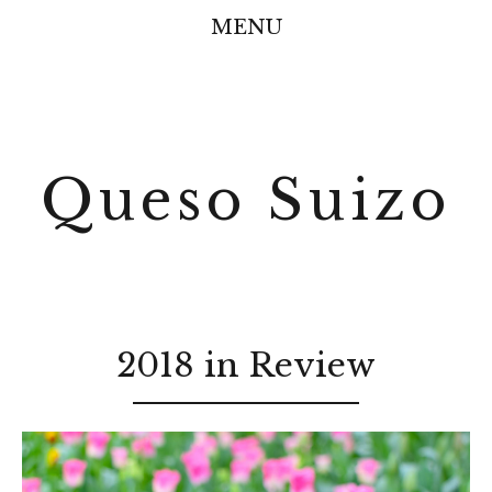
MENU
Queso Suizo
2018 in Review