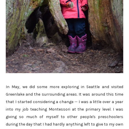
In May, we did some more exploring in Seattle and visited
Greenlake and the surrounding areas. It was around this time
that I started considering a change -- I was a little over a year
into my job teaching Montessori at the primary level. I was
giving so much of myself to other people's preschoolers
during the day that I had hardly anything left to give to my own