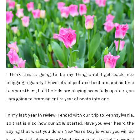
I think this is going to be my thing until I get back into
blogging regularly. I have lots of pictures to share and no time
to share them, but the kids are playing peacefully upstairs, so
I am going to cram an entire year of posts into one.
In my last year in review, I ended with our trip to Pennsylvania,
so that is also how our 2018 started. Have you ever heard the
saying that what you do on New Year's Day is what you will do
with the rest of your year? Well, because of that silly saying, I