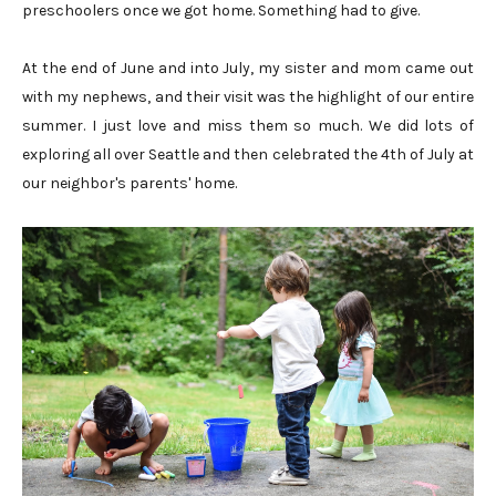
preschoolers once we got home. Something had to give.
At the end of June and into July, my sister and mom came out
with my nephews, and their visit was the highlight of our entire
summer. I just love and miss them so much. We did lots of
exploring all over Seattle and then celebrated the 4th of July at
our neighbor's parents' home.