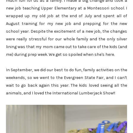
much fun for us as a family. I made a big change and took a
new job teaching Upper Elementary at a Montessori school. I
wrapped up my old job at the end of July and spent all of
August training for my new job and prepping for the new
school year. Despite the excitement of a new job, the changes
were really stressful for our whole family and the only silver
lining was that my mom came out to take care of the kids (and
me) during prep week. We get so spoiled when she's here.
In September, we did our best to do fun, family activities on the
weekends, so we went to the Evergreen State Fair, and I can't
wait to go back again this year. The kids loved seeing all the
animals, and I loved the International Lumberjack Show!!