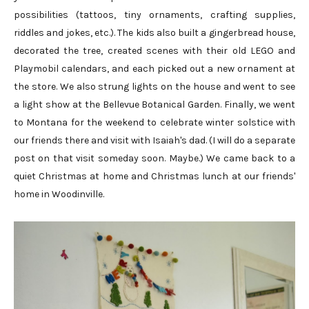
possibilities (tattoos, tiny ornaments, crafting supplies,
riddles and jokes, etc.). The kids also built a gingerbread house,
decorated the tree, created scenes with their old LEGO and
Playmobil calendars, and each picked out a new ornament at
the store. We also strung lights on the house and went to see
a light show at the Bellevue Botanical Garden. Finally, we went
to Montana for the weekend to celebrate winter solstice with
our friends there and visit with Isaiah's dad. (I will do a separate
post on that visit someday soon. Maybe.) We came back to a
quiet Christmas at home and Christmas lunch at our friends'
home in Woodinville.