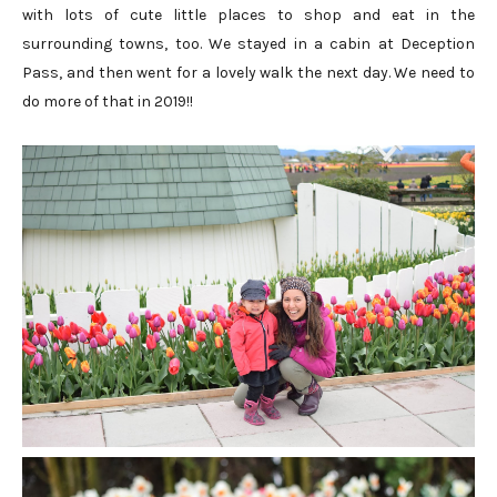
with lots of cute little places to shop and eat in the
surrounding towns, too. We stayed in a cabin at Deception
Pass, and then went for a lovely walk the next day. We need to
do more of that in 2019!!