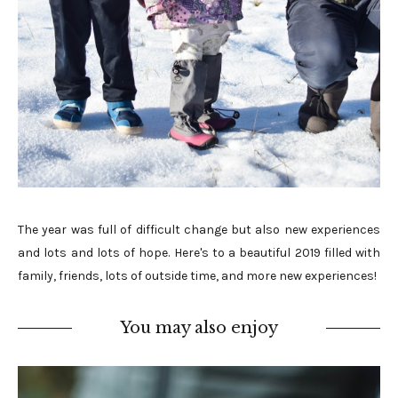
The year was full of difficult change but also new experiences
and lots and lots of hope. Here's to a beautiful 2019 filled with
family, friends, lots of outside time, and more new experiences!
You may also enjoy