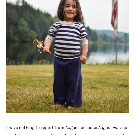
I have nothing to report from August because August was not