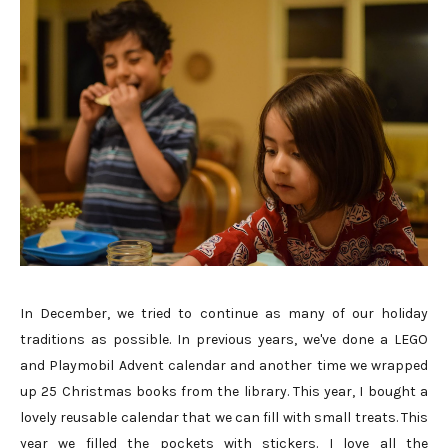
In December, we tried to continue as many of our holiday
traditions as possible. In previous years, we've done a LEGO
and Playmobil Advent calendar and another time we wrapped
up 25 Christmas books from the library. This year, I bought a
lovely reusable calendar that we can fill with small treats. This
year we filled the pockets with stickers. I love all the