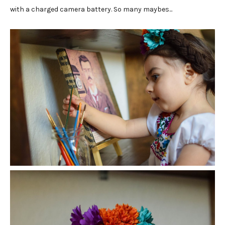
with a charged camera battery. So many maybes...