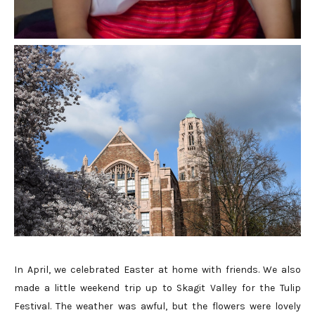
In April, we celebrated Easter at home with friends. We also
made a little weekend trip up to Skagit Valley for the Tulip
Festival. The weather was awful, but the flowers were lovely