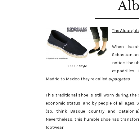
Alb
The Alpargat
When Isaiah
Sebastian and
notice the u
Classic
Style
espadrilles,
Madrid to Mexico they're called
alpargatas
.
This traditional shoe is still worn during 
economic status, and by people of all ages. 
(so, think Basque country and Catalonia)
Nevertheless, this humble shoe has transfor
footwear.