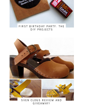
FIRST BIRTHDAY PARTY: THE
DIY PROJECTS
SVEN CLOGS REVIEW AND
GIVEAWAY!