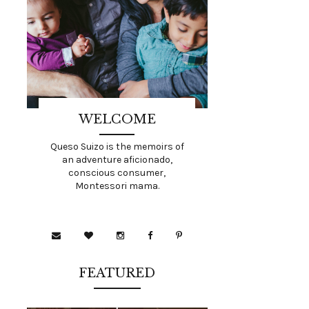
WELCOME
Queso Suizo is the memoirs of
an adventure aficionado,
conscious consumer,
Montessori mama.
FEATURED