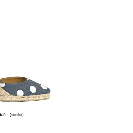
tañer (
similar
)