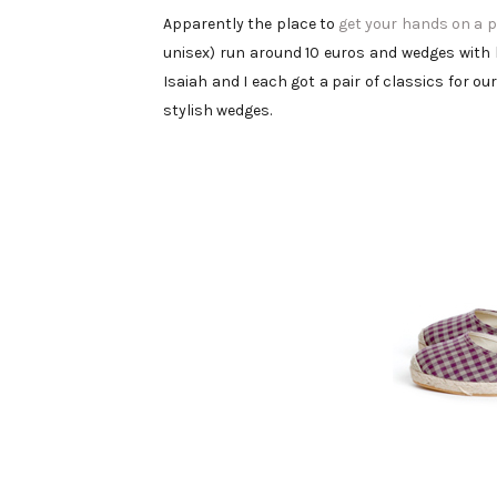
Apparently the place to
get your hands on a p
unisex) run around 10 euros and wedges with 
Isaiah and I each got a pair of classics for o
stylish wedges.