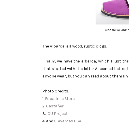
Classic w/ Ankle
The Albarca
: all-wood, rustic clogs.
Finally, we have the albarca, which I just th
that started with the letter A seemed better t
anyone wear, but you can read about them (in
Photo Credits:
1.
Espadrille Store
2.
Castañer
3.
IOU Project
4. and 5.
Avarcas USA