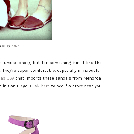
sics by
PONS
a unisex shoe), but for something fun, I like the
. They're super comfortable, especially in nubuck. I
cas USA
that imports these sandals from Menorca.
e in San Diego! Click
here
to see if a store near you