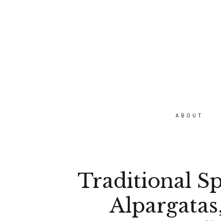
ABOUT
Traditional S
Alpargatas