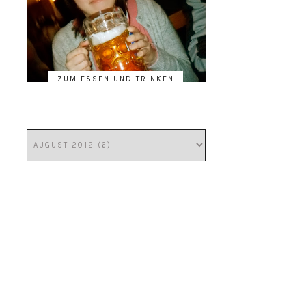
ZUM ESSEN UND TRINKEN