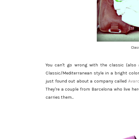
Clas
You can't go wrong with the classic (also 
Classic/Mediterranean style in a bright color
just found out about a company called
Avar
They're a couple from Barcelona who live her
carries them...