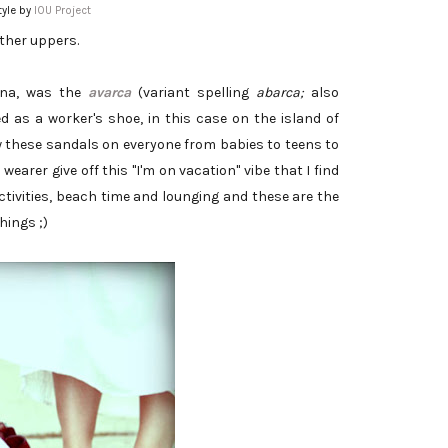
yle by
IOU Project
ather uppers.
ona, was the
avarca
(variant spelling
abarca;
also
ed as a worker's shoe, in this case on the island of
 these sandals on everyone from babies to teens to
wearer give off this "I'm on vacation" vibe that I find
tivities, beach time and lounging and these are the
hings ;)