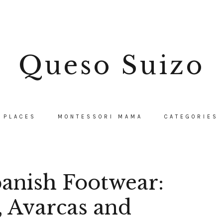
Queso Suizo
PLACES
MONTESSORI MAMA
CATEGORIES
panish Footwear:
, Avarcas and