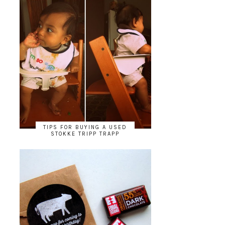
TIPS FOR BUYING A USED
STOKKE TRIPP TRAPP