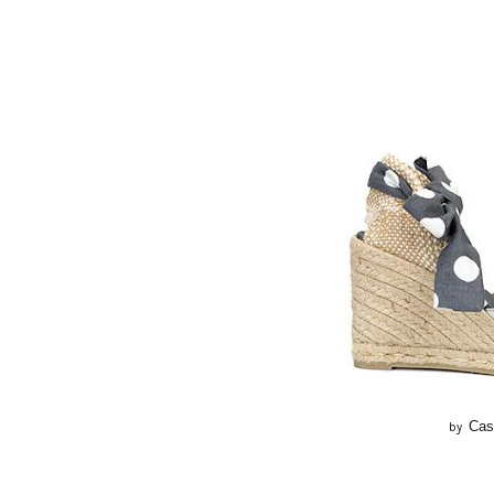
Cas
by