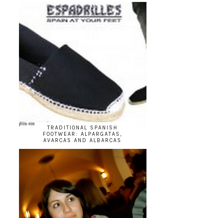
TRADITIONAL SPANISH
FOOTWEAR: ALPARGATAS,
AVARCAS AND ALBARCAS