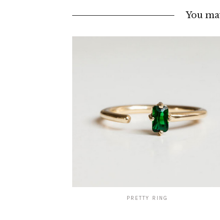
You may
PRETTY RING