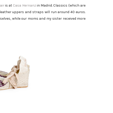
air
is at
Casa Hernanz
in Madrid. Classics (which are
leather uppers and straps will run around 40 euros.
urselves, while our moms and my sister received more