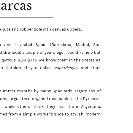
arcas
a
: jute and rubber sole with canvas uppers.
 and I visited Spain (Barcelona, Madrid, San
 Granada) a couple of years ago, I couldn't help but
biquitous
alpargata
. We know them in the States as
 in Catalan they're called
espardenyes
and from
the summer months by many Spaniards, regardless of
Some argue their origins trace back to the Pyrenees
, while others think they hail from Argentina.
med from a simple worker's shoe to stylish, modern