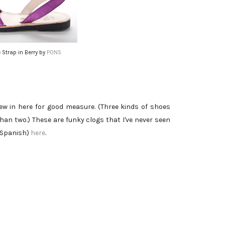
 Strap in Berry by
PONS
rew in here for good measure. (Three kinds of shoes
han two.) These are funky clogs that I've never seen
 Spanish)
here
.