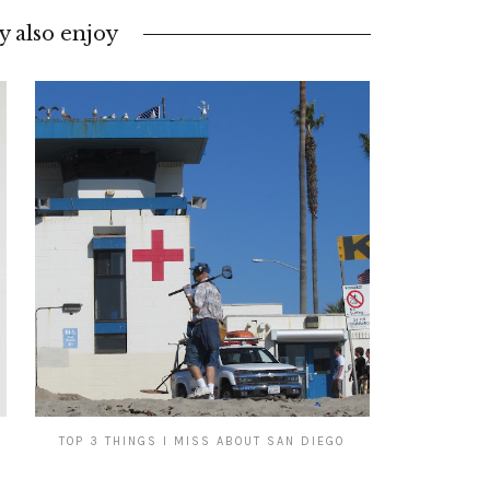
 also enjoy
TOP 3 THINGS I MISS ABOUT SAN DIEGO