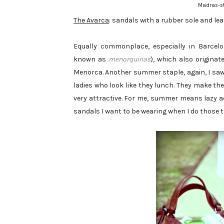
Madras-st
The Avarca
: sandals with a rubber sole and le
Equally commonplace, especially in Barcel
known as
menorquinas
), which also originat
Menorca. Another summer staple, again, I saw
ladies who look like they lunch. They make the 
very attractive. For me, summer means lazy ac
sandals I want to be wearing when I do those t