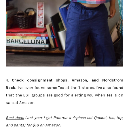
4.
Check consignment shops, Amazon, and Nordstrom
Rack.
I've even found some Tea at thrift stores. I've also found
that the BST groups are good for alerting you when Tea is on
sale at Amazon.
Best deal:
Last year I got Paloma a 4-piece set (jacket, tee, top,
and pants) for $18 on Amazon.