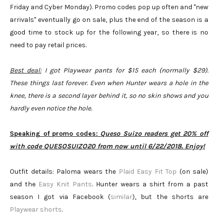
Friday and Cyber Monday). Promo codes pop up often and "new
arrivals" eventually go on sale, plus the end of the season is a
good time to stock up for the following year, so there is no
need to pay retail prices.
Best deal:
I got Playwear pants for $15 each (normally $29).
These things last forever. Even when Hunter wears a hole in the
knee, there is a second layer behind it, so no skin shows and you
hardly even notice the hole.
Speaking of promo codes:
Queso Suizo readers get 20% off
with code QUESOSUIZO20 from now until 6/22/2018. Enjoy!
Outfit details: Paloma wears the
Plaid Easy Fit Top
(on sale)
and the
Easy Knit Pants
. Hunter wears a shirt from a past
season I got via Facebook (
similar
), but the shorts are
Playwear shorts
.