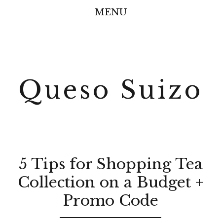
MENU
Queso Suizo
5 Tips for Shopping Tea
Collection on a Budget +
Promo Code