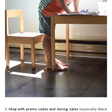
5.
Shop with promo codes and during sales
(especially Black