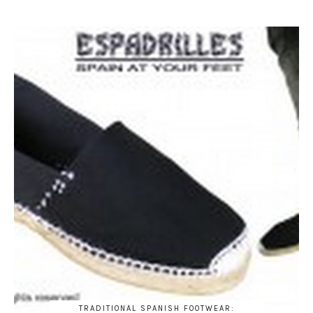
TRADITIONAL SPANISH FOOTWEAR: