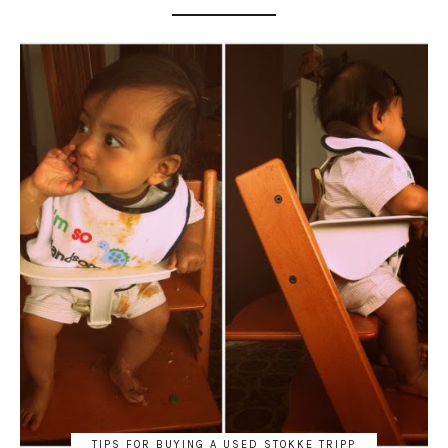
TIPS FOR BUYING A USED STOKKE TRIPP