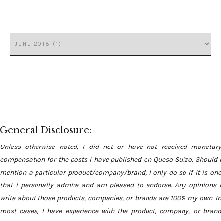
General Disclosure:
Unless otherwise noted, I did not or have not received monetary
compensation for the posts I have published on Queso Suizo. Should I
mention a particular product/company/brand, I only do so if it is one
that I personally admire and am pleased to endorse. Any opinions I
write about those products, companies, or brands are 100% my own. In
most cases, I have experience with the product, company, or brand