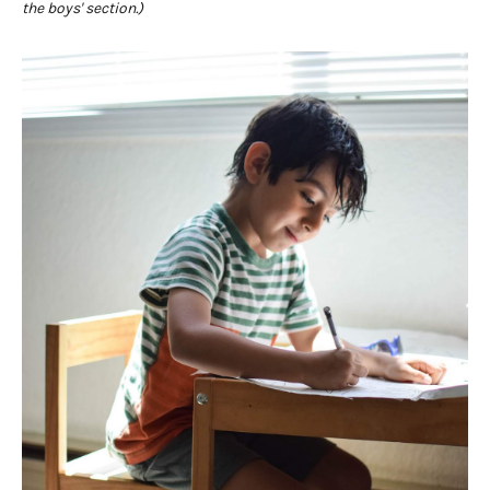
the boys' section.)