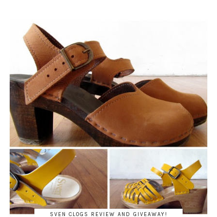
SVEN CLOGS REVIEW AND GIVEAWAY!