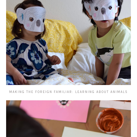
MAKING THE FOREIGN FAMILIAR: LEARNING ABOUT ANIMALS