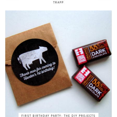
TRAPP
FIRST BIRTHDAY PARTY: THE DIY PROJECTS