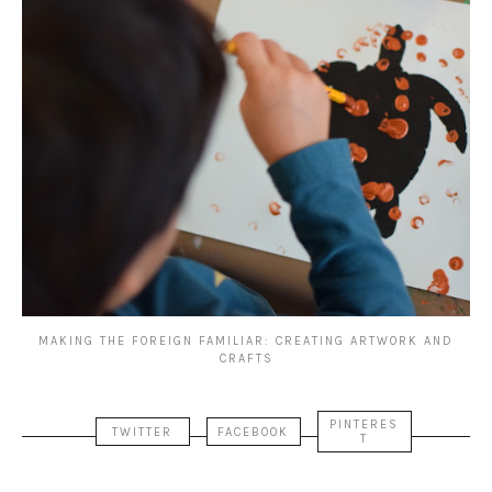
MAKING THE FOREIGN FAMILIAR: CREATING ARTWORK AND
CRAFTS
PINTERES
TWITTER
FACEBOOK
T