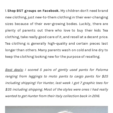
1.
Shop BST groups on Facebook.
My children don't need brand
new clothing, just new-to-them clothing in their ever-changing
sizes because of their ever-growing bodies. Luckily, there are
plenty of parents out there who love to buy their kids Tea
clothing, take really good care of it, and resell at a decent price.
Tea clothing is generally high-quality and certain pieces last
longer than others. Many parents wash on cold and line dry to
keep the clothing looking new for the purpose of reselling.
Best deals:
I scored 5 pairs of gently used pants for Paloma
ranging from leggings to moto pants to cargo pants for $25
including shipping! For Hunter, last week I got 7 graphic tees for
$35 including shipping. Most of the styles were ones I had really
wanted to get Hunter from their Italy collection back in 2016.