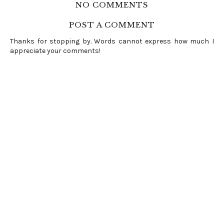
NO COMMENTS
POST A COMMENT
Thanks for stopping by. Words cannot express how much I
appreciate your comments!