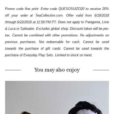
Promo code fine print: Enter code QUESOSUIZO20 to receive 20%
off your order at TeaCollection.com. Offer valid from
6/18/2018
through 6/22/2018 at 11:59 PM PT
. Does not apply to Patagonia, Livie
& Luca or Saltwater. Excludes global shop. Discount taken will be pre-
tax. Cannot be combined with other promotions. No adjustments on
previous purchases. Not redeemable for cash. Cannot be used
towards the purchase of gift cards. Cannot be used towards the
purchase of Everyday Play Sets. Limited to stock on hand.
You may also enjoy