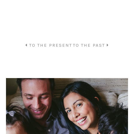
TO THE PRESENT
TO THE PAST