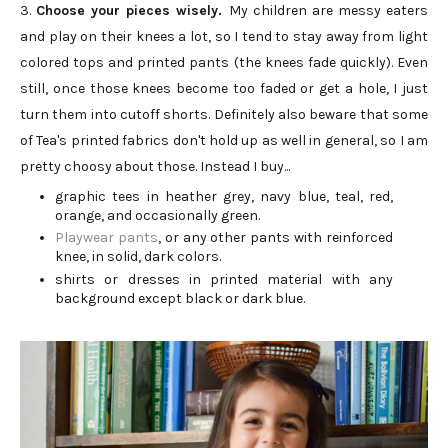
3.
Choose your pieces wisely.
My children are messy eaters
and play on their knees a lot, so I tend to stay away from light
colored tops and printed pants (the knees fade quickly). Even
still, once those knees become too faded or get a hole, I just
turn them into cutoff shorts. Definitely also beware that some
of Tea's printed fabrics don't hold up as well in general, so I am
pretty choosy about those. Instead I buy...
graphic tees in heather grey, navy blue, teal, red,
orange, and occasionally green.
Playwear pants
, or any other pants with reinforced
knee, in solid, dark colors.
shirts or dresses in printed material with any
background except black or dark blue.