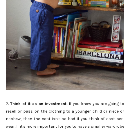
2.
Think of it as an investment.
If you know you are going to
resell or pass on the clothing to a younger child or niece or
nephew, then the cost isn't so bad if you think of cost-per-
wear. If it's more important for you to have a smaller wardrobe