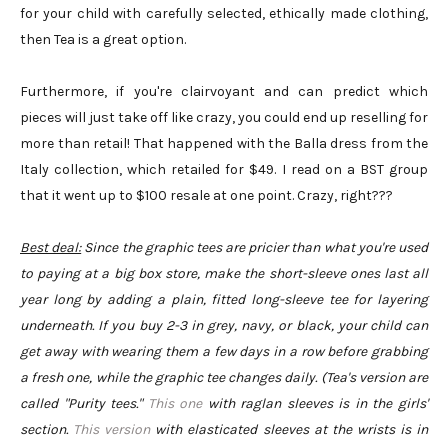
for your child with carefully selected, ethically made clothing,
then Tea is a great option.
Furthermore, if you're clairvoyant and can predict which
pieces will just take off like crazy, you could end up reselling for
more than retail! That happened with the Balla dress from the
Italy collection, which retailed for $49. I read on a BST group
that it went up to $100 resale at one point. Crazy, right???
Best deal:
Since the graphic tees are pricier than what you're used
to paying at a big box store, make the short-sleeve ones last all
year long by adding a plain, fitted long-sleeve tee for layering
underneath. If you buy 2-3 in grey, navy, or black, your child can
get away with wearing them a few days in a row before grabbing
a fresh one, while the graphic tee changes daily. (Tea's version are
called "Purity tees."
This one
with raglan sleeves is in the girls'
section.
This version
with elasticated sleeves at the wrists is in