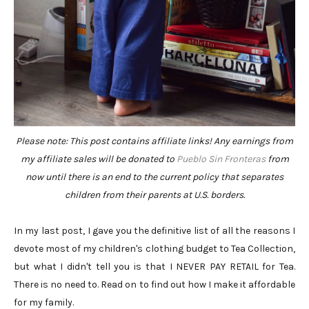
Please note: This post contains affiliate links! Any earnings from
my affiliate sales will be donated to
Pueblo Sin Fronteras
from
now until there is an end to the current policy that separates
children from their parents at U.S. borders.
In my last post, I gave you the definitive list of all the reasons I
devote most of my children's clothing budget to Tea Collection,
but what I didn't tell you is that I NEVER PAY RETAIL for Tea.
There is no need to. Read on to find out how I make it affordable
for my family.