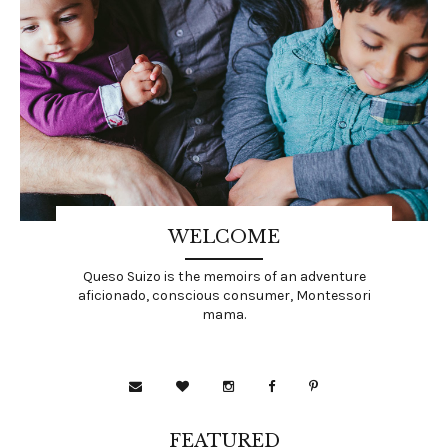
WELCOME
Queso Suizo is the memoirs of an adventure
aficionado, conscious consumer, Montessori
mama.
FEATURED