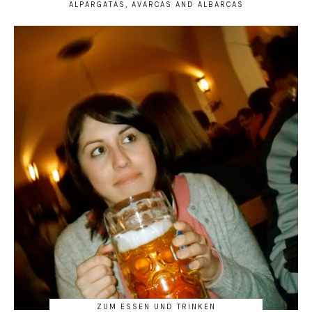
ALPARGATAS, AVARCAS AND ALBARCAS
ZUM ESSEN UND TRINKEN