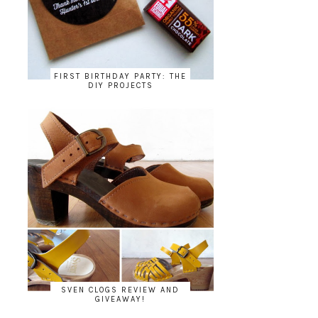
FIRST BIRTHDAY PARTY: THE
DIY PROJECTS
SVEN CLOGS REVIEW AND
GIVEAWAY!