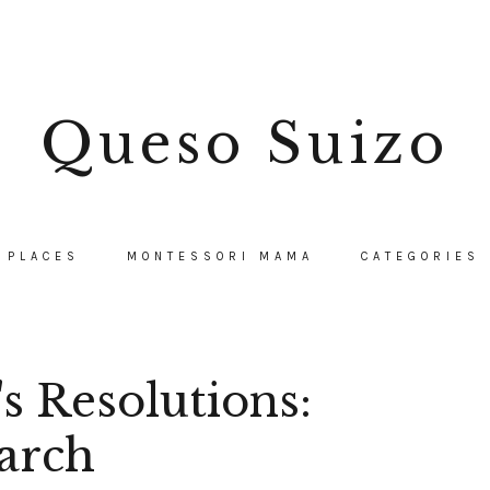
Queso Suizo
PLACES
MONTESSORI MAMA
CATEGORIES
 Resolutions:
arch