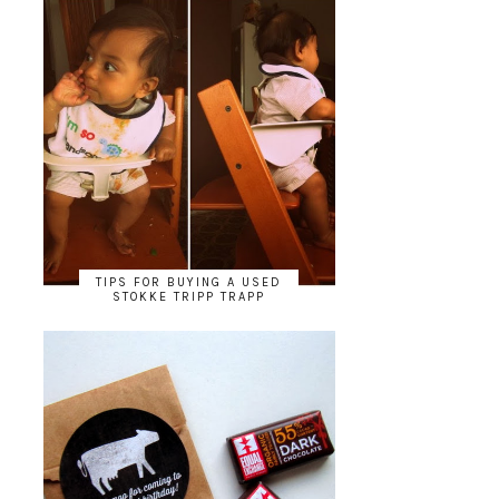
TIPS FOR BUYING A USED
STOKKE TRIPP TRAPP