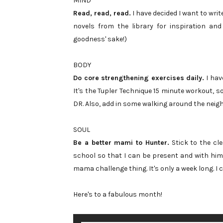
MIND
Read, read, read.
I have decided I want to write
novels from the library for inspiration and
goodness' sake!)
BODY
Do core strengthening exercises daily.
I have
It's the Tupler Technique 15 minute workout, s
DR. Also, add in some walking around the neig
SOUL
Be a better mami to Hunter.
Stick to the cle
school so that I can be present and with him 
mama challenge thing. It's only a week long. I c
Here's to a fabulous month!