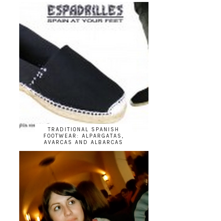
TRADITIONAL SPANISH
FOOTWEAR: ALPARGATAS,
AVARCAS AND ALBARCAS