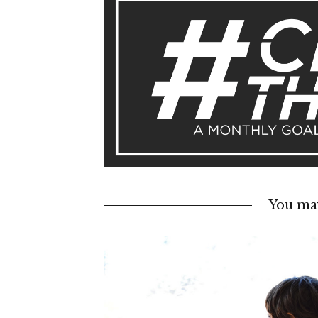
You may