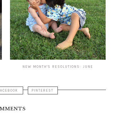
NEW MONTH'S RESOLUTIONS: JUNE
FACEBOOK
PINTEREST
OMMENTS