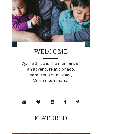
WELCOME
Queso Suizo is the memoirs of
an adventure aficionado,
conscious consumer,
Montessori mama.
FEATURED