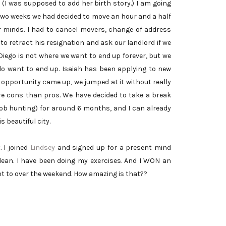
 (I was supposed to add her birth story.) I am going
f two weeks we had decided to move an hour and a half
 minds. I had to cancel movers, change of address
to retract his resignation and ask our landlord if we
Diego is not where we want to end up forever, but we
e do want to end up. Isaiah has been applying to new
 opportunity came up, we jumped at it without really
re cons than pros. We have decided to take a break
 job hunting) for around 6 months, and I can already
s beautiful city.
. I joined
Lindsey
and signed up for a present mind
lean. I have been doing my exercises. And I WON an
ent to over the weekend. How amazing is that??