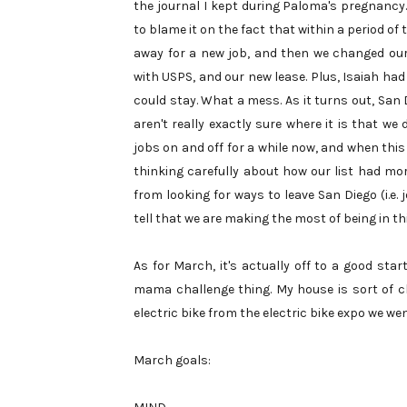
the journal I kept during Paloma's pregnancy.
to blame it on the fact that within a period o
away for a new job, and then we changed our
with USPS, and our new lease. Plus, Isaiah had 
could stay. What a mess. As it turns out, San 
aren't really exactly sure where it is that w
jobs on and off for a while now, and when this
thinking carefully about how our list had mo
from looking for ways to leave San Diego (i.e.
tell that we are making the most of being in thi
As for March, it's actually off to a good start
mama challenge thing. My house is sort of c
electric bike from the electric bike expo we w
March goals: