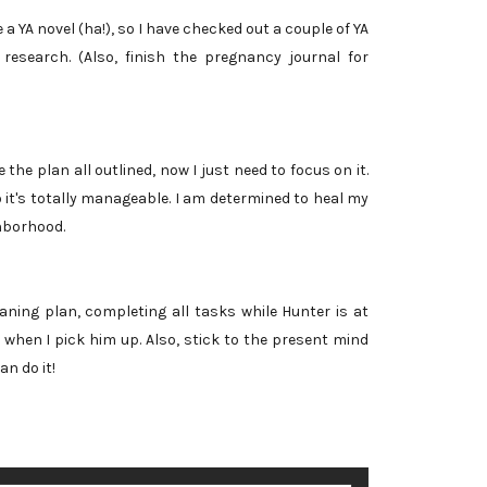
 a YA novel (ha!), so I have checked out a couple of YA
 research. (Also, finish the pregnancy journal for
 the plan all outlined, now I just need to focus on it.
o it's totally manageable. I am determined to heal my
hborhood.
aning plan, completing all tasks while Hunter is at
when I pick him up. Also, stick to the present mind
an do it!