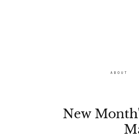
ABOUT
New Month's
M