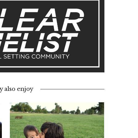
 also enjoy