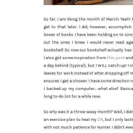
So far, I am liking the month of March. Yeah!
get to that later. I did, however, accomplish
boxes of books I have been holding on to sinc
out the ones I knew I would never read aga
bookshelf. So now our bookshelf actually has 
I also got some inspiration from
this post
and 
a day behind (typical), but I WILL catch up! I 
leaves for work instead of after dropping off
ensures I get a shower. I have some direction no
I backed up my computer... what else? Basica
long to-do list for a while now.
So why was it a throw-away month? Well, I didn'
an exercise plan to heal my
DR
, but I only las
with not much patience for Hunter. I didn't even