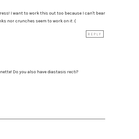
ress! I want to work this out too because I can't bear
anks nor crunches seem to work on it :(
REPLY
ette! Do you also have diastasis recti?