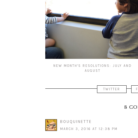
NEW MONTH'S RESOLUTIONS: JULY AND
AUGUST
TWITTER
8 C
BOUQUINETTE
MARCH 3, 2016 AT 12:38 PM