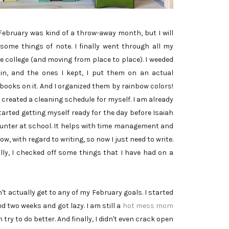
 February was kind of a throw-away month, but I will
 some things of note. I finally went through all my
e college (and moving from place to place). I weeded
in, and the ones I kept, I put them on an actual
books on it. And I organized them by rainbow colors!
created a cleaning schedule for myself. I am already
started getting myself ready for the day before Isaiah
 Hunter at school. It helps with time management and
w, with regard to writing, so now I just need to write.
lly, I checked off some things that I have had on a
t actually get to any of my February goals. I started
ted two weeks and got lazy. I am still a
hot mess mom
 try to do better. And finally, I didn't even crack open