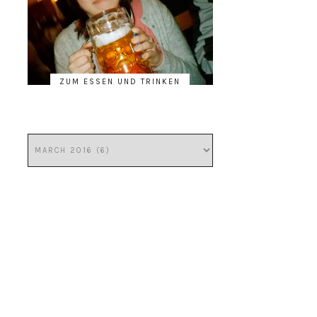
ZUM ESSEN UND TRINKEN