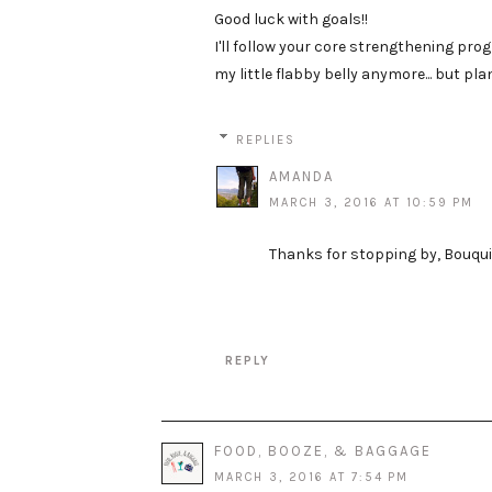
Good luck with goals!!
I'll follow your core strengthening prog
my little flabby belly anymore... but pl
REPLIES
AMANDA
MARCH 3, 2016 AT 10:59 PM
Thanks for stopping by, Bouquin
REPLY
FOOD, BOOZE, & BAGGAGE
MARCH 3, 2016 AT 7:54 PM