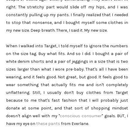
right. The stretchy part would slide off my hips, and I was
constantly pulling up my pants. I finally realized that I needed
to stop that nonsense, and I bought myself some clothes in
my new size. Deep breath. There, I said it. My new size.
When I walked into Target, I told myself to ignore the numbers
on the size tag. Buy what fits. And so I did. I bought a pair of
white denim shorts and a pair of jeggings in a size that is two
sizes larger than what I wore pre-baby. That's all I have been
wearing, and it feels good. Not great, but good. It feels good to
wear something that actually fits me and isn't completely
unflattering. Still, I usually don't buy clothes from Target
because to me that's fast fashion that I will probably just
donate at some point, and that sort of shopping mindset
doesn't align well with my "
conscious consumer
" goals. BUT, I
have my eye on
these pants
from Everlane.