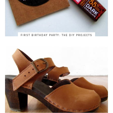
FIRST BIRTHDAY PARTY: THE DIY PROJECTS