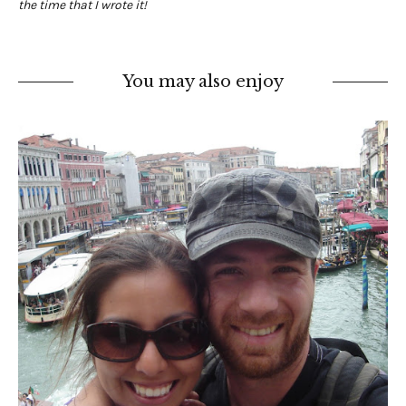
the time that I wrote it!
You may also enjoy