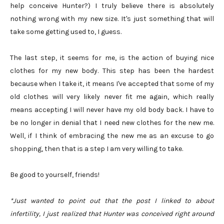
help conceive Hunter?) I truly believe there is absolutely
nothing wrong with my new size. It's just something that will
take some getting used to, I guess.
The last step, it seems for me, is the action of buying nice
clothes for my new body. This step has been the hardest
because when I take it, it means I've accepted that some of my
old clothes will very likely never fit me again, which really
means accepting I will never have my old body back. I have to
be no longer in denial that I need new clothes for the new me.
Well, if I think of embracing the new me as an excuse to go
shopping, then that is a step I am very willing to take.
Be good to yourself, friends!
*Just wanted to point out that the post I linked to about
infertility, I just realized that Hunter was conceived right around