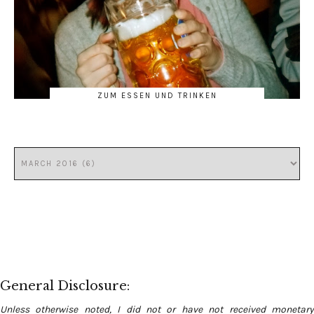
ZUM ESSEN UND TRINKEN
General Disclosure:
Unless otherwise noted, I did not or have not received monetary