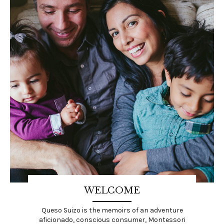
WELCOME
Queso Suizo is the memoirs of an adventure
aficionado, conscious consumer, Montessori