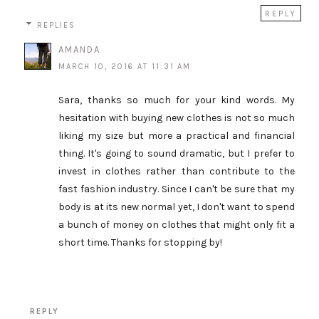
REPLY
REPLIES
AMANDA
MARCH 10, 2016 AT 11:31 AM
Sara, thanks so much for your kind words. My
hesitation with buying new clothes is not so much
liking my size but more a practical and financial
thing. It's going to sound dramatic, but I prefer to
invest in clothes rather than contribute to the
fast fashion industry. Since I can't be sure that my
body is at its new normal yet, I don't want to spend
a bunch of money on clothes that might only fit a
short time. Thanks for stopping by!
REPLY