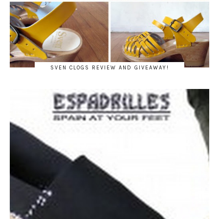
SVEN CLOGS REVIEW AND GIVEAWAY!