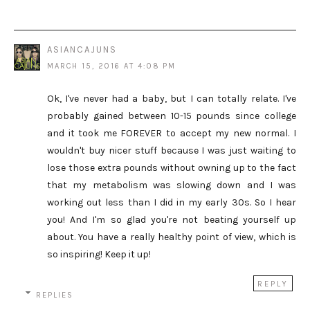
ASIANCAJUNS
MARCH 15, 2016 AT 4:08 PM
Ok, I've never had a baby, but I can totally relate. I've
probably gained between 10-15 pounds since college
and it took me FOREVER to accept my new normal. I
wouldn't buy nicer stuff because I was just waiting to
lose those extra pounds without owning up to the fact
that my metabolism was slowing down and I was
working out less than I did in my early 30s. So I hear
you! And I'm so glad you're not beating yourself up
about. You have a really healthy point of view, which is
so inspiring! Keep it up!
REPLY
REPLIES