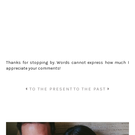
Thanks for stopping by. Words cannot express how much I
appreciate your comments!
TO THE PRESENT
TO THE PAST