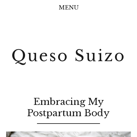
MENU
Queso Suizo
Embracing My
Postpartum Body