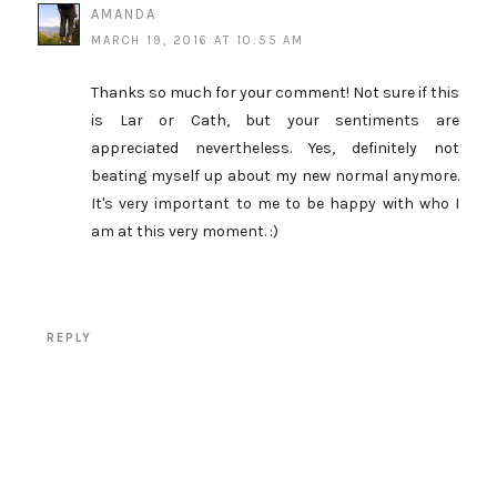
AMANDA
MARCH 19, 2016 AT 10:55 AM
Thanks so much for your comment! Not sure if this
is Lar or Cath, but your sentiments are
appreciated nevertheless. Yes, definitely not
beating myself up about my new normal anymore.
It's very important to me to be happy with who I
am at this very moment. :)
REPLY