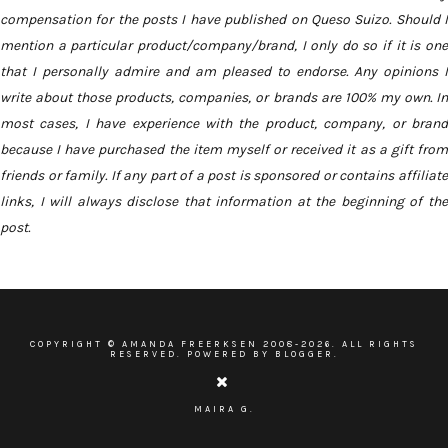
compensation for the posts I have published on Queso Suizo. Should I
mention a particular product/company/brand, I only do so if it is one
that I personally admire and am pleased to endorse. Any opinions I
write about those products, companies, or brands are 100% my own. In
most cases, I have experience with the product, company, or brand
because I have purchased the item myself or received it as a gift from
friends or family. If any part of a post is sponsored or contains affiliate
links, I will always disclose that information at the beginning of the
post.
COPYRIGHT ©
AMANDA FREERKSEN
2008-
2026. ALL RIGHTS
RESERVED. POWERED BY BLOGGER.
MAIRA G.