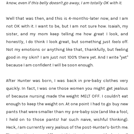
know, even if this belly doesn't go away, I am totally OK with it.
Well that was then, and this is 4-months-later now, and I am
not OK with it. I want to be, but I am not sure how. Isaiah, my
sister, and my mom keep telling me how great I look, and
honestly, I do think I look great, but something just
feels
off.
Not my emotions or anything like that, thankfully, but feeling
good in my skin? I am just not 100% there yet. And I write "yet"
because I am confident I will be soon enough.
After Hunter was born, I was back in pre-baby clothes very
quickly. In fact, I was one those women you might get jealous
of because nursing made the weight MELT OFF. I couldn't eat
enough to keep the weight on. At one point I had to go buy new
pants that were smaller than my pre-baby size (and like a fool,
I held on to those pants! ha! such naive, wishful thinking).
Heck,
I
am currently very jealous of the post-Hunter's-birth me.