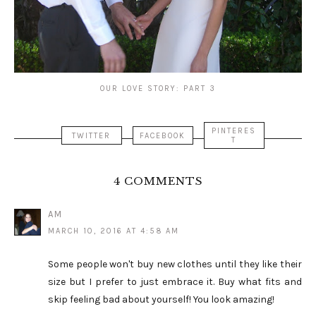
OUR LOVE STORY: PART 3
PINTERES
TWITTER
FACEBOOK
T
4 COMMENTS
AM
MARCH 10, 2016 AT 4:58 AM
Some people won't buy new clothes until they like their
size but I prefer to just embrace it. Buy what fits and
skip feeling bad about yourself! You look amazing!