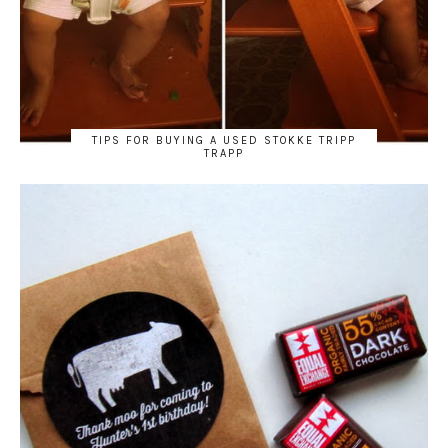
TIPS FOR BUYING A USED STOKKE TRIPP
TRAPP