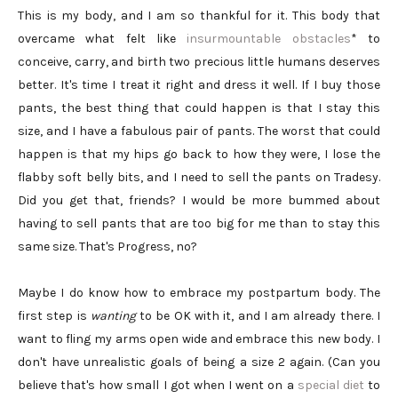
This is my body, and I am so thankful for it. This body that
overcame what felt like
insurmountable obstacles
* to
conceive, carry, and birth two precious little humans deserves
better. It's time I treat it right and dress it well. If I buy those
pants, the best thing that could happen is that I stay this
size, and I have a fabulous pair of pants. The worst that could
happen is that my hips go back to how they were, I lose the
flabby soft belly bits, and I need to sell the pants on Tradesy.
Did you get that, friends? I would be more bummed about
having to sell pants that are too big for me than to stay this
same size. That's Progress, no?
Maybe I do know how to embrace my postpartum body. The
first step is
wanting
to be OK with it, and I am already there. I
want to fling my arms open wide and embrace this new body. I
don't have unrealistic goals of being a size 2 again. (Can you
believe that's how small I got when I went on a
special diet
to