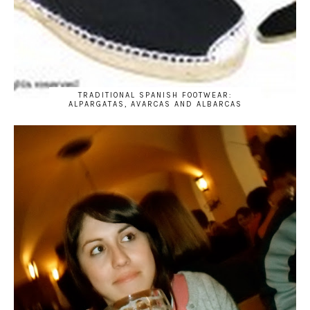
TRADITIONAL SPANISH FOOTWEAR:
ALPARGATAS, AVARCAS AND ALBARCAS