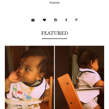
mama.
FEATURED