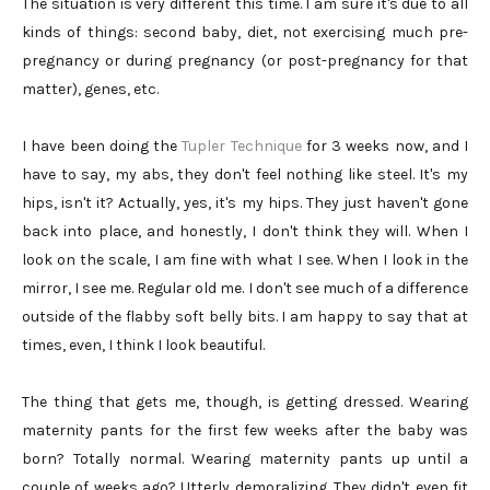
The situation is very different this time. I am sure it's due to all
kinds of things: second baby, diet, not exercising much pre-
pregnancy or during pregnancy (or post-pregnancy for that
matter), genes, etc.
I have been doing the
Tupler Technique
for 3 weeks now, and I
have to say, my abs, they don't feel nothing like steel. It's my
hips, isn't it? Actually, yes, it's my hips. They just haven't gone
back into place, and honestly, I don't think they will. When I
look on the scale, I am fine with what I see. When I look in the
mirror, I see me. Regular old me. I don't see much of a difference
outside of the flabby soft belly bits. I am happy to say that at
times, even, I think I look beautiful.
The thing that gets me, though, is getting dressed. Wearing
maternity pants for the first few weeks after the baby was
born? Totally normal. Wearing maternity pants up until a
couple of weeks ago? Utterly demoralizing. They didn't even fit