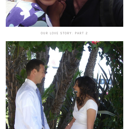
OUR LOVE STORY: PART 2