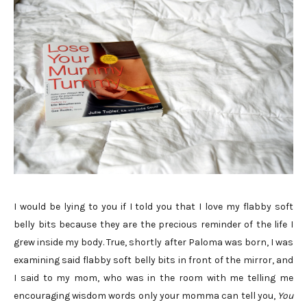
I would be lying to you if I told you that I love my flabby soft
belly bits because they are the precious reminder of the life I
grew inside my body. True, shortly after Paloma was born, I was
examining said flabby soft belly bits in front of the mirror, and
I said to my mom, who was in the room with me telling me
encouraging wisdom words only your momma can tell you,
You