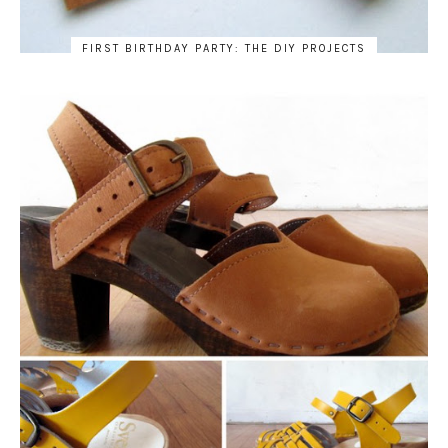
FIRST BIRTHDAY PARTY: THE DIY PROJECTS