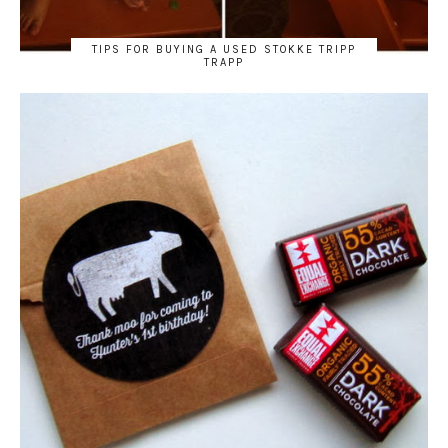
TIPS FOR BUYING A USED STOKKE TRIPP
TRAPP