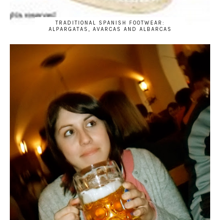
TRADITIONAL SPANISH FOOTWEAR:
ALPARGATAS, AVARCAS AND ALBARCAS