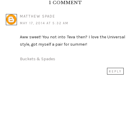
1 COMMENT
MATTHEW SPADE
MAY 17, 2014 AT 5:32 AM
Aww sweet! You not into Teva then? I love the Universal
style, got myself a pair for summer!
Buckets & Spades
REPLY