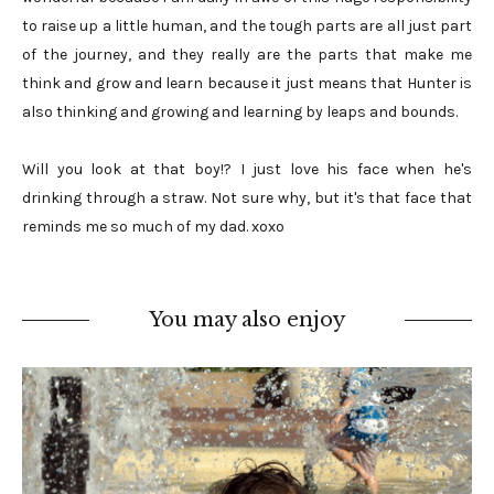
to raise up a little human, and the tough parts are all just part
of the journey, and they really are the parts that make me
think and grow and learn because it just means that Hunter is
also thinking and growing and learning by leaps and bounds.
Will you look at that boy!? I just love his face when he's
drinking through a straw. Not sure why, but it's that face that
reminds me so much of my dad. xoxo
You may also enjoy