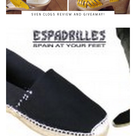
SVEN CLOGS REVIEW AND GIVEAWAY!