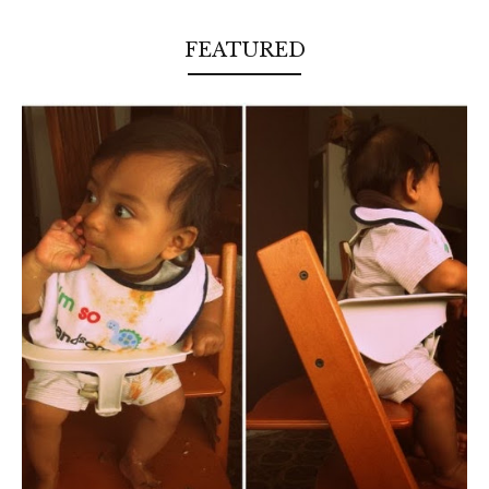
FEATURED