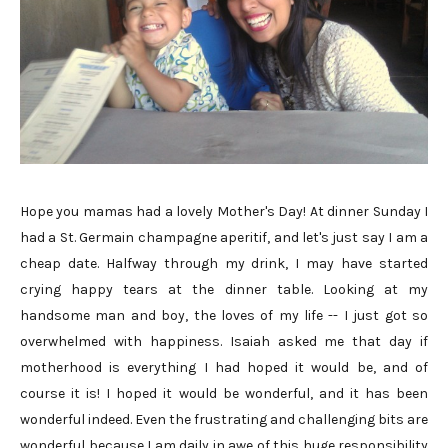
Hope you mamas had a lovely Mother's Day! At dinner Sunday I
had a St. Germain champagne aperitif, and let's just say I am a
cheap date. Halfway through my drink, I may have started
crying happy tears at the dinner table. Looking at my
handsome man and boy, the loves of my life -- I just got so
overwhelmed with happiness. Isaiah asked me that day if
motherhood is everything I had hoped it would be, and of
course it is! I hoped it would be wonderful, and it has been
wonderful indeed. Even the frustrating and challenging bits are
wonderful because I am daily in awe of this huge responsibility