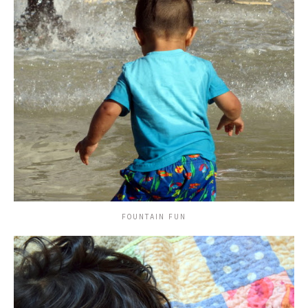
FOUNTAIN FUN