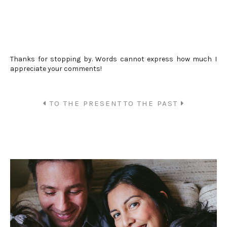
Thanks for stopping by. Words cannot express how much I
appreciate your comments!
TO THE PRESENT
TO THE PAST