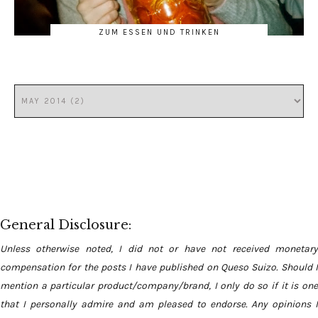
ZUM ESSEN UND TRINKEN
General Disclosure:
Unless otherwise noted, I did not or have not received monetary
compensation for the posts I have published on Queso Suizo. Should I
mention a particular product/company/brand, I only do so if it is one
that I personally admire and am pleased to endorse. Any opinions I