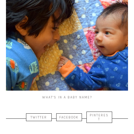
WHAT'S IN A BABY NAME?
PINTERES
TWITTER
FACEBOOK
T