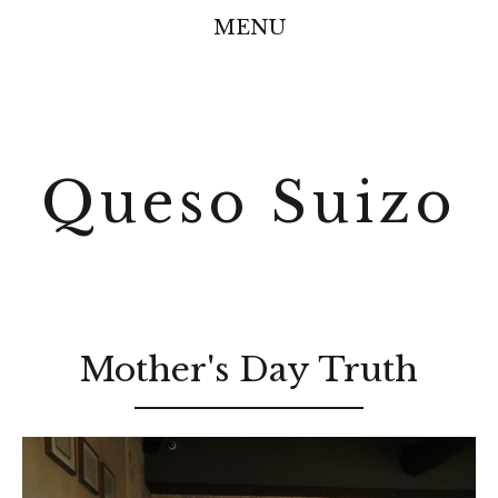
MENU
Queso Suizo
Mother's Day Truth