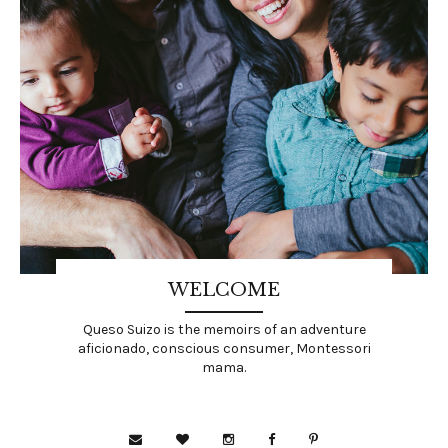
WELCOME
Queso Suizo is the memoirs of an adventure
aficionado, conscious consumer, Montessori
mama.