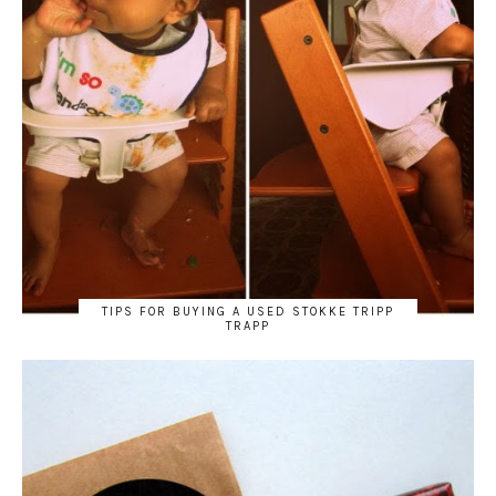
TIPS FOR BUYING A USED STOKKE TRIPP
TRAPP