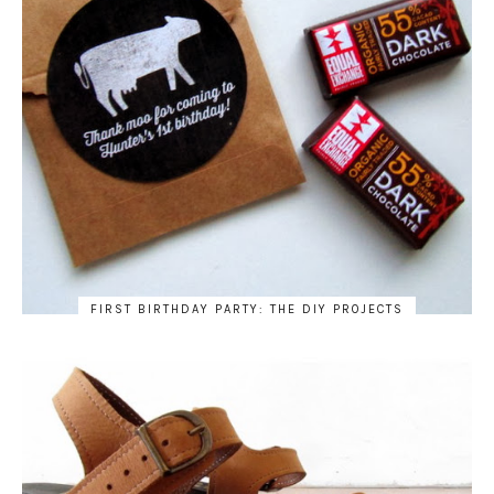
FIRST BIRTHDAY PARTY: THE DIY PROJECTS