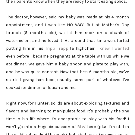
their parents know when they are ready to start eating solids.
The doctor, however, said my baby was ready at his 4 month
appointment, and I was like NO WAY! But at Mother's Day
brunch (5 months old), we let him suck on a chunk of
watermelon, and he loved it. At around that time we started
putting him in his
Tripp Trapp
(a highchair
I knew I wanted
even before I became pregnant) at the table with us while we
ate dinner. We gave him a baby spoon and plate to play with,
and he was quite content. Now that he's 6 months old, we've
started giving him food, usually some part of whatever I've
cooked for dinner for Isaiah and me.
Right now, for Hunter, solids are about exploring textures and
flavors and learning to manipulate food. It's probably the one
time in his life where it's acceptable to play with his food! I
won't go into a huge discussion of
BLW
here (plus I'm still in
the middle of reading the book), but what I've taken away so far