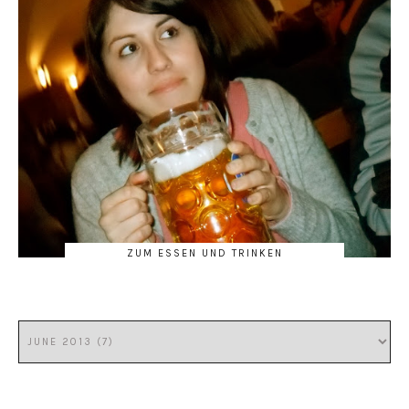
ZUM ESSEN UND TRINKEN