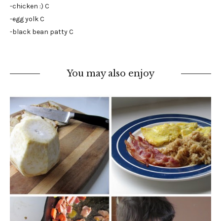
-chicken :) C
-egg yolk C
-black bean patty C
You may also enjoy