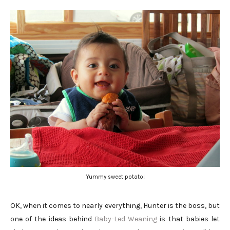
Yummy sweet potato!
OK, when it comes to nearly everything, Hunter is the boss, but
one of the ideas behind
Baby-Led Weaning
is that babies let