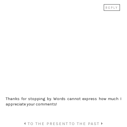
REPLY
Thanks for stopping by. Words cannot express how much I
appreciate your comments!
TO THE PRESENT
TO THE PAST