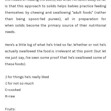
is that this approach to solids helps babies practice feeding
themselves by chewing and swallowing "adult foods" (rather
than being spoon-fed purees), all in preparation for
when solids become the primary source of their nutritional
needs.
Here's a little log of what he's tried so far. Whether or not he's
actually swallowed the food is irrelevant at this point (but let
me just say, I've seen some proof that he's swallowed some of
these foods).
:) for things he's really liked
:( for not so much
C=cooked
R=raw
Fruits: