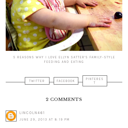
5 REASONS WHY I LOVE ELLYN SATTER'S FAMILY-STYLE
FEEDING AND EATING
PINTERES
TWITTER
FACEBOOK
T
2 COMMENTS
LINCOLN461
JUNE 29, 2013 AT 8:19 PM