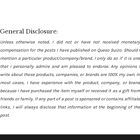
General Disclosure:
Unless otherwise noted, I did not or have not received monetary
compensation for the posts I have published on Queso Suizo. Should I
mention a particular product/company/brand, I only do so if it is one
that I personally admire and am pleased to endorse. Any opinions I
write about those products, companies, or brands are 100% my own. In
most cases, I have experience with the product, company, or brand
because I have purchased the item myself or received it as a gift from
friends or family. If any part of a post is sponsored or contains affiliate
links, I will always disclose that information at the beginning of the
post.