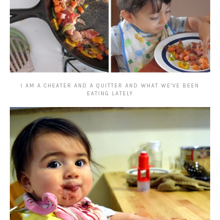
I AM A CHEATER AND A QUITTER AND WHAT WE'VE BEEN
EATING LATELY