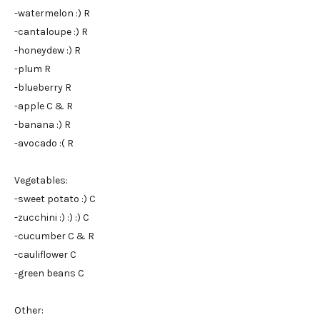
-watermelon :) R
-cantaloupe :) R
-honeydew :) R
-plum R
-blueberry R
-apple C & R
-banana :) R
-avocado :( R
Vegetables:
-sweet potato :) C
-zucchini :) :) :) C
-cucumber C & R
-cauliflower C
-green beans C
Other: