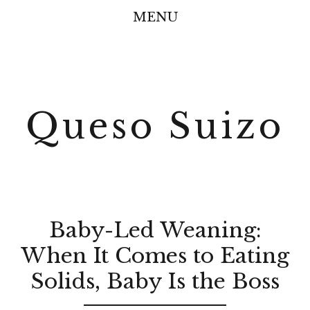
MENU
Queso Suizo
Baby-Led Weaning:
When It Comes to Eating
Solids, Baby Is the Boss