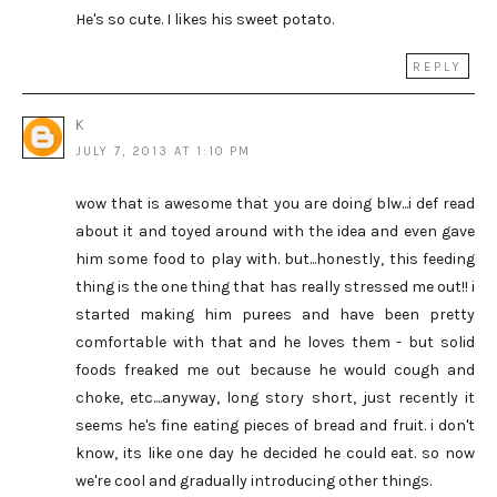
He's so cute. I likes his sweet potato.
REPLY
K
JULY 7, 2013 AT 1:10 PM
wow that is awesome that you are doing blw...i def read
about it and toyed around with the idea and even gave
him some food to play with. but...honestly, this feeding
thing is the one thing that has really stressed me out!! i
started making him purees and have been pretty
comfortable with that and he loves them - but solid
foods freaked me out because he would cough and
choke, etc....anyway, long story short, just recently it
seems he's fine eating pieces of bread and fruit. i don't
know, its like one day he decided he could eat. so now
we're cool and gradually introducing other things.