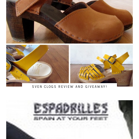
SVEN CLOGS REVIEW AND GIVEAWAY!