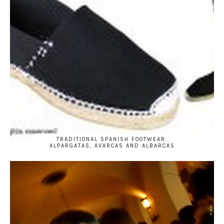
TRADITIONAL SPANISH FOOTWEAR:
ALPARGATAS, AVARCAS AND ALBARCAS