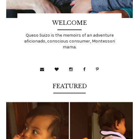
WELCOME
Queso Suizo is the memoirs of an adventure
aficionado, conscious consumer, Montessori
mama.
FEATURED