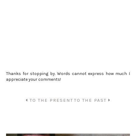
Thanks for stopping by. Words cannot express how much I
appreciate your comments!
TO THE PRESENT
TO THE PAST