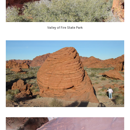
Valley of Fire State Park