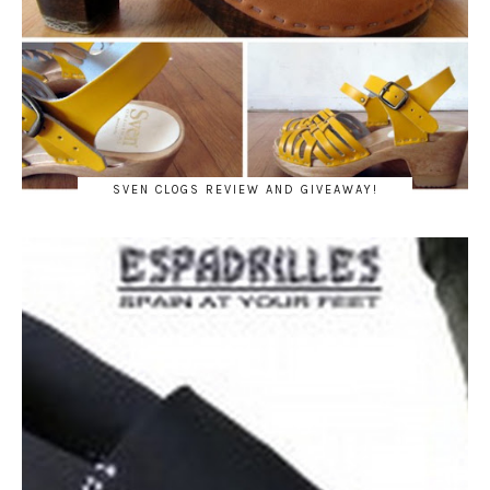
SVEN CLOGS REVIEW AND GIVEAWAY!