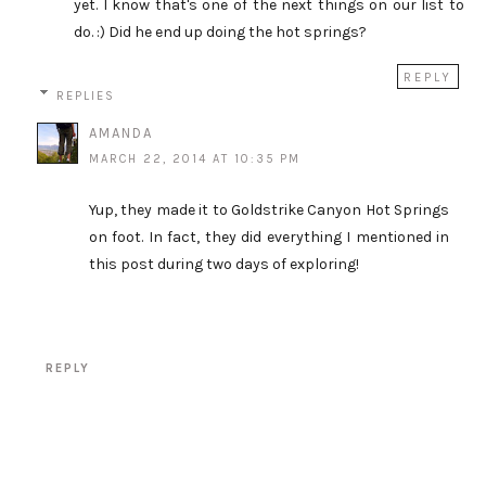
yet. I know that's one of the next things on our list to
do. :) Did he end up doing the hot springs?
REPLY
REPLIES
AMANDA
MARCH 22, 2014 AT 10:35 PM
Yup, they made it to Goldstrike Canyon Hot Springs
on foot. In fact, they did everything I mentioned in
this post during two days of exploring!
REPLY