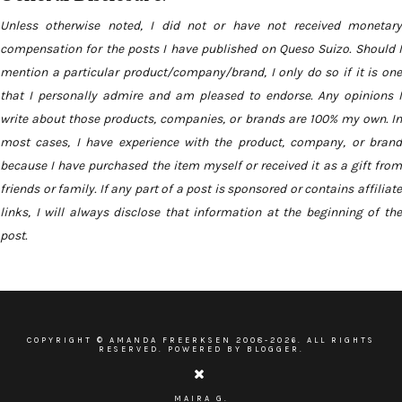
Unless otherwise noted, I did not or have not received monetary
compensation for the posts I have published on Queso Suizo. Should I
mention a particular product/company/brand, I only do so if it is one
that I personally admire and am pleased to endorse. Any opinions I
write about those products, companies, or brands are 100% my own. In
most cases, I have experience with the product, company, or brand
because I have purchased the item myself or received it as a gift from
friends or family. If any part of a post is sponsored or contains affiliate
links, I will always disclose that information at the beginning of the
post.
COPYRIGHT ©
AMANDA FREERKSEN
2008-
2026. ALL RIGHTS
RESERVED. POWERED BY BLOGGER.
MAIRA G.