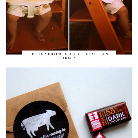
TIPS FOR BUYING A USED STOKKE TRIPP
TRAPP