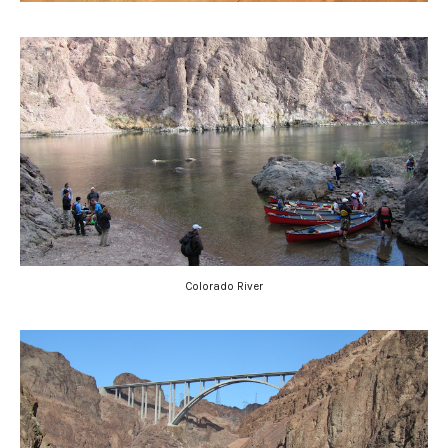
Colorado River