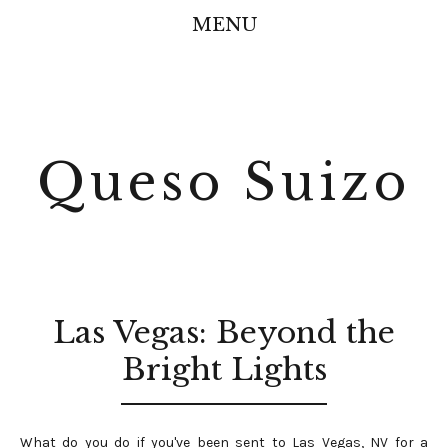
MENU
Queso Suizo
Las Vegas: Beyond the
Bright Lights
What do you do if you've been sent to Las Vegas, NV for a