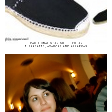
TRADITIONAL SPANISH FOOTWEAR:
ALPARGATAS, AVARCAS AND ALBARCAS