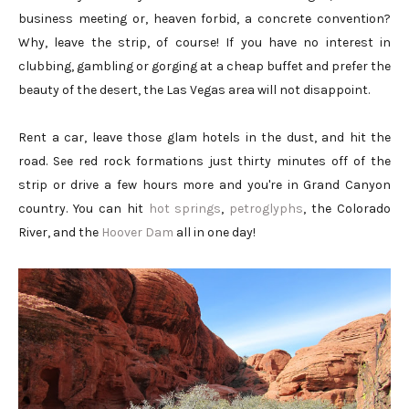
business meeting or, heaven forbid, a concrete convention?
Why, leave the strip, of course! If you have no interest in
clubbing, gambling or gorging at a cheap buffet and prefer the
beauty of the desert, the Las Vegas area will not disappoint.
Rent a car, leave those glam hotels in the dust, and hit the
road. See red rock formations just thirty minutes off of the
strip or drive a few hours more and you're in Grand Canyon
country. You can hit
hot springs
,
petroglyphs
, the Colorado
River, and the
Hoover Dam
all in one day!