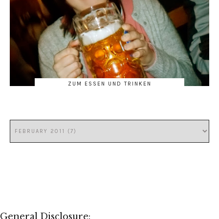
ZUM ESSEN UND TRINKEN
General Disclosure: