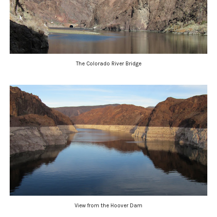
The Colorado River Bridge
View from the Hoover Dam