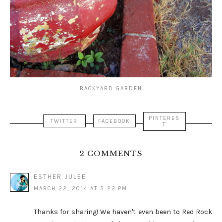
BACKYARD GARDEN
PINTERES
TWITTER
FACEBOOK
T
2 COMMENTS
ESTHER JULEE
MARCH 22, 2014 AT 5:22 PM
Thanks for sharing! We haven't even been to Red Rock