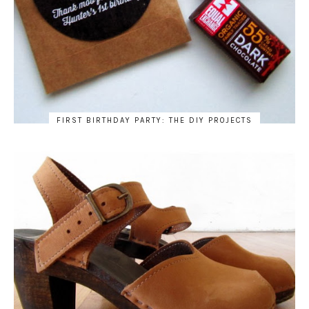
FIRST BIRTHDAY PARTY: THE DIY PROJECTS