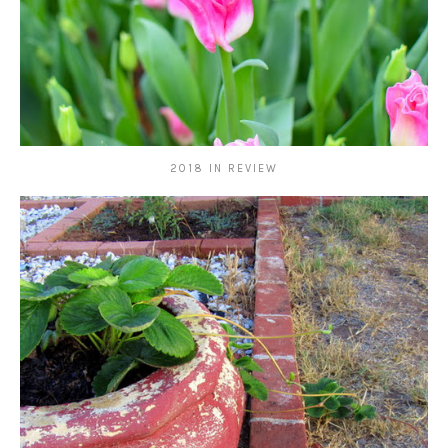
2018 IN REVIEW