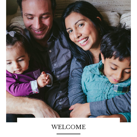
WELCOME