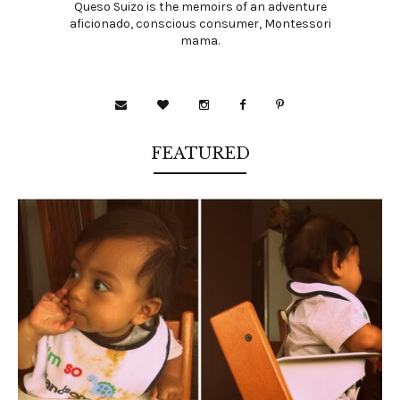
Queso Suizo is the memoirs of an adventure
aficionado, conscious consumer, Montessori
mama.
FEATURED