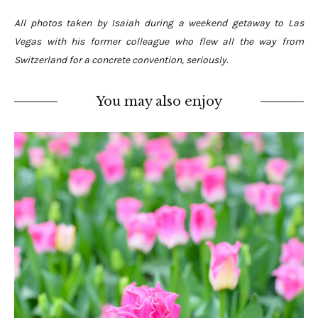
All photos taken by Isaiah during a weekend getaway to Las
Vegas with his former colleague who flew all the way from
Switzerland for a concrete convention, seriously.
You may also enjoy