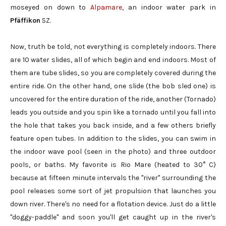
moseyed on down to
Alpamare
, an indoor water park in
Pfäffikon
SZ.
Now, truth be told, not everything is completely indoors. There
are 10 water slides, all of which begin and end indoors. Most of
them are tube slides, so you are completely covered during the
entire ride. On the other hand, one slide (the bob sled one) is
uncovered for the entire duration of the ride, another (Tornado)
leads you outside and you spin like a tornado until you fall into
the hole that takes you back inside, and a few others briefly
feature open tubes. In addition to the slides, you can swim in
the indoor wave pool (seen in the photo) and three outdoor
pools, or baths. My favorite is Rio Mare (heated to 30° C)
because at fifteen minute intervals the "river" surrounding the
pool releases some sort of jet propulsion that launches you
down river. There's no need for a flotation device. Just do a little
"doggy-paddle" and soon you'll get caught up in the river's