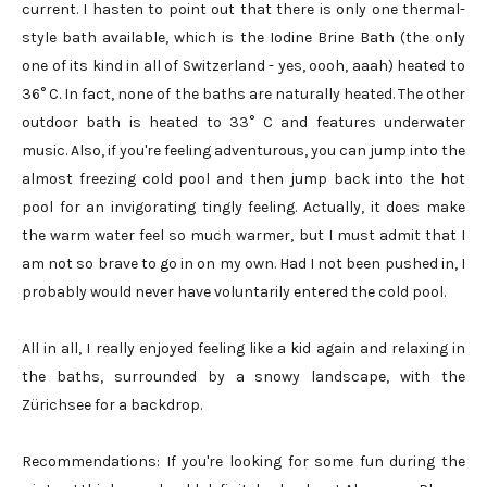
current. I hasten to point out that there is only one thermal-
style bath available, which is the Iodine Brine Bath (the only
one of its kind in all of Switzerland - yes, oooh, aaah) heated to
36° C. In fact, none of the baths are naturally heated. The other
outdoor bath is heated to 33° C and features underwater
music. Also, if you're feeling adventurous, you can jump into the
almost freezing cold pool and then jump back into the hot
pool for an invigorating tingly feeling. Actually, it does make
the warm water feel so much warmer, but I must admit that I
am not so brave to go in on my own. Had I not been pushed in, I
probably would never have voluntarily entered the cold pool.
All in all, I really enjoyed feeling like a kid again and relaxing in
the baths, surrounded by a snowy landscape, with the
Zürichsee for a backdrop.
Recommendations: If you're looking for some fun during the