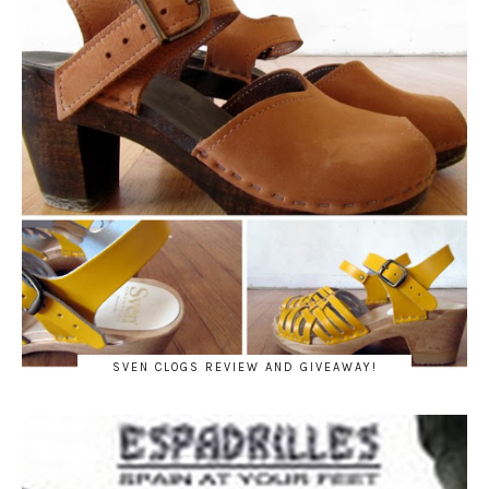
SVEN CLOGS REVIEW AND GIVEAWAY!