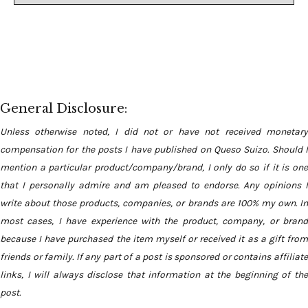
General Disclosure:
Unless otherwise noted, I did not or have not received monetary
compensation for the posts I have published on Queso Suizo. Should I
mention a particular product/company/brand, I only do so if it is one
that I personally admire and am pleased to endorse. Any opinions I
write about those products, companies, or brands are 100% my own. In
most cases, I have experience with the product, company, or brand
because I have purchased the item myself or received it as a gift from
friends or family. If any part of a post is sponsored or contains affiliate
links, I will always disclose that information at the beginning of the
post.