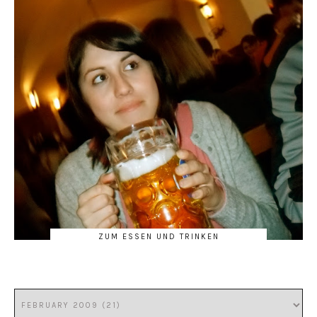
ZUM ESSEN UND TRINKEN