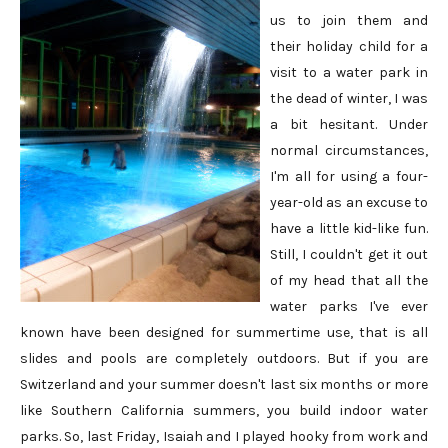
us to join them and
their holiday child for a
visit to a water park in
the dead of winter, I was
a bit hesitant. Under
normal circumstances,
I'm all for using a four-
year-old as an excuse to
have a little kid-like fun.
Still, I couldn't get it out
of my head that all the
water parks I've ever
known have been designed for summertime use, that is all
slides and pools are completely outdoors. But if you are
Switzerland and your summer doesn't last six months or more
like Southern California summers, you build indoor water
parks. So, last Friday, Isaiah and I played hooky from work and