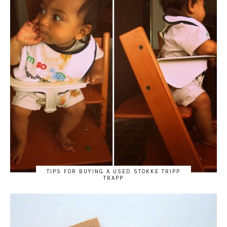
TIPS FOR BUYING A USED STOKKE TRIPP
TRAPP