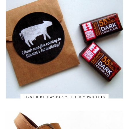
FIRST BIRTHDAY PARTY: THE DIY PROJECTS