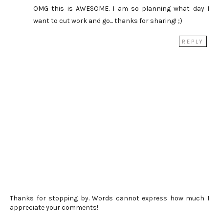
OMG this is AWESOME. I am so planning what day I
want to cut work and go... thanks for sharing! ;)
REPLY
Thanks for stopping by. Words cannot express how much I
appreciate your comments!