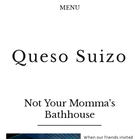
MENU
Queso Suizo
Not Your Momma's
Bathhouse
When our friends invited