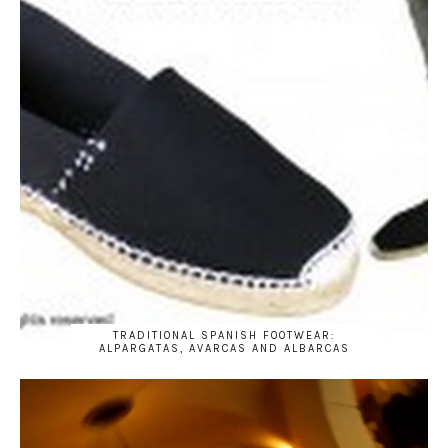
TRADITIONAL SPANISH FOOTWEAR:
ALPARGATAS, AVARCAS AND ALBARCAS