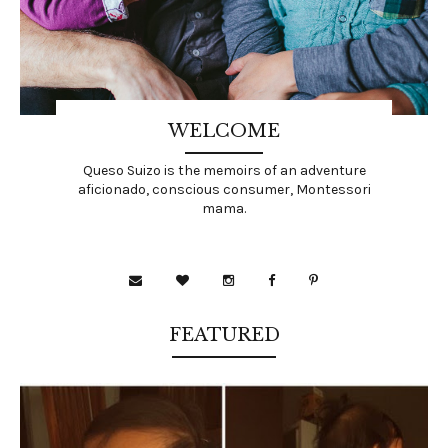
WELCOME
Queso Suizo is the memoirs of an adventure
aficionado, conscious consumer, Montessori
mama.
FEATURED