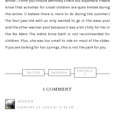
winter, I think you should definitely check out Alpamare. Please
know that activities for small children are quite limited during
the winter. (I believe there is more to do during the summer.)
The four-year-old with us only wanted to go in the wave pool
and the other warmer pool because it was a bit chilly for her in
the Rio Mare. The iodine brine bath is not recommended for
children. Plus, she was too small to ride on most of the slides.
If you are looking for hot springs, this is not the park for you.
PINTERES
TWITTER
FACEBOOK
T
1 COMMENT
JESSICA
FEBRUARY 24, 2009 AT 12:56 PM