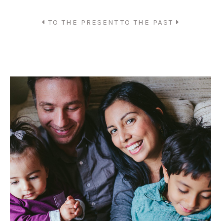
TO THE PRESENT
TO THE PAST