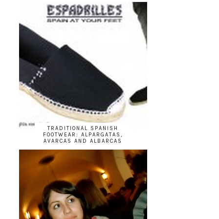
TRADITIONAL SPANISH
FOOTWEAR: ALPARGATAS,
AVARCAS AND ALBARCAS