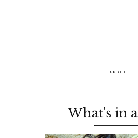
ABOUT
What's in 