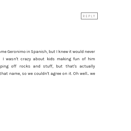
REPLY
name Geronimo in Spanish, but I knew it would never
d I wasn't crazy about kids making fun of him
ing off rocks and stuff, but that's actually
at name, so we couldn't agree on it. Oh well... we