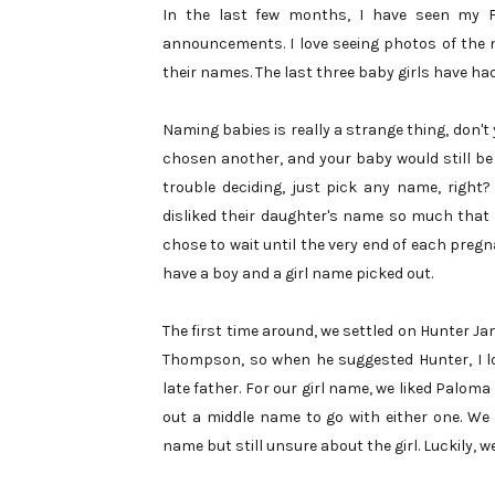
In the last few months, I have seen my 
announcements. I love seeing photos of the n
their names. The last three baby girls have had
Naming babies is really a strange thing, don'
chosen another, and your baby would still be
trouble deciding, just pick any name, right
disliked their daughter's name so much that t
chose to wait until the very end of each pregn
have a boy and a girl name picked out.
The first time around, we settled on Hunter Jam
Thompson, so when he suggested Hunter, I lo
late father. For our girl name, we liked Paloma
out a middle name to go with either one. We 
name but still unsure about the girl. Luckily, w