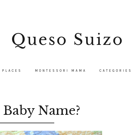
Queso Suizo
PLACES
MONTESSORI MAMA
CATEGORIES
a Baby Name?