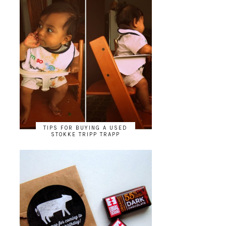
TIPS FOR BUYING A USED
STOKKE TRIPP TRAPP