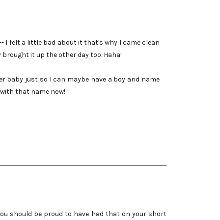
 I felt a little bad about it that's why I came clean
dy brought it up the other day too. Haha!
her baby just so I can maybe have a boy and name
d with that name now!
d. You should be proud to have had that on your short