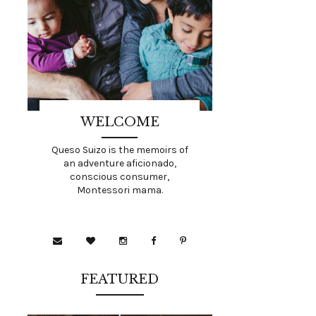
WELCOME
Queso Suizo is the memoirs of
an adventure aficionado,
conscious consumer,
Montessori mama.
FEATURED