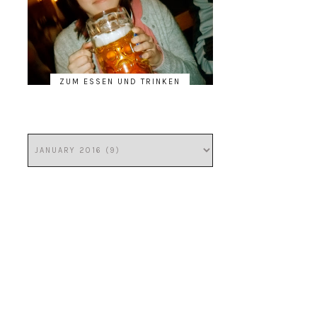
ZUM ESSEN UND TRINKEN