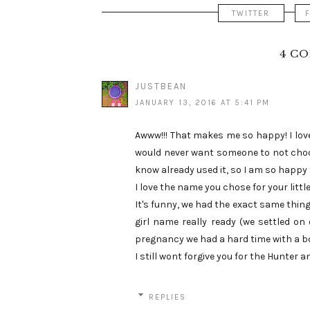
TWITTER
4 C
JUSTBEAN
JANUARY 13, 2016 AT 5:41 PM
Awww!!! That makes me so happy! I love
would never want someone to not cho
know already used it, so I am so happy 
I love the name you chose for your little
It's funny, we had the exact same thing
girl name really ready (we settled on 
pregnancy we had a hard time with a 
I still wont forgive you for the Hunter a
REPLIES