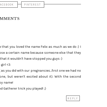
FACEBOOK
PINTEREST
OMMENTS
 that you loved the name Felix as much as we do :) I
ose a certain name because someone else that they
that it wouldn't have stopped you guys :)
 girl <3
 as you did with our pregnancies...first one we had no
one, but weren't excited about it). With the second
boy name!
nd Gatherer trick you played! ;)
REPLY