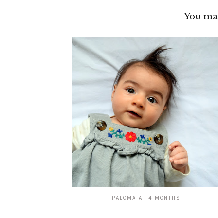
You may
PALOMA AT 4 MONTHS