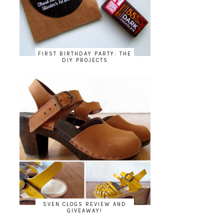
FIRST BIRTHDAY PARTY: THE
DIY PROJECTS
SVEN CLOGS REVIEW AND
GIVEAWAY!