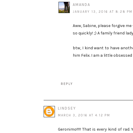
AMANDA
JANUARY 13, 2016 AT 8:28 PM
Aww, Sabine, please forgive me --
so quickly! ;) A family friend la
btw, I kind want to have anot
him Felix. I am a little obsesse
REPLY
LINDSEY
MARCH 3, 2016 AT 4:12 PM
Geronimo!!!!! That is every kind of ra