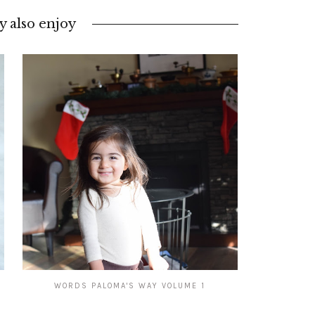
 also enjoy
WORDS PALOMA'S WAY VOLUME 1