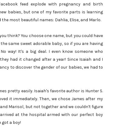
Facebook feed explode with pregnancy and birth
ew babies, but one of my favorite parts is learning
 the most beautiful names: Dahlia, Elise, and Marlo.
t you think? You choose one name, but you could have
 the same sweet adorable baby, so if you are having
? No way! It's a big deal. I even know someone who
hey had it changed after a year! Since Isaiah and I
ancy to discover the gender of our babies, we had to
es pretty easily. Isaiah's favorite author is Hunter S.
ved it immediately. Then, we chose James after my
 and Marisol, but not together and we couldn't figure
arrived at the hospital armed with our perfect boy
e got a boy!