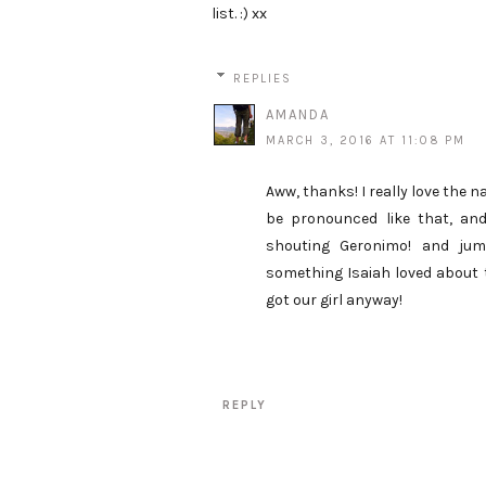
list. :) xx
REPLIES
AMANDA
MARCH 3, 2016 AT 11:08 PM
Aww, thanks! I really love the 
be pronounced like that, an
shouting Geronimo! and jump
something Isaiah loved about th
got our girl anyway!
REPLY