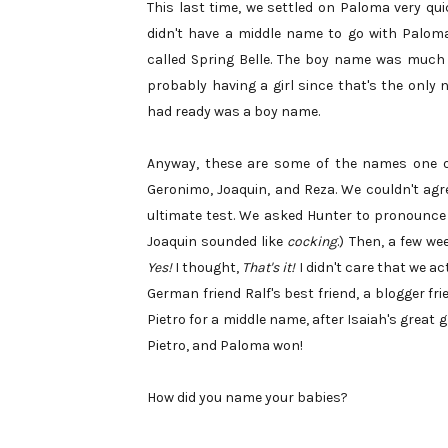
This last time, we settled on Paloma very quic
didn't have a middle name to go with Paloma u
called Spring Belle. The boy name was much 
probably having a girl since that's the only
had ready was a boy name.
Anyway, these are some of the names one or 
Geronimo, Joaquin, and Reza. We couldn't ag
ultimate test. We asked Hunter to pronounce t
Joaquin sounded like
cocking
.) Then, a few w
Yes!
I thought,
That's it!
I didn't care that we a
German friend Ralf's best friend, a blogger fr
Pietro for a middle name, after Isaiah's great 
Pietro, and Paloma won!
How did you name your babies?