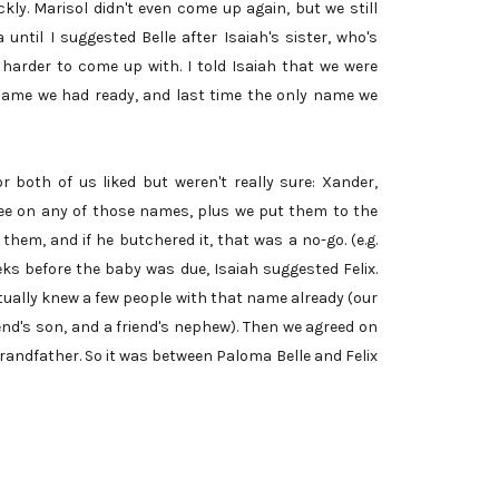
kly. Marisol didn't even come up again, but we still
ntil I suggested Belle after Isaiah's sister, who's
harder to come up with. I told Isaiah that we were
 name we had ready, and last time the only name we
both of us liked but weren't really sure: Xander,
ree on any of those names, plus we put them to the
hem, and if he butchered it, that was a no-go. (e.g.
eeks before the baby was due, Isaiah suggested Felix.
ctually knew a few people with that name already (our
iend's son, and a friend's nephew). Then we agreed on
grandfather. So it was between Paloma Belle and Felix