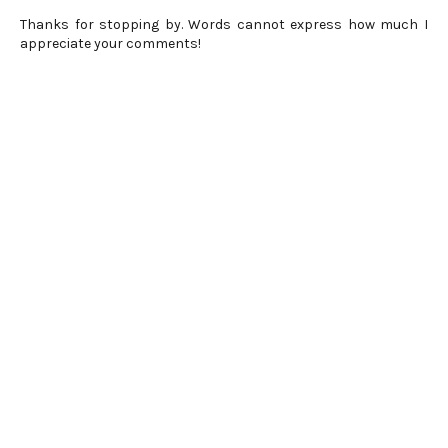
Thanks for stopping by. Words cannot express how much I
appreciate your comments!