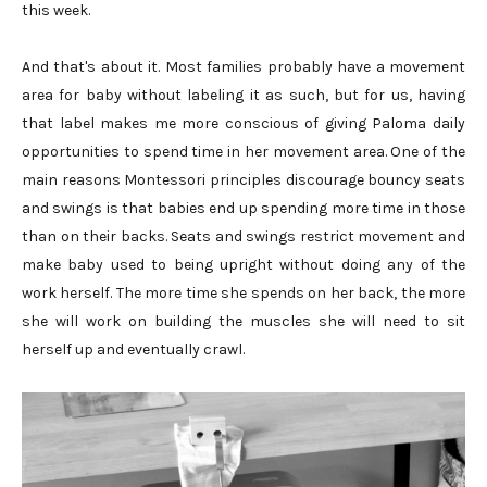
this week.
And that's about it. Most families probably have a movement
area for baby without labeling it as such, but for us, having
that label makes me more conscious of giving Paloma daily
opportunities to spend time in her movement area. One of the
main reasons Montessori principles discourage bouncy seats
and swings is that babies end up spending more time in those
than on their backs. Seats and swings restrict movement and
make baby used to being upright without doing any of the
work herself. The more time she spends on her back, the more
she will work on building the muscles she will need to sit
herself up and eventually crawl.