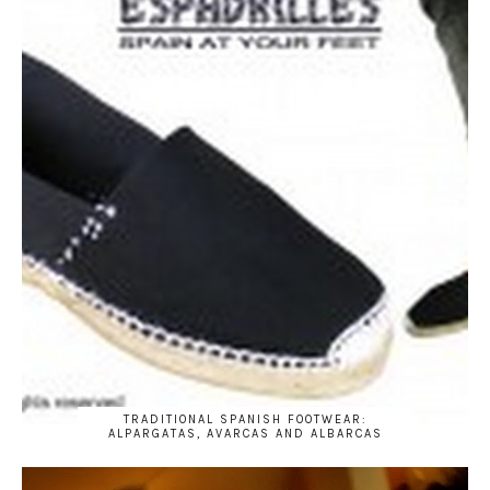
TRADITIONAL SPANISH FOOTWEAR:
ALPARGATAS, AVARCAS AND ALBARCAS