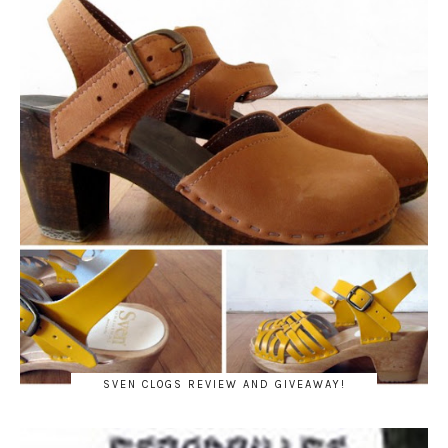
SVEN CLOGS REVIEW AND GIVEAWAY!