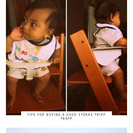
TIPS FOR BUYING A USED STOKKE TRIPP
TRAPP