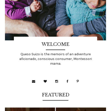
WELCOME
Queso Suizo is the memoirs of an adventure
aficionado, conscious consumer, Montessori
mama.
FEATURED