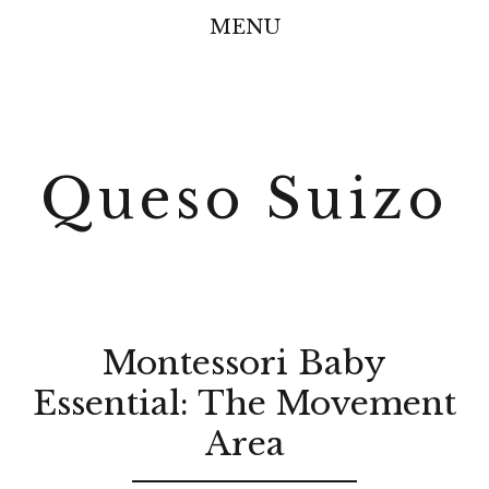
MENU
Queso Suizo
Montessori Baby
Essential: The Movement
Area