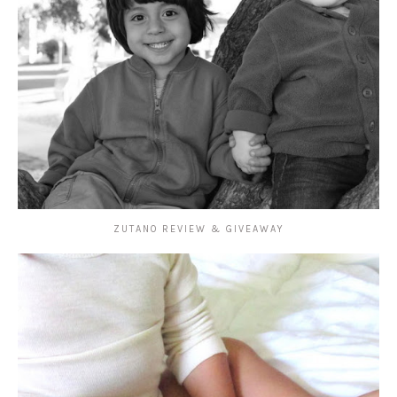
ZUTANO REVIEW & GIVEAWAY