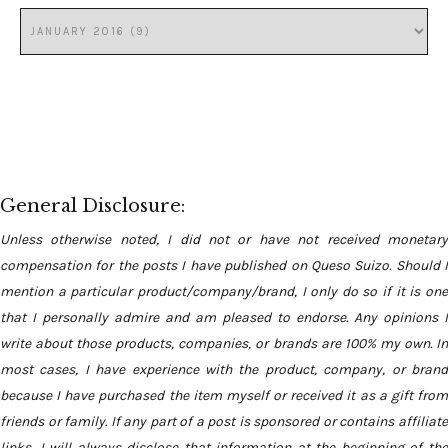
General Disclosure:
Unless otherwise noted, I did not or have not received monetary
compensation for the posts I have published on Queso Suizo. Should I
mention a particular product/company/brand, I only do so if it is one
that I personally admire and am pleased to endorse. Any opinions I
write about those products, companies, or brands are 100% my own. In
most cases, I have experience with the product, company, or brand
because I have purchased the item myself or received it as a gift from
friends or family. If any part of a post is sponsored or contains affiliate
links, I will always disclose that information at the beginning of the