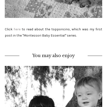
Click
here
to read about the topponcino, which was my first
post in the "Montessori Baby Essential" series.
You may also enjoy