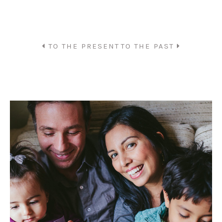
TO THE PRESENT
TO THE PAST