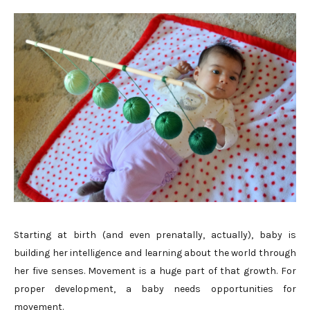
Starting at birth (and even prenatally, actually), baby is
building her intelligence and learning about the world through
her five senses. Movement is a huge part of that growth. For
proper development, a baby needs opportunities for
movement.