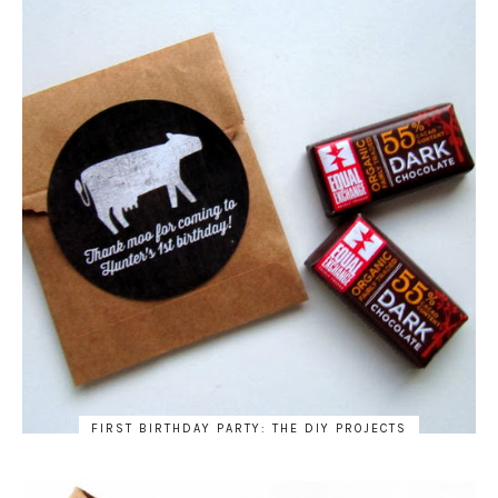
FIRST BIRTHDAY PARTY: THE DIY PROJECTS