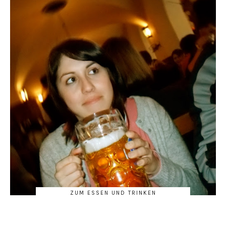
ZUM ESSEN UND TRINKEN