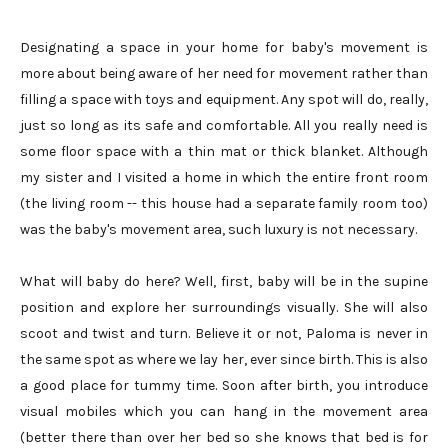
Designating a space in your home for baby's movement is
more about being aware of her need for movement rather than
filling a space with toys and equipment. Any spot will do, really,
just so long as its safe and comfortable. All you really need is
some floor space with a thin mat or thick blanket. Although
my sister and I visited a home in which the entire front room
(the living room -- this house had a separate family room too)
was the baby's movement area, such luxury is not necessary.
What will baby do here? Well, first, baby will be in the supine
position and explore her surroundings visually. She will also
scoot and twist and turn. Believe it or not, Paloma is never in
the same spot as where we lay her, ever since birth. This is also
a good place for tummy time. Soon after birth, you introduce
visual mobiles which you can hang in the movement area
(better there than over her bed so she knows that bed is for