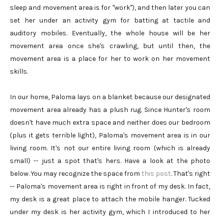
sleep and movement area is for "work"), and then later you can
set her under an activity gym for batting at tactile and
auditory mobiles. Eventually, the whole house will be her
movement area once she's crawling, but until then, the
movement area is a place for her to work on her movement
skills.
In our home, Paloma lays on a blanket because our designated
movement area already has a plush rug. Since Hunter's room
doesn't have much extra space and neither does our bedroom
(plus it gets terrible light), Paloma's movement area is in our
living room. It's not our entire living room (which is already
small) -- just a spot that's hers. Have a look at the photo
below. You may recognize the space from
this post
. That's right
-- Paloma's movement area is right in front of my desk. In fact,
my desk is a great place to attach the mobile hanger. Tucked
under my desk is her activity gym, which I introduced to her