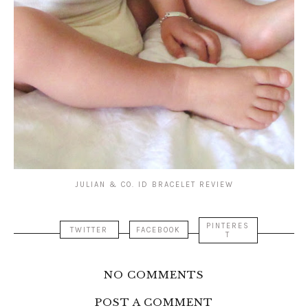
JULIAN & CO. ID BRACELET REVIEW
PINTERES
TWITTER
FACEBOOK
T
NO COMMENTS
POST A COMMENT