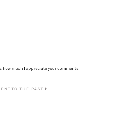
ss how much I appreciate your comments!
SENT
TO THE PAST