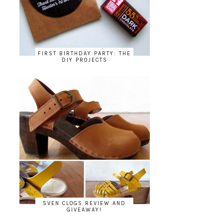
FIRST BIRTHDAY PARTY: THE
DIY PROJECTS
SVEN CLOGS REVIEW AND
GIVEAWAY!