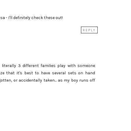
a - I'll definitely check these out!
REPLY
 literally 3 different families play with someone
lize that it's best to have several sets on hand
gotten, or accidentally taken... as my boy runs off