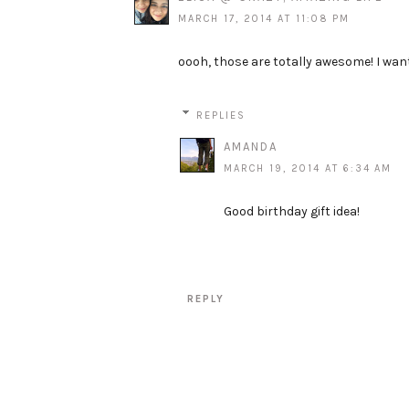
MARCH 17, 2014 AT 11:08 PM
oooh, those are totally awesome! I wan
REPLIES
AMANDA
MARCH 19, 2014 AT 6:34 AM
Good birthday gift idea!
REPLY