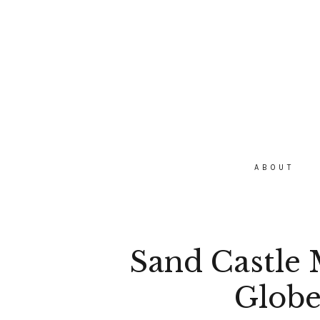
ABOUT
Sand Castle M
Globe