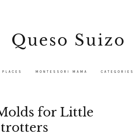
Queso Suizo
PLACES
MONTESSORI MAMA
CATEGORIES
olds for Little
trotters