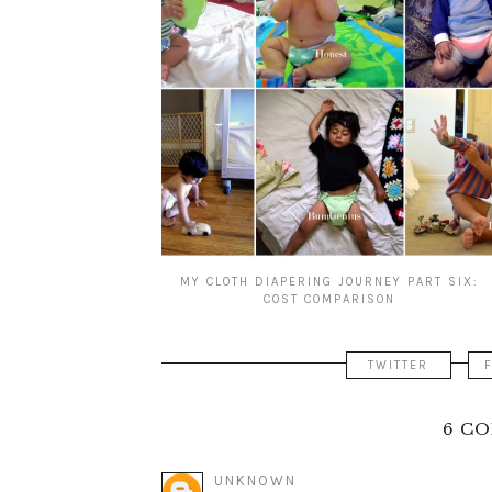
MY CLOTH DIAPERING JOURNEY PART SIX:
COST COMPARISON
TWITTER
6 C
UNKNOWN