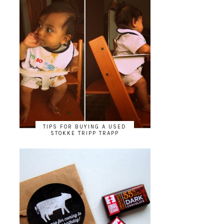
TIPS FOR BUYING A USED
STOKKE TRIPP TRAPP