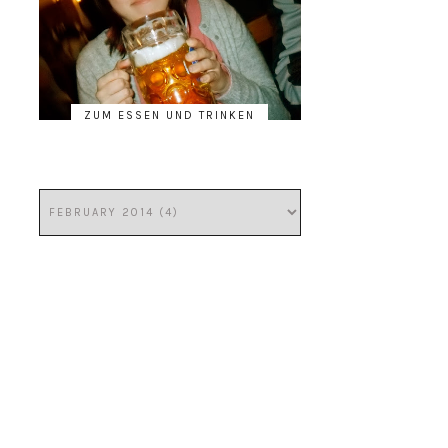
ZUM ESSEN UND TRINKEN