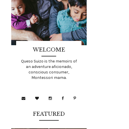
WELCOME
Queso Suizo is the memoirs of
an adventure aficionado,
conscious consumer,
Montessori mama.
FEATURED