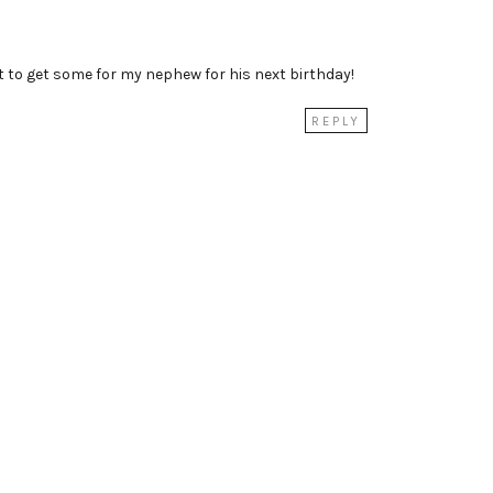
t to get some for my nephew for his next birthday!
REPLY