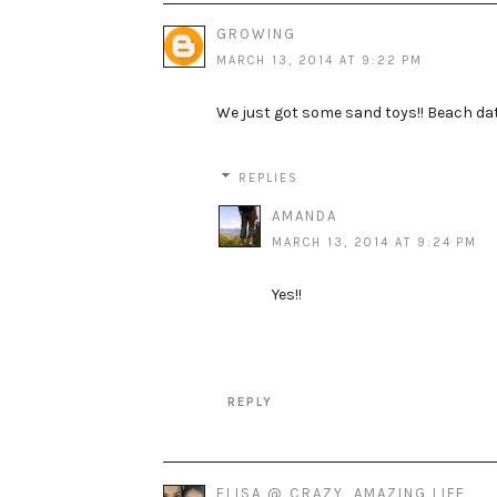
GROWING
MARCH 13, 2014 AT 9:22 PM
We just got some sand toys!! Beach dat
REPLIES
AMANDA
MARCH 13, 2014 AT 9:24 PM
Yes!!
REPLY
ELISA @ CRAZY, AMAZING LIFE