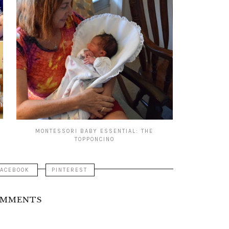
MONTESSORI BABY ESSENTIAL: THE
TOPPONCINO
FACEBOOK
PINTEREST
OMMENTS