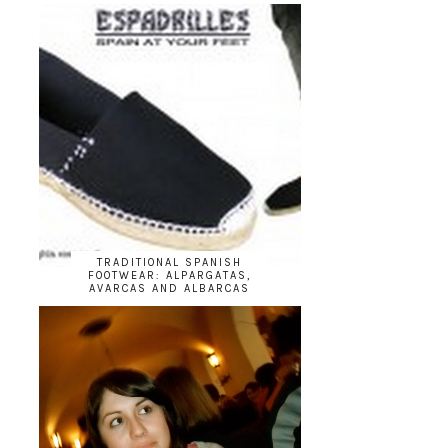
TRADITIONAL SPANISH
FOOTWEAR: ALPARGATAS,
AVARCAS AND ALBARCAS