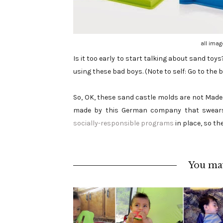
all imag
Is it too early to start talking about sand toy
using these bad boys. (Note to self: Go to the be
So, OK, these sand castle molds are not Made in
made by this German company that swear
socially-responsible programs
in place, so the
You may