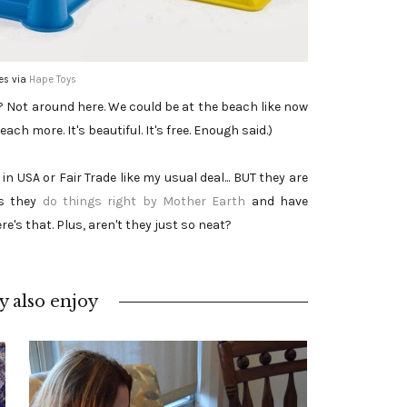
es via
Hape Toys
s? Not around here. We could be at the beach like now
ach more. It's beautiful. It's free. Enough said.)
 USA or Fair Trade like my usual deal... BUT they are
s they
do things right by Mother Earth
and have
re's that. Plus, aren't they just so neat?
 also enjoy