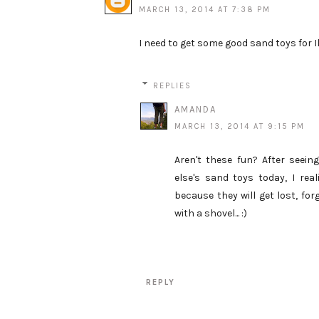
MARCH 13, 2014 AT 7:38 PM
I need to get some good sand toys for Ils
REPLIES
AMANDA
MARCH 13, 2014 AT 9:15 PM
Aren't these fun? After seeing
else's sand toys today, I rea
because they will get lost, for
with a shovel... :)
REPLY