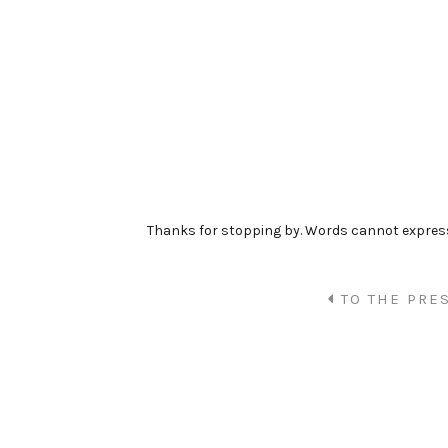
Thanks for stopping by. Words cannot expre
TO THE PRE