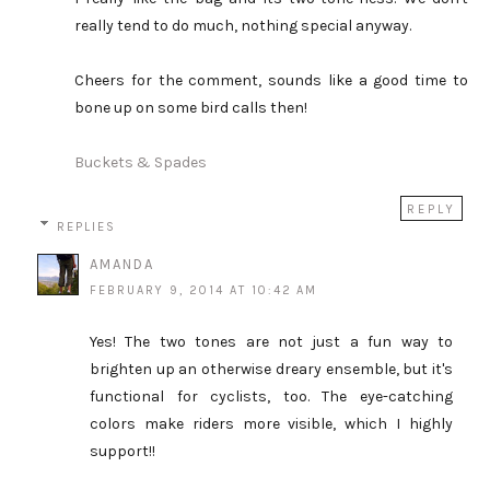
really tend to do much, nothing special anyway.
Cheers for the comment, sounds like a good time to
bone up on some bird calls then!
Buckets & Spades
REPLY
REPLIES
AMANDA
FEBRUARY 9, 2014 AT 10:42 AM
Yes! The two tones are not just a fun way to
brighten up an otherwise dreary ensemble, but it's
functional for cyclists, too. The eye-catching
colors make riders more visible, which I highly
support!!