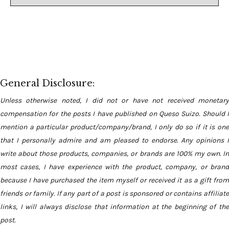
General Disclosure:
Unless otherwise noted, I did not or have not received monetary
compensation for the posts I have published on Queso Suizo. Should I
mention a particular product/company/brand, I only do so if it is one
that I personally admire and am pleased to endorse. Any opinions I
write about those products, companies, or brands are 100% my own. In
most cases, I have experience with the product, company, or brand
because I have purchased the item myself or received it as a gift from
friends or family. If any part of a post is sponsored or contains affiliate
links, I will always disclose that information at the beginning of the
post.