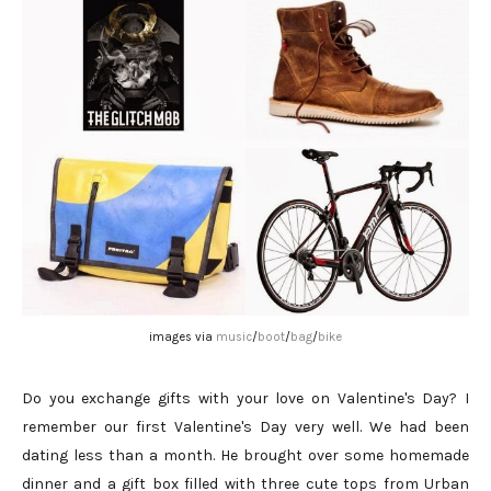
images via
music
/
boot
/
bag
/
bike
Do you exchange gifts with your love on Valentine's Day? I
remember our first Valentine's Day very well. We had been
dating less than a month. He brought over some homemade
dinner and a gift box filled with three cute tops from Urban