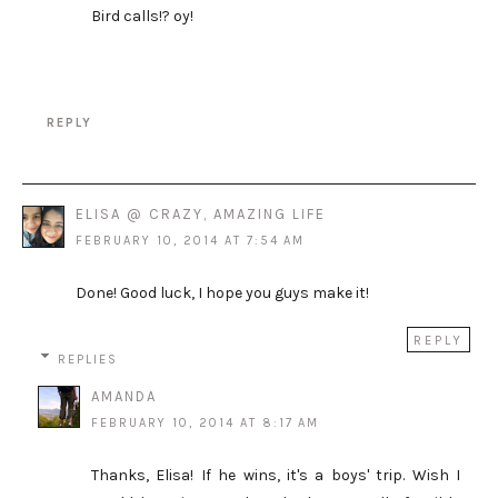
Bird calls!? oy!
REPLY
ELISA @ CRAZY, AMAZING LIFE
FEBRUARY 10, 2014 AT 7:54 AM
Done! Good luck, I hope you guys make it!
REPLY
REPLIES
AMANDA
FEBRUARY 10, 2014 AT 8:17 AM
Thanks, Elisa! If he wins, it's a boys' trip. Wish I