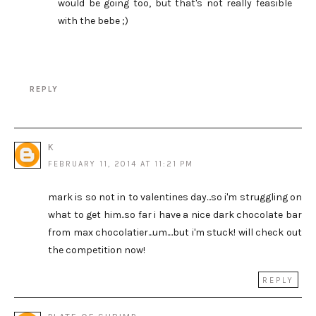
would be going too, but that's not really feasible
with the bebe ;)
REPLY
K
FEBRUARY 11, 2014 AT 11:21 PM
mark is so not in to valentines day...so i'm struggling on
what to get him..so far i have a nice dark chocolate bar
from max chocolatier...um....but i'm stuck! will check out
the competition now!
REPLY