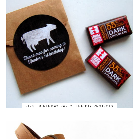
FIRST BIRTHDAY PARTY: THE DIY PROJECTS