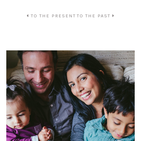
TO THE PRESENT
TO THE PAST