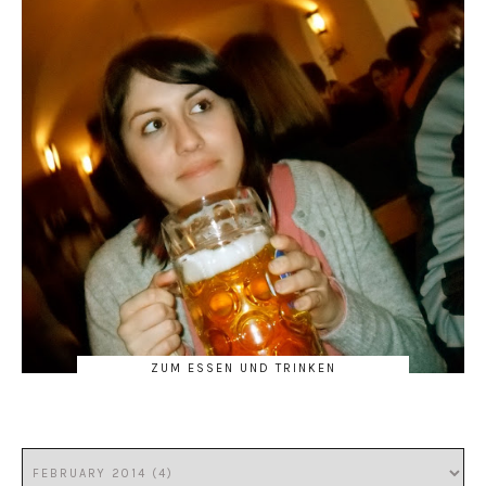
ZUM ESSEN UND TRINKEN