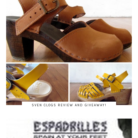
SVEN CLOGS REVIEW AND GIVEAWAY!