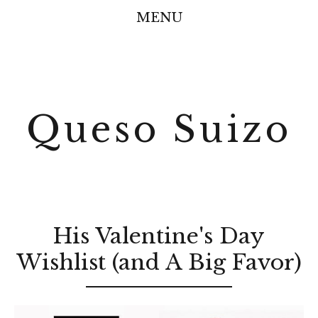
MENU
Queso Suizo
His Valentine's Day
Wishlist (and A Big Favor)