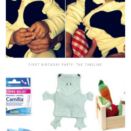
FIRST BIRTHDAY PARTY: THE TIMELINE