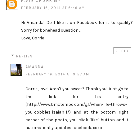
PLATE OF SHRIMP
FEBRUARY 16, 2014 AT 6:49 AM
Hi Amanda! Do I like it on Facebook for it to qualify?
Sorry for bonehead question...
Love, Corrie
REPLY
REPLIES
AMANDA
FEBRUARY 16, 2014 AT 9:27 AM
Corrie, love! Aren't you sweet? Thank you! Just go to
the link for his entry
(http://www.bmctempo.com/gf/when-life-throws-
you-cobbles-isaiah-f/) and at the bottom right
corner of the photo, you click "like" button and it
automatically updates facebook. xoxo