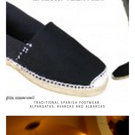
TRADITIONAL SPANISH FOOTWEAR:
ALPARGATAS, AVARCAS AND ALBARCAS