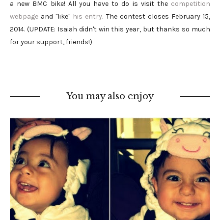
a new BMC bike! All you have to do is visit the
competition
webpage
and "like"
his entry
. The contest closes February 15,
2014. (UPDATE: Isaiah didn't win this year, but thanks so much
for your support, friends!)
You may also enjoy