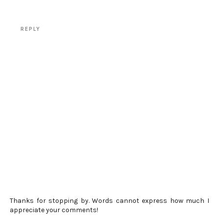
REPLY
Thanks for stopping by. Words cannot express how much I
appreciate your comments!