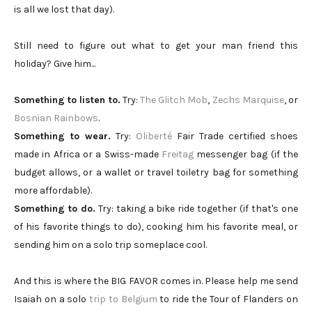
is all we lost that day).
Still need to figure out what to get your man friend this
holiday? Give him...
Something to listen to.
Try:
The Glitch Mob
,
Zechs Marquise
, or
Bosnian Rainbows
.
Something to wear.
Try:
Oliberté
Fair Trade certified shoes
made in Africa or a Swiss-made
Freitag
messenger bag (if the
budget allows, or a wallet or travel toiletry bag for something
more affordable).
Something to do.
Try: taking a bike ride together (if that's one
of his favorite things to do), cooking him his favorite meal, or
sending him on a solo trip someplace cool.
And this is where the BIG FAVOR comes in. Please help me send
Isaiah on a solo
trip to Belgium
to ride the Tour of Flanders on