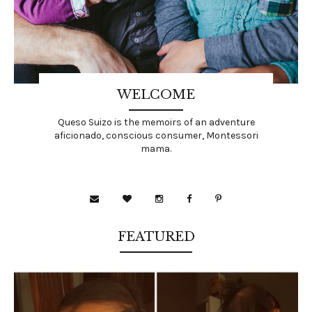
WELCOME
Queso Suizo is the memoirs of an adventure
aficionado, conscious consumer, Montessori
mama.
FEATURED