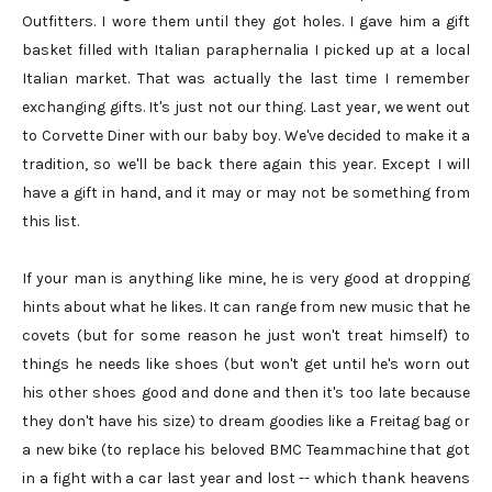
Outfitters. I wore them until they got holes. I gave him a gift
basket filled with Italian paraphernalia I picked up at a local
Italian market. That was actually the last time I remember
exchanging gifts. It's just not our thing. Last year, we went out
to Corvette Diner with our baby boy. We've decided to make it a
tradition, so we'll be back there again this year. Except I will
have a gift in hand, and it may or may not be something from
this list.
If your man is anything like mine, he is very good at dropping
hints about what he likes. It can range from new music that he
covets (but for some reason he just won't treat himself) to
things he needs like shoes (but won't get until he's worn out
his other shoes good and done and then it's too late because
they don't have his size) to dream goodies like a Freitag bag or
a new bike (to replace his beloved BMC Teammachine that got
in a fight with a car last year and lost -- which thank heavens