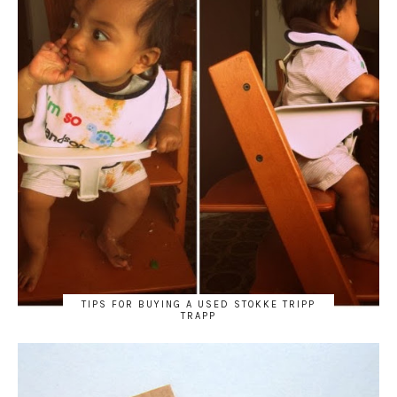
TIPS FOR BUYING A USED STOKKE TRIPP
TRAPP