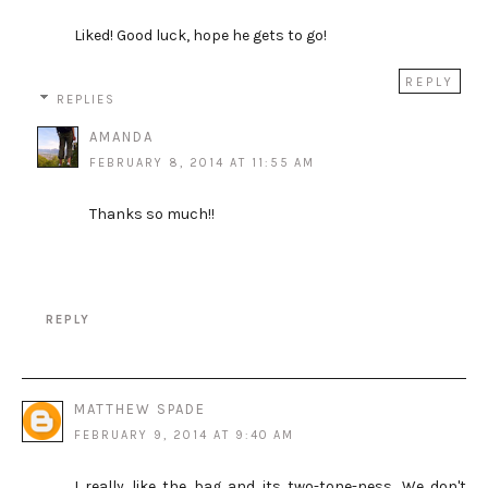
Liked! Good luck, hope he gets to go!
REPLY
REPLIES
AMANDA
FEBRUARY 8, 2014 AT 11:55 AM
Thanks so much!!
REPLY
MATTHEW SPADE
FEBRUARY 9, 2014 AT 9:40 AM
I really like the bag and its two-tone-ness. We don't