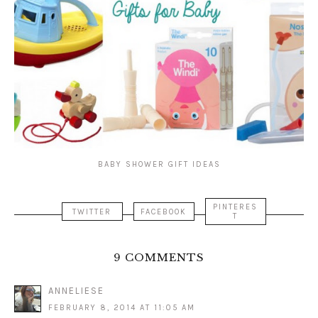
BABY SHOWER GIFT IDEAS
PINTERES
TWITTER
FACEBOOK
T
9 COMMENTS
ANNELIESE
FEBRUARY 8, 2014 AT 11:05 AM