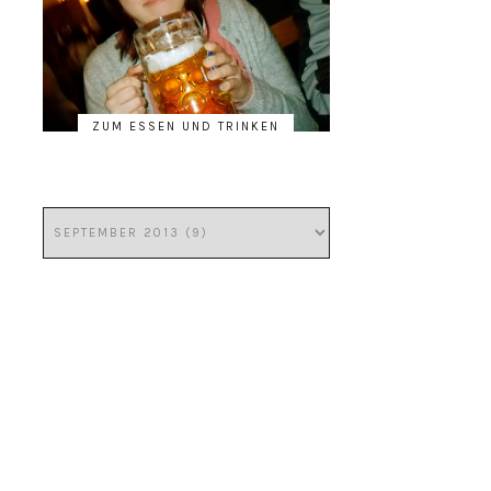
ZUM ESSEN UND TRINKEN