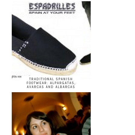
TRADITIONAL SPANISH
FOOTWEAR: ALPARGATAS,
AVARCAS AND ALBARCAS