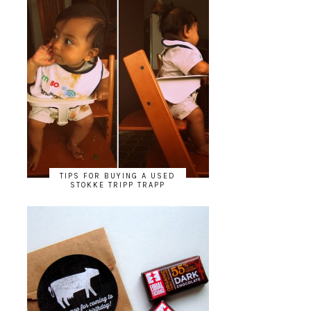
TIPS FOR BUYING A USED
STOKKE TRIPP TRAPP