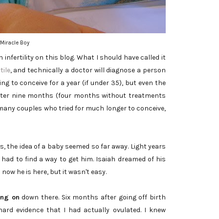
Miracle Boy
h infertility on this blog. What I should have called it
tile
, and technically a doctor will diagnose a person
ing to conceive for a year (if under 35), but even the
after nine months (four months without treatments
many couples who tried for much longer to conceive,
s, the idea of a baby seemed so far away. Light years
 had to find a way to get him. Isaiah dreamed of his
now he is here, but it wasn't easy.
ing on
down there. Six months after going off birth
ard evidence that I had actually ovulated. I knew