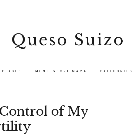
Queso Suizo
PLACES
MONTESSORI MAMA
CATEGORIES
Control of My
tility