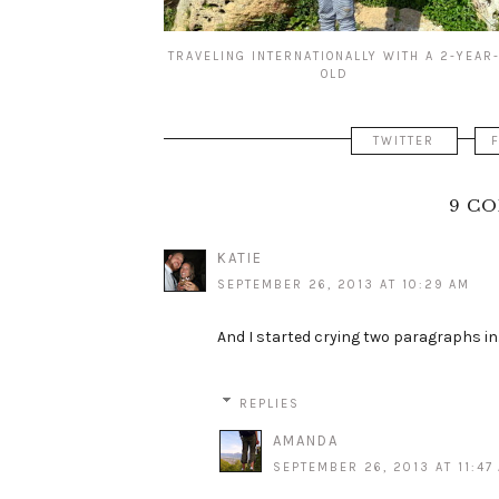
TRAVELING INTERNATIONALLY WITH A 2-YEAR
OLD
TWITTER
9 C
KATIE
SEPTEMBER 26, 2013 AT 10:29 AM
And I started crying two paragraphs in..
REPLIES
AMANDA
SEPTEMBER 26, 2013 AT 11:47