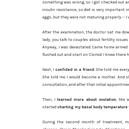
something was wrong, so I got checked out an
insulin resistance, so diet is very important 
eggs, but they were not maturing properly -- I
After the examination, the doctor sat me down
lady, you talk to couples about fertility issue
Anyway, I was devastated. Came home armed 
flushed out and start on Clomid. I knew there 
Next, I
confided in a friend
. She told me ever
She told me I would become a mother. And s
consultation, and after that initial appointmen
Then, I
learned more about ovulation
, like
started
charting my basal body temperature
During the second month of treatment, 