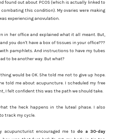
d found out about PCOS (which is actually linked to
in combating this condition). My ovaries were making
 was experiencing anovulation.
 in her office and explained what it all meant. But,
s and you don't have a box of tissues in your office???
with pamphlets. And instructions to have my tubes
had to be another way. But what?
ything would be OK. She told me not to give up hope.
he told me about acupuncture. I scheduled my free
t, I felt confident this was the path we should take.
 what the heck happens in the luteal phase. I also
to track my cycle.
my acupuncturist encouraged me to
do a 30-day