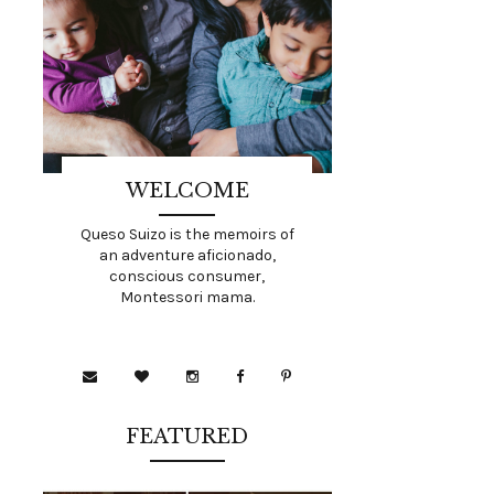
WELCOME
Queso Suizo is the memoirs of
an adventure aficionado,
conscious consumer,
Montessori mama.
FEATURED