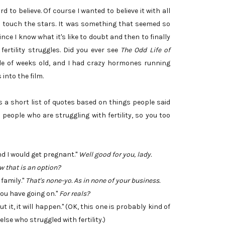
 to believe. Of course I wanted to believe it with all
uld touch the stars. It was something that seemed so
ce I know what it's like to doubt and then to finally
 fertility struggles. Did you ever see
The Odd Life of
le of weeks old, and I had crazy hormones running
into the film.
's a short list of quotes based on things people said
eople who are struggling with fertility, so you too
d I would get pregnant."
Well good for you, lady.
w that is an option?
 family."
That's none-yo. As in none of your business.
t you have going on."
For reals?
 it, it will happen." (OK, this one is probably kind of
lse who struggled with fertility.)