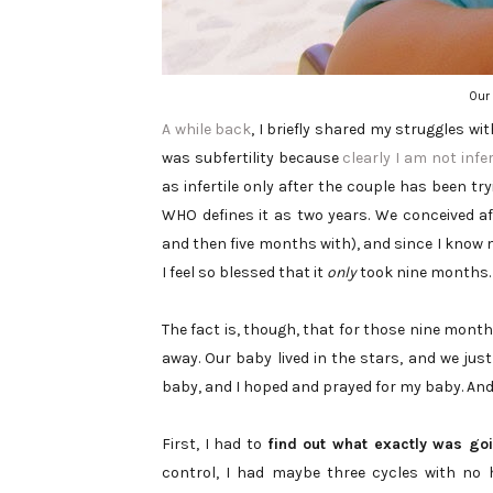
Our 
A while back
, I briefly shared my struggles wit
was subfertility because
clearly I am not infer
as infertile only after the couple has been try
WHO defines it as two years. We conceived 
and then five months with), and since I know 
I feel so blessed that it
only
took nine months.
The fact is, though, that for those nine month
away. Our baby lived in the stars, and we just
baby, and I hoped and prayed for my baby. And 
First, I had to
find out what exactly was go
control, I had maybe three cycles with no h