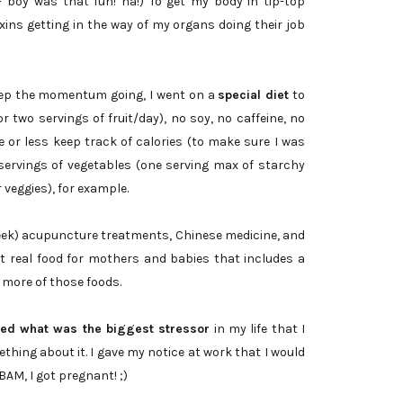
- boy was that fun! ha!) To get my body in tip-top
 toxins getting in the way of my organs doing their job
keep the momentum going, I went on a
special diet
to
r two servings of fruit/day), no soy, no caffeine, no
e or less keep track of calories (to make sure I was
servings of vegetables (one serving max of starchy
 veggies), for example.
week) acupuncture treatments, Chinese medicine, and
t real food for mothers and babies that includes a
de more of those foods.
fied what was the biggest stressor
in my life that I
hing about it. I gave my notice at work that I would
BAM, I got pregnant! ;)