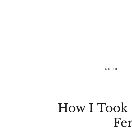
ABOUT
How I Took 
Fer