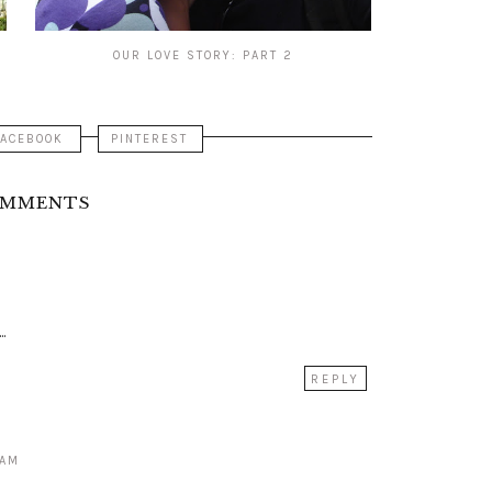
-
OUR LOVE STORY: PART 2
FACEBOOK
PINTEREST
OMMENTS
.
REPLY
 AM