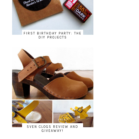
FIRST BIRTHDAY PARTY: THE
DIY PROJECTS
SVEN CLOGS REVIEW AND
GIVEAWAY!