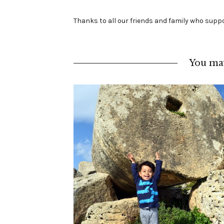
Thanks to all our friends and family who suppo
You may