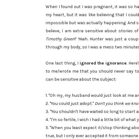
When I found out I was pregnant, it was so hard
my heart, but it was like believing that I co
impossible but was actually happening. And sin
believe, I am extra sensitive about stories of
Timothy Green
? Yeah. Hunter was just a coup
through my body, so I was a mess two minutes 
One last thing, I
ignored the ignorance
. Here
to me/wrote me that you should never say to p
can be sensitive about the subject:
1. "Oh my, my husband would just look at me an
2. "You could just adopt."
Don't you think we kno
3. "You shouldn't have waited so long to start a
4. "I'm so fertile, I wish I had a little bit of wha
5. "When you least expect it/stop thinking about
true, but I only ever accepted it from someone e