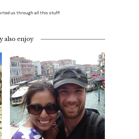
rted us through all this stuff!
 also enjoy