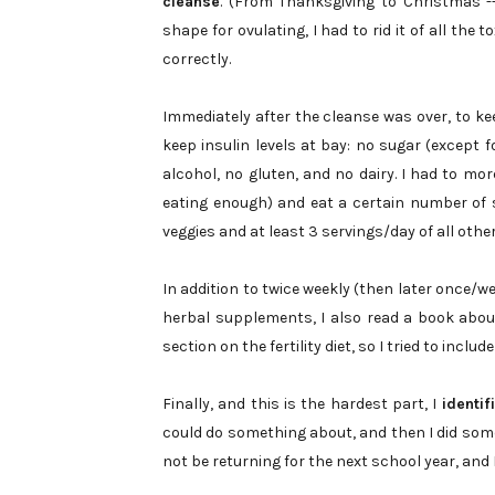
cleanse
. (From Thanksgiving to Christmas -
shape for ovulating, I had to rid it of all the
correctly.
Immediately after the cleanse was over, to 
keep insulin levels at bay: no sugar (except fo
alcohol, no gluten, and no dairy. I had to mor
eating enough) and eat a certain number of 
veggies and at least 3 servings/day of all other
In addition to twice weekly (then later once/
herbal supplements, I also read a book abou
section on the fertility diet, so I tried to inclu
Finally, and this is the hardest part, I
identi
could do something about, and then I did somet
not be returning for the next school year, and 