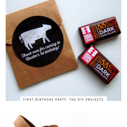
FIRST BIRTHDAY PARTY: THE DIY PROJECTS