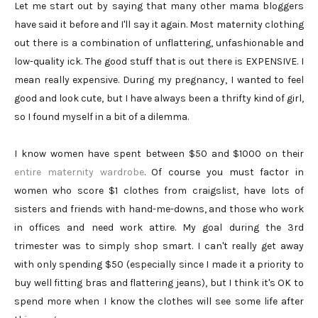
Let me start out by saying that many other mama bloggers
have said it before and I'll say it again. Most maternity clothing
out there is a combination of unflattering, unfashionable and
low-quality ick. The good stuff that is out there is EXPENSIVE. I
mean really expensive. During my pregnancy, I wanted to feel
good and look cute, but I have always been a thrifty kind of girl,
so I found myself in a bit of a dilemma.
I know women have spent between $50 and $1000 on their
entire maternity wardrobe
. Of course you must factor in
women who score $1 clothes from craigslist, have lots of
sisters and friends with hand-me-downs, and those who work
in offices and need work attire. My goal during the 3rd
trimester was to simply shop smart. I can't really get away
with only spending $50 (especially since I made it a priority to
buy well fitting bras and flattering jeans), but I think it's OK to
spend more when I know the clothes will see some life after