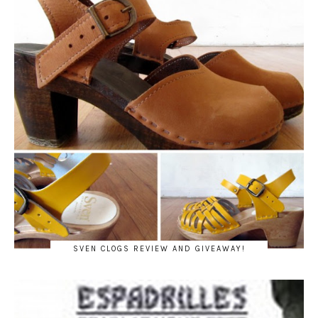
SVEN CLOGS REVIEW AND GIVEAWAY!