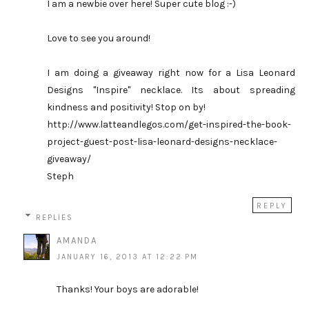
I am a newbie over here! Super cute blog :-)
Love to see you around!
I am doing a giveaway right now for a Lisa Leonard
Designs "Inspire" necklace. Its about spreading
kindness and positivity! Stop on by!
http://www.latteandlegos.com/get-inspired-the-book-
project-guest-post-lisa-leonard-designs-necklace-
giveaway/
Steph
REPLY
REPLIES
AMANDA
JANUARY 16, 2013 AT 12:22 PM
Thanks! Your boys are adorable!