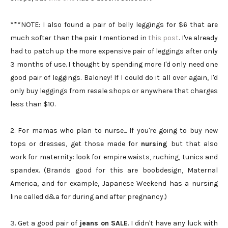
***NOTE: I also found a pair of belly leggings for $6 that are
much softer than the pair I mentioned in
this post
. I've already
had to patch up the more expensive pair of leggings after only
3 months of use. I thought by spending more I'd only need one
good pair of leggings. Baloney! If I could do it all over again, I'd
only buy leggings from resale shops or anywhere that charges
less than $10.
2. For mamas who plan to nurse... If you're going to buy new
tops or dresses, get those made for
nursing
but that also
work for maternity: look for empire waists, ruching, tunics and
spandex. (Brands good for this are boobdesign, Maternal
America, and for example, Japanese Weekend has a nursing
line called d&a for during and after pregnancy.)
3. Get a good pair of
jeans on
SALE
. I didn't have any luck with