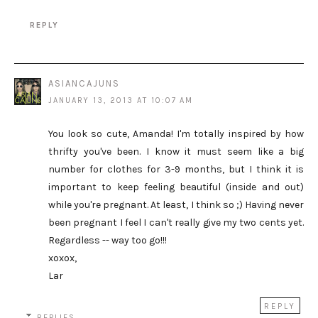
REPLY
ASIANCAJUNS
JANUARY 13, 2013 AT 10:07 AM
You look so cute, Amanda! I'm totally inspired by how
thrifty you've been. I know it must seem like a big
number for clothes for 3-9 months, but I think it is
important to keep feeling beautiful (inside and out)
while you're pregnant. At least, I think so ;) Having never
been pregnant I feel I can't really give my two cents yet.
Regardless -- way too go!!!
xoxox,
Lar
REPLY
REPLIES