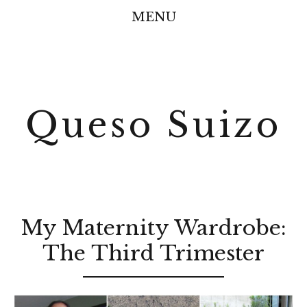
MENU
Queso Suizo
My Maternity Wardrobe:
The Third Trimester