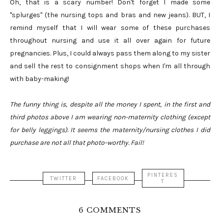
Oh, that is a scary number! Don't forget I made some
"splurges" (the nursing tops and bras and new jeans). BUT, I
remind myself that I will wear some of these purchases
throughout nursing and use it all over again for future
pregnancies. Plus, I could always pass them along to my sister
and sell the rest to consignment shops when I'm all through
with baby-making!
The funny thing is, despite all the money I spent, in the first and
third photos above I am wearing non-maternity clothing (except
for belly leggings). It seems the maternity/nursing clothes I did
purchase are not all that photo-worthy. Fail!
PINTERES
TWITTER
FACEBOOK
T
6 COMMENTS