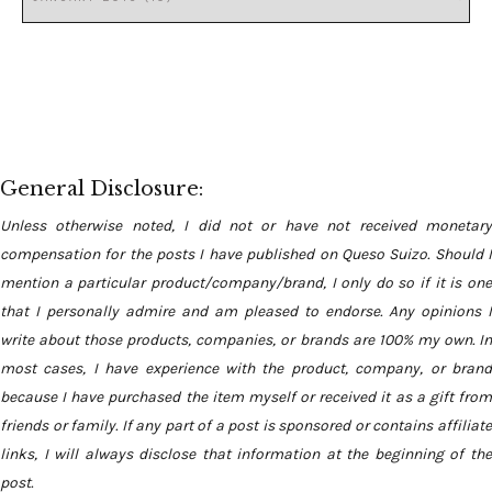
General Disclosure:
Unless otherwise noted, I did not or have not received monetary
compensation for the posts I have published on Queso Suizo. Should I
mention a particular product/company/brand, I only do so if it is one
that I personally admire and am pleased to endorse. Any opinions I
write about those products, companies, or brands are 100% my own. In
most cases, I have experience with the product, company, or brand
because I have purchased the item myself or received it as a gift from
friends or family. If any part of a post is sponsored or contains affiliate
links, I will always disclose that information at the beginning of the
post.