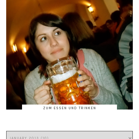
ZUM ESSEN UND TRINKEN