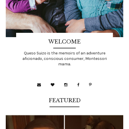
WELCOME
Queso Suizo is the memoirs of an adventure
aficionado, conscious consumer, Montessori
mama.
FEATURED