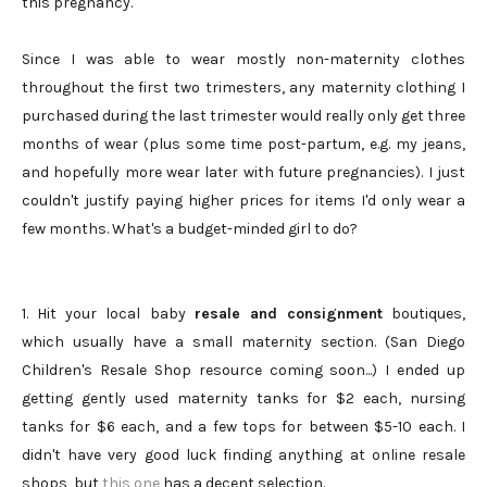
this pregnancy.
Since I was able to wear mostly non-maternity clothes
throughout the first two trimesters, any maternity clothing I
purchased during the last trimester would really only get three
months of wear (plus some time post-partum, e.g. my jeans,
and hopefully more wear later with future pregnancies). I just
couldn't justify paying higher prices for items I'd only wear a
few months. What's a budget-minded girl to do?
1. Hit your local baby
resale and consignment
boutiques,
which usually have a small maternity section. (San Diego
Children's Resale Shop resource coming soon...) I ended up
getting gently used maternity tanks for $2 each, nursing
tanks for $6 each, and a few tops for between $5-10 each. I
didn't have very good luck finding anything at online resale
shops, but
this one
has a decent selection.