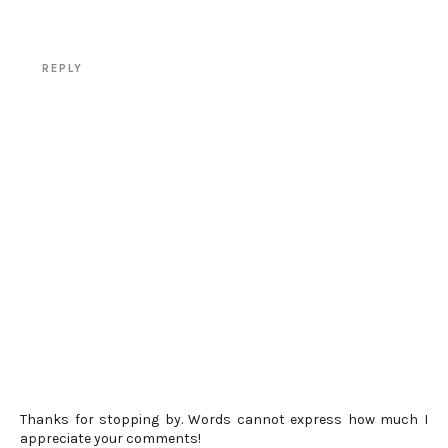
REPLY
Thanks for stopping by. Words cannot express how much I
appreciate your comments!