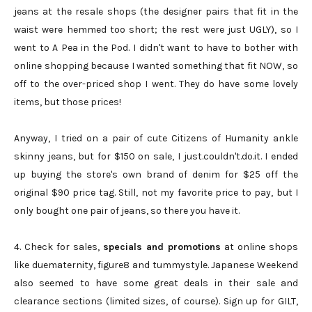
jeans at the resale shops (the designer pairs that fit in the
waist were hemmed too short; the rest were just UGLY), so I
went to A Pea in the Pod. I didn't want to have to bother with
online shopping because I wanted something that fit NOW, so
off to the over-priced shop I went. They do have some lovely
items, but those prices!
Anyway, I tried on a pair of cute Citizens of Humanity ankle
skinny jeans, but for $150 on sale, I just.couldn't.do.it. I ended
up buying the store's own brand of denim for $25 off the
original $90 price tag. Still, not my favorite price to pay, but I
only bought one pair of jeans, so there you have it.
4. Check for sales,
specials and promotions
at online shops
like duematernity, figure8 and tummystyle. Japanese Weekend
also seemed to have some great deals in their sale and
clearance sections (limited sizes, of course). Sign up for GILT,