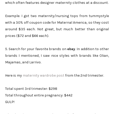
which often features designer maternity clothes at a discount.
Example: I got two maternity/nursing tops from tummystyle
with a 30% off coupon code for Maternal America, so they cost
around $35 each. Not great, but much better than original
prices ($72 and $66 each).
5. Search for your favorite brands on
ebay
. In addition to other
brands I mentioned, I saw nice styles with brands like Olian,
Majamas, and Larrivo.
Here is my
maternity wardrobe post
from the 2nd trimester.
Total spent 3rd trimester: $298
Total throughout entire pregnancy: $442
GULP!