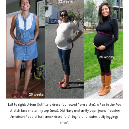
Left to right: Urban Outfitters dress (borrowed from sister); A Pea in the Pod
stretch lace maternity top (new), Old Navy maternity capri jeans (resale);
American Apparel turtleneck dress (old), Ingrid and Isabel belly leggings
(new).