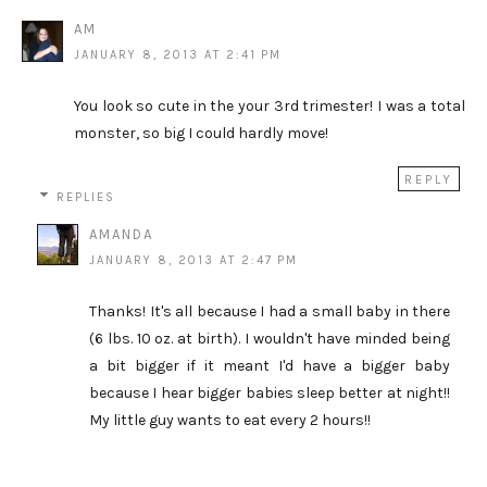
AM
JANUARY 8, 2013 AT 2:41 PM
You look so cute in the your 3rd trimester! I was a total
monster, so big I could hardly move!
REPLY
REPLIES
AMANDA
JANUARY 8, 2013 AT 2:47 PM
Thanks! It's all because I had a small baby in there
(6 lbs. 10 oz. at birth). I wouldn't have minded being
a bit bigger if it meant I'd have a bigger baby
because I hear bigger babies sleep better at night!!
My little guy wants to eat every 2 hours!!