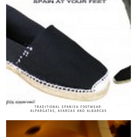
TRADITIONAL SPANISH FOOTWEAR:
ALPARGATAS, AVARCAS AND ALBARCAS