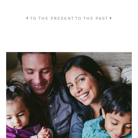
TO THE PRESENT
TO THE PAST