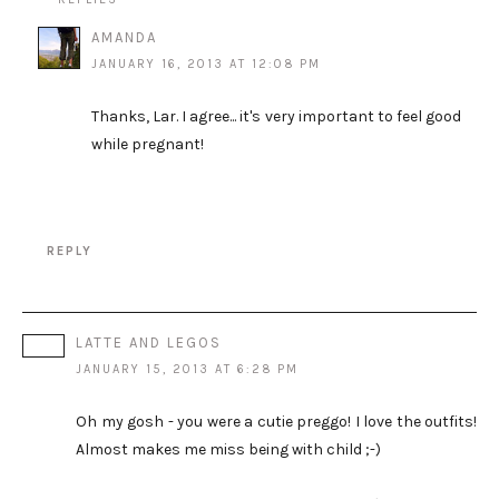
AMANDA
JANUARY 16, 2013 AT 12:08 PM
Thanks, Lar. I agree... it's very important to feel good
while pregnant!
REPLY
LATTE AND LEGOS
JANUARY 15, 2013 AT 6:28 PM
Oh my gosh - you were a cutie preggo! I love the outfits!
Almost makes me miss being with child ;-)