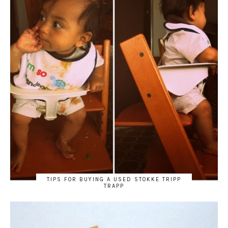
TIPS FOR BUYING A USED STOKKE TRIPP
TRAPP