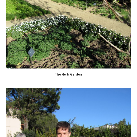
The Herb Garden