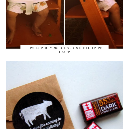
TIPS FOR BUYING A USED STOKKE TRIPP
TRAPP