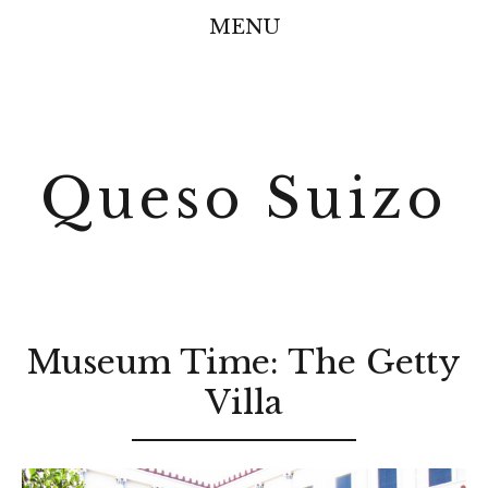
MENU
Queso Suizo
Museum Time: The Getty
Villa