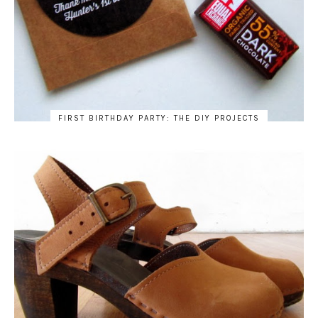
FIRST BIRTHDAY PARTY: THE DIY PROJECTS