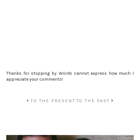
Thanks for stopping by. Words cannot express how much I
appreciate your comments!
TO THE PRESENT
TO THE PAST