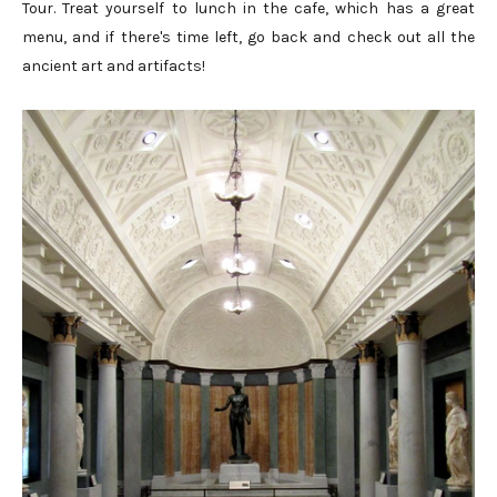
Tour. Treat yourself to lunch in the cafe, which has a great
menu, and if there's time left, go back and check out all the
ancient art and artifacts!