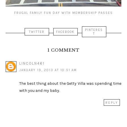
FRUGAL FAMILY FUN DAY WITH MEMBERSHIP PASSES
PINTERES
TWITTER
FACEBOOK
T
1 COMMENT
LINCOLN461
JANUARY 19, 2013 AT 10:51 AM
The best thing about the Getty Villa was spending time
with you and my baby.
REPLY