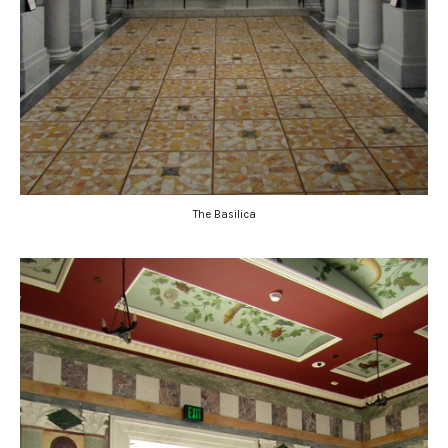
The Basilica