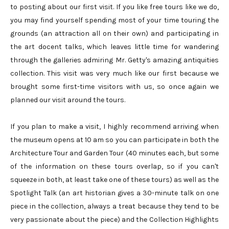
to posting about our first visit. If you like free tours like we do,
you may find yourself spending most of your time touring the
grounds (an attraction all on their own) and participating in
the art docent talks, which leaves little time for wandering
through the galleries admiring Mr. Getty's amazing antiquities
collection. This visit was very much like our first because we
brought some first-time visitors with us, so once again we
planned our visit around the tours.
If you plan to make a visit, I highly recommend arriving when
the museum opens at 10 am so you can participate in both the
Architecture Tour and Garden Tour (40 minutes each, but some
of the information on these tours overlap, so if you can't
squeeze in both, at least take one of these tours) as well as the
Spotlight Talk (an art historian gives a 30-minute talk on one
piece in the collection, always a treat because they tend to be
very passionate about the piece) and the Collection Highlights