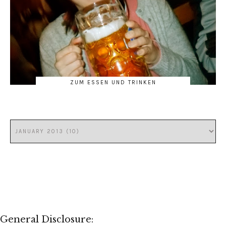
ZUM ESSEN UND TRINKEN
General Disclosure: