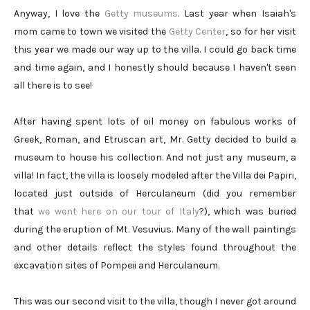
Anyway, I love the
Getty museums
. Last year when Isaiah's
mom came to town we visited the
Getty Center
, so for her visit
this year we made our way up to the villa. I could go back time
and time again, and I honestly should because I haven't seen
all there is to see!
After having spent lots of oil money on fabulous works of
Greek, Roman, and Etruscan art, Mr. Getty decided to build a
museum to house his collection. And not just any museum, a
villa! In fact, the villa is loosely modeled after the Villa dei Papiri,
located just outside of Herculaneum (did you remember
that
we went here on our tour of Italy
?), which was buried
during the eruption of Mt. Vesuvius. Many of the wall paintings
and other details reflect the styles found throughout the
excavation sites of Pompeii and Herculaneum.
This was our second visit to the villa, though I never got around