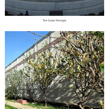
The Outer Peristyle