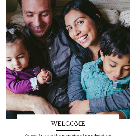
WELCOME
Queso Suizo is the memoirs of an adventure