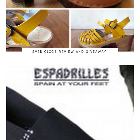
SVEN CLOGS REVIEW AND GIVEAWAY!