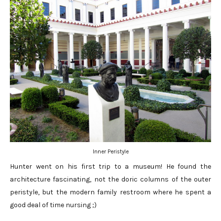
Inner Peristyle
Hunter went on his first trip to a museum! He found the
architecture fascinating, not the doric columns of the outer
peristyle, but the modern family restroom where he spent a
good deal of time nursing ;)