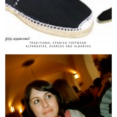
TRADITIONAL SPANISH FOOTWEAR:
ALPARGATAS, AVARCAS AND ALBARCAS