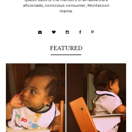
aficionado, conscious consumer, Montessori
mama.
FEATURED