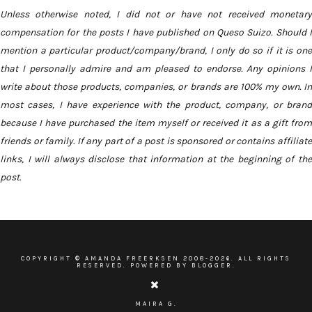
Unless otherwise noted, I did not or have not received monetary
compensation for the posts I have published on Queso Suizo. Should I
mention a particular product/company/brand, I only do so if it is one
that I personally admire and am pleased to endorse. Any opinions I
write about those products, companies, or brands are 100% my own. In
most cases, I have experience with the product, company, or brand
because I have purchased the item myself or received it as a gift from
friends or family. If any part of a post is sponsored or contains affiliate
links, I will always disclose that information at the beginning of the
post.
COPYRIGHT ©
AMANDA FREERKSEN
2008-
2026. ALL RIGHTS
RESERVED. POWERED BY BLOGGER.
MAIRA G.