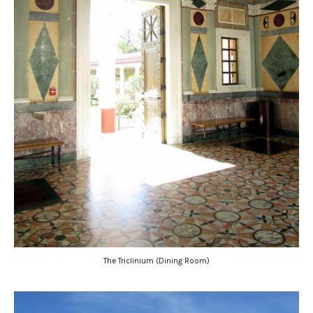
The Triclinium (Dining Room)