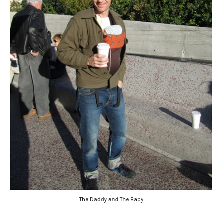
The Daddy and The Baby