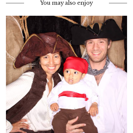
You may also enjoy