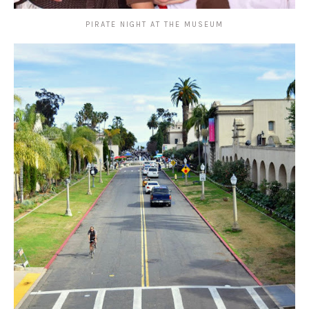
PIRATE NIGHT AT THE MUSEUM