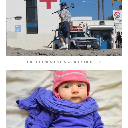
TOP 3 THINGS I MISS ABOUT SAN DIEGO