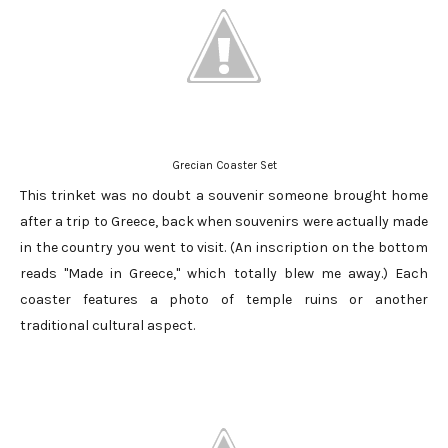
Grecian Coaster Set
This trinket was no doubt a souvenir someone brought home
after a trip to Greece, back when souvenirs were actually made
in the country you went to visit. (An inscription on the bottom
reads "Made in Greece," which totally blew me away.) Each
coaster features a photo of temple ruins or another
traditional cultural aspect.