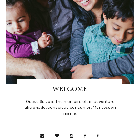
WELCOME
Queso Suizo is the memoirs of an adventure
aficionado, conscious consumer, Montessori
mama.