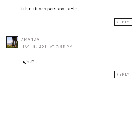
i think it ads personal style!
REPLY
AMANDA
MAY 18, 2011 AT 7:55 PM
right!?
REPLY