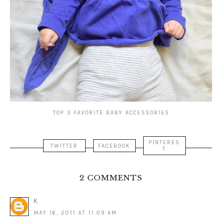
TOP 3 FAVORITE BABY ACCESSORIES
PINTERES
TWITTER
FACEBOOK
T
2 COMMENTS
K
MAY 16, 2011 AT 11:09 AM