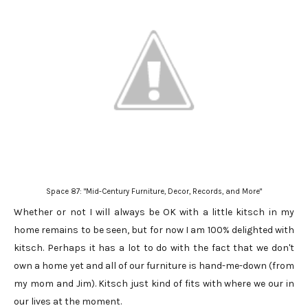
Space 87: "Mid-Century Furniture, Decor, Records, and More"
Whether or not I will always be OK with a little kitsch in my
home remains to be seen, but for now I am 100% delighted with
kitsch. Perhaps it has a lot to do with the fact that we don't
own a home yet and all of our furniture is hand-me-down (from
my mom and Jim). Kitsch just kind of fits with where we our in
our lives at the moment.