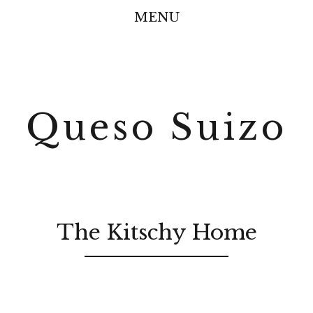
MENU
Queso Suizo
The Kitschy Home