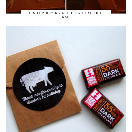
TIPS FOR BUYING A USED STOKKE TRIPP
TRAPP