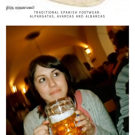
TRADITIONAL SPANISH FOOTWEAR:
ALPARGATAS, AVARCAS AND ALBARCAS