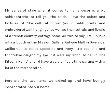
My sense of style when it comes to home decor is a bit
schizophrenic, to tell you the truth. I love the colors and
textures of "the cultural home" (as in batik prints and
embroidered wall hangings) as well as the neutrals and florals
of a french country cottage home. All this to say, I fell in love
with a booth in the Mission Galleria Antique Mall in Riverside,
California. It's called
Space 87
and every little bookend and
tchotchke caught my eye. If it were my shop, I'd call it "The
Kitschy Home" and I'd have a very difficult time parting with a
lot of the merchandise.
Here are the two items we picked up and have lovingly
incorporated into our home: