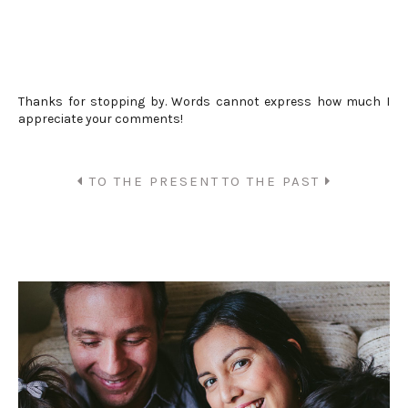
Thanks for stopping by. Words cannot express how much I
appreciate your comments!
TO THE PRESENT
TO THE PAST