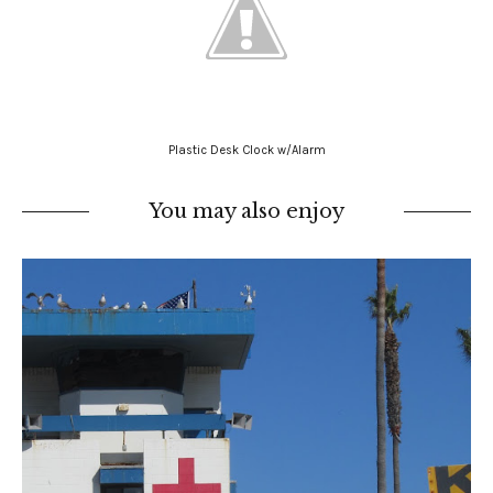
Plastic Desk Clock w/Alarm
You may also enjoy