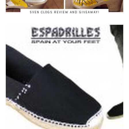
SVEN CLOGS REVIEW AND GIVEAWAY!