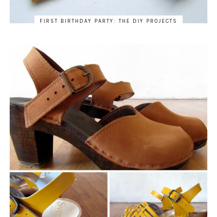
FIRST BIRTHDAY PARTY: THE DIY PROJECTS