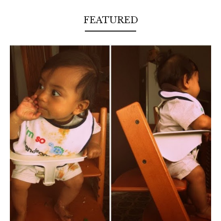
FEATURED