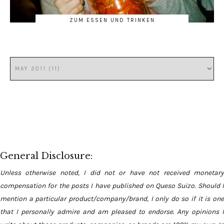
ZUM ESSEN UND TRINKEN
General Disclosure:
Unless otherwise noted, I did not or have not received monetary
compensation for the posts I have published on Queso Suizo. Should I
mention a particular product/company/brand, I only do so if it is one
that I personally admire and am pleased to endorse. Any opinions I