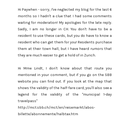
Hi Paywhen - sorry, I've neglected my blog for the last 6
months so I hadn't a clue that I had some comments
waiting for moderation! My apologies for the late reply.
Sadly, I am no longer in CH. You don't have to be a
resident to use these cards, but you do have to know a
resident who can get them for you! Residents purchase
them at their town hall, but I have heard rumors that
they are much easier to get a hold of in Zurich.
Hi Mme Lindt, I don't know about that route you
mentioned in your comment, but if you go on the SBB
website you can find out. If you look at the map that
shows the validity of the half-fare card, you'll also see a
legend for the validity of the "municipal 1-day
travelpass"
http://mct.sbb.ch/mct/en/reisemarkt/abos-
billette/abonnemente/halbtax.htm