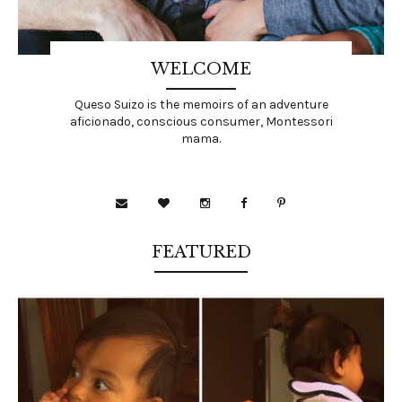
WELCOME
Queso Suizo is the memoirs of an adventure
aficionado, conscious consumer, Montessori
mama.
FEATURED