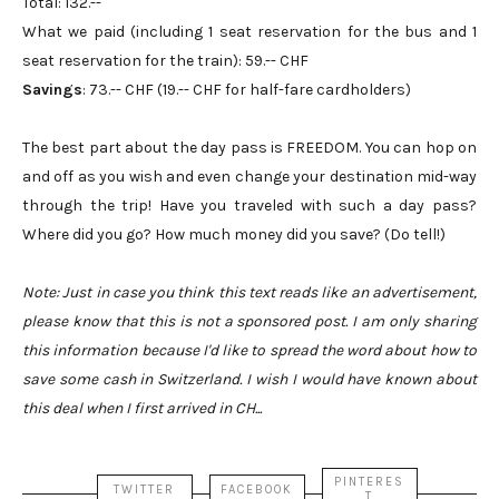
Total: 132.--
What we paid (including 1 seat reservation for the bus and 1
seat reservation for the train): 59.-- CHF
Savings
: 73.-- CHF (19.-- CHF for half-fare cardholders)
The best part about the day pass is FREEDOM. You can hop on
and off as you wish and even change your destination mid-way
through the trip! Have you traveled with such a day pass?
Where did you go? How much money did you save? (Do tell!)
Note: Just in case you think this text reads like an advertisement,
please know that this is not a sponsored post. I am only sharing
this information because I'd like to spread the word about how to
save some cash in Switzerland. I wish I would have known about
this deal when I first arrived in CH...
PINTERES
TWITTER
FACEBOOK
T