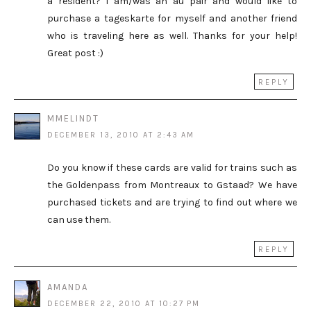
a resident? I am/was an au pair and would like to
purchase a tageskarte for myself and another friend
who is traveling here as well. Thanks for your help!
Great post :)
REPLY
MMELINDT
DECEMBER 13, 2010 AT 2:43 AM
Do you know if these cards are valid for trains such as
the Goldenpass from Montreaux to Gstaad? We have
purchased tickets and are trying to find out where we
can use them.
REPLY
AMANDA
DECEMBER 22, 2010 AT 10:27 PM