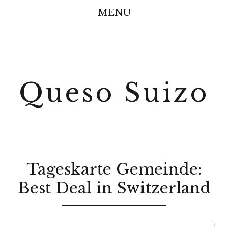
MENU
Queso Suizo
Tageskarte Gemeinde:
Best Deal in Switzerland
I