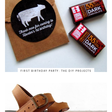
FIRST BIRTHDAY PARTY: THE DIY PROJECTS