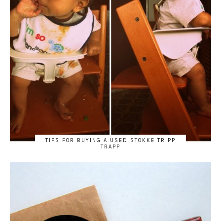
TIPS FOR BUYING A USED STOKKE TRIPP
TRAPP