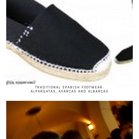
TRADITIONAL SPANISH FOOTWEAR:
ALPARGATAS, AVARCAS AND ALBARCAS