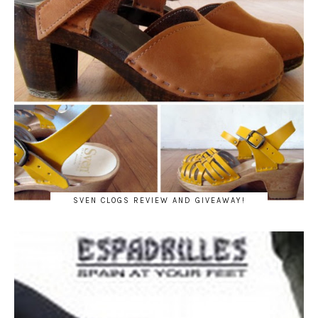
SVEN CLOGS REVIEW AND GIVEAWAY!