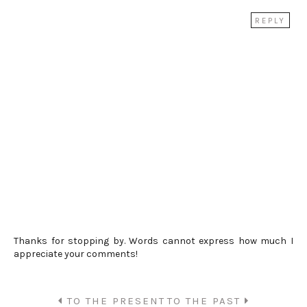
REPLY
Thanks for stopping by. Words cannot express how much I
appreciate your comments!
TO THE PRESENT
TO THE PAST