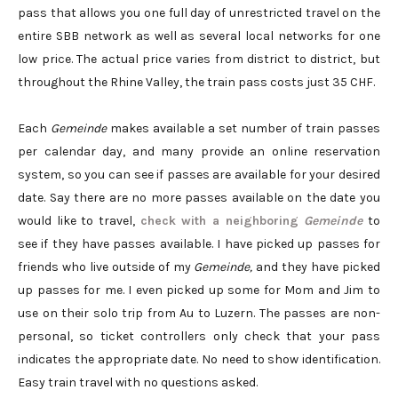
pass that allows you one full day of unrestricted travel on the
entire SBB network as well as several local networks for one
low price. The actual price varies from district to district, but
throughout the Rhine Valley, the train pass costs just 35 CHF.
Each
Gemeinde
makes available a set number of train passes
per calendar day, and many provide an online reservation
system, so you can see if passes are available for your desired
date. Say there are no more passes available on the date you
would like to travel,
check with a neighboring
Gemeinde
to
see if they have passes available. I have picked up passes for
friends who live outside of my
Gemeinde,
and they have picked
up passes for me. I even picked up some for Mom and Jim to
use on their solo trip from Au to Luzern. The passes are non-
personal, so ticket controllers only check that your pass
indicates the appropriate date. No need to show identification.
Easy train travel with no questions asked.