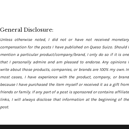
General Disclosure:
Unless otherwise noted, I did not or have not received monetary
compensation for the posts I have published on Queso Suizo. Should I
mention a particular product/company/brand, I only do so if it is one
that I personally admire and am pleased to endorse. Any opinions I
write about those products, companies, or brands are 100% my own. In
most cases, I have experience with the product, company, or brand
because I have purchased the item myself or received it as a gift from
friends or family. If any part of a post is sponsored or contains affiliate
links, I will always disclose that information at the beginning of the
post.