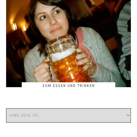
ZUM ESSEN UND TRINKEN