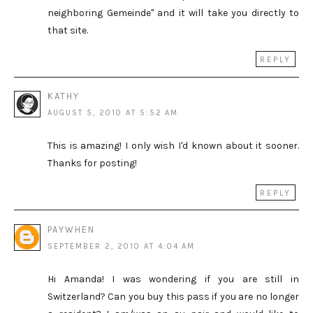
neighboring Gemeinde" and it will take you directly to
that site.
REPLY
KATHY
AUGUST 5, 2010 AT 5:52 AM
This is amazing! I only wish I'd known about it sooner.
Thanks for posting!
REPLY
PAYWHEN
SEPTEMBER 2, 2010 AT 4:04 AM
Hi Amanda! I was wondering if you are still in
Switzerland? Can you buy this pass if you are no longer