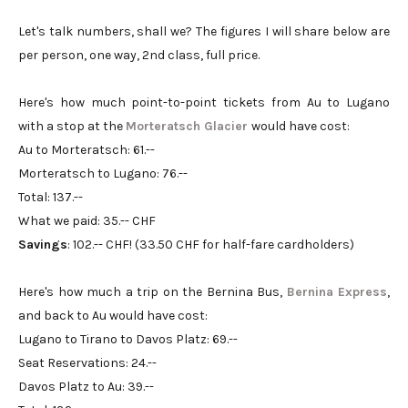
Let's talk numbers, shall we? The figures I will share below are
per person, one way, 2nd class, full price.
Here's how much point-to-point tickets from Au to Lugano
with a stop at the
Morteratsch Glacier
would have cost:
Au to Morteratsch: 61.--
Morteratsch to Lugano: 76.--
Total: 137.--
What we paid: 35.-- CHF
Savings
: 102.-- CHF! (33.50 CHF for half-fare cardholders)
Here's how much a trip on the Bernina Bus,
Bernina Express
,
and back to Au would have cost:
Lugano to Tirano to Davos Platz: 69.--
Seat Reservations: 24.--
Davos Platz to Au: 39.--