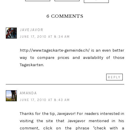
6 COMMENTS
JAVEJAVOR
JUNE 17, 2010 AT 8:34 AM
http://www.tageskarte-gemeinde.ch/ is an even better
way to compare prices and availability of those
Tageskarten.
REPLY
AMANDA
JUNE 17, 2010 AT 8:43 AM
Thanks for the tip, Javejavor! For readers interested in
visiting the site that Javejavor mentioned in his
comment, click on the phrase "check with a