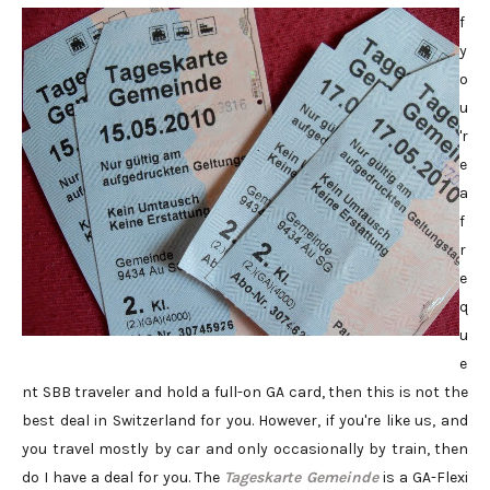
f
y
o
u
'r
e
a
f
r
e
q
u
e
nt SBB traveler and hold a full-on GA card, then this is not the
best deal in Switzerland for you. However, if you're like us, and
you travel mostly by car and only occasionally by train, then
do I have a deal for you. The
Tageskarte Gemeinde
is a GA-Flexi