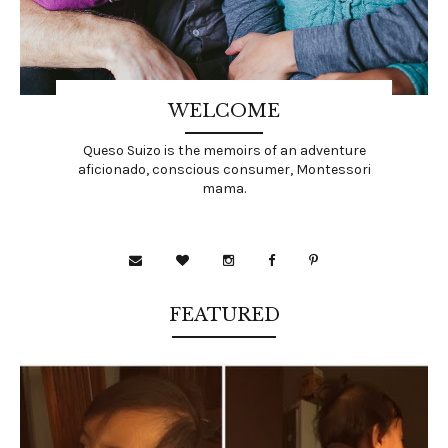
WELCOME
Queso Suizo is the memoirs of an adventure
aficionado, conscious consumer, Montessori
mama.
FEATURED