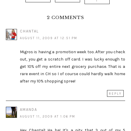
T
2 COMMENTS
CHANTAL
AUGUST 11, 2009 AT 12:51 PM
Migros is having a promotion week too. After you check
out, you get a scratch off card. I was lucky enough to
get 10% off my entire next grocery purchase. That is a
rare event in CH so I of course could hardly walk home
after my 10% shopping spree!
REPLY
AMANDA
AUGUST 11, 2009 AT 1:06 PM
Hey Chantal! Ha ha! It's a pity that 3 out of my 5