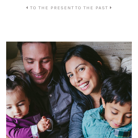
TO THE PRESENT
TO THE PAST