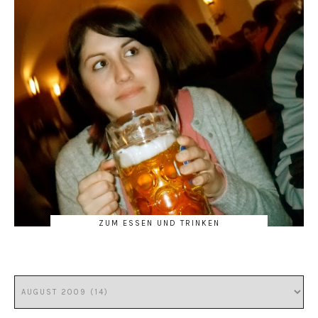
ZUM ESSEN UND TRINKEN