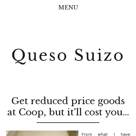
MENU
Queso Suizo
Get reduced price goods
at Coop, but it'll cost you...
From what I have