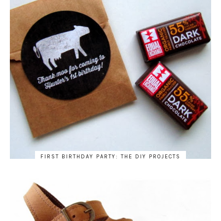
FIRST BIRTHDAY PARTY: THE DIY PROJECTS