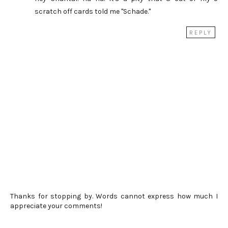
scratch off cards told me "Schade."
REPLY
Thanks for stopping by. Words cannot express how much I
appreciate your comments!