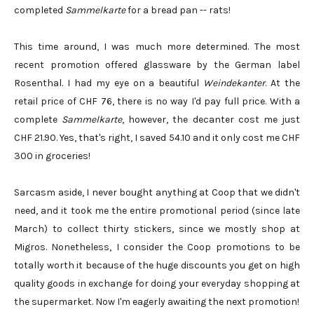
completed
Sammelkarte
for a bread pan -- rats!
This time around, I was much more determined. The most
recent promotion offered glassware by the German label
Rosenthal. I had my eye on a beautiful
Weindekanter
. At the
retail price of CHF 76, there is no way I'd pay full price. With a
complete
Sammelkarte
, however, the decanter cost me just
CHF 21.90. Yes, that's right, I saved 54.10 and it only cost me CHF
300 in groceries!
Sarcasm aside, I never bought anything at Coop that we didn't
need, and it took me the entire promotional period (since late
March) to collect thirty stickers, since we mostly shop at
Migros. Nonetheless, I consider the Coop promotions to be
totally worth it because of the huge discounts you get on high
quality goods in exchange for doing your everyday shopping at
the supermarket. Now I'm eagerly awaiting the next promotion!