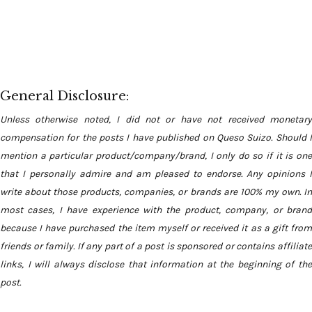
General Disclosure:
Unless otherwise noted, I did not or have not received monetary
compensation for the posts I have published on Queso Suizo. Should I
mention a particular product/company/brand, I only do so if it is one
that I personally admire and am pleased to endorse. Any opinions I
write about those products, companies, or brands are 100% my own. In
most cases, I have experience with the product, company, or brand
because I have purchased the item myself or received it as a gift from
friends or family. If any part of a post is sponsored or contains affiliate
links, I will always disclose that information at the beginning of the
post.