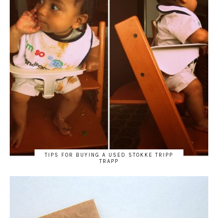
TIPS FOR BUYING A USED STOKKE TRIPP
TRAPP