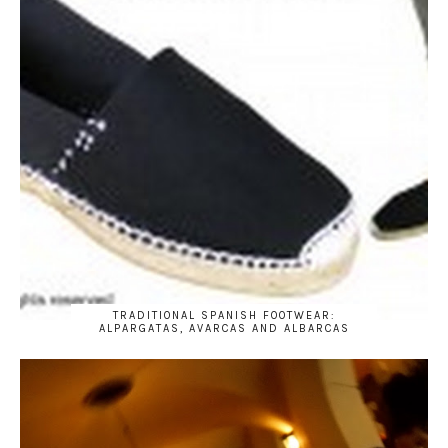
TRADITIONAL SPANISH FOOTWEAR:
ALPARGATAS, AVARCAS AND ALBARCAS