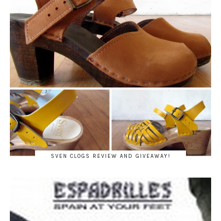
SVEN CLOGS REVIEW AND GIVEAWAY!