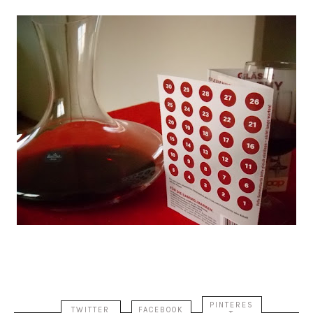
PINTERES
TWITTER
FACEBOOK