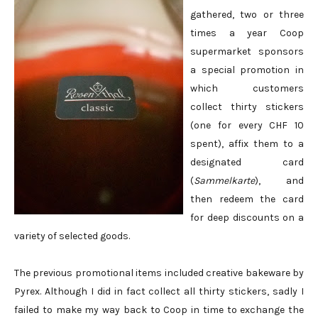
gathered, two or three
times a year Coop
supermarket sponsors
a special promotion in
which customers
collect thirty stickers
(one for every CHF 10
spent), affix them to a
designated card
(
Sammelkarte
), and
then redeem the card
for deep discounts on a
variety of selected goods.
The previous promotional items included creative bakeware by
Pyrex. Although I did in fact collect all thirty stickers, sadly I
failed to make my way back to Coop in time to exchange the