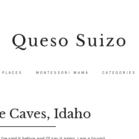
Queso Suizo
PLACES
MONTESSORI MAMA
CATEGORIES
e Caves, Idaho
I've said it before and I'll say it again, I am a tourist