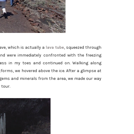
ve, which is actually a
lava tube
, squeezed through
nd were immediately confronted with the freezing
ess in my toes and continued on. Walking along
orms, we hovered above the ice. After a glimpse at
g gems and minerals from the area, we made our way
 tour.