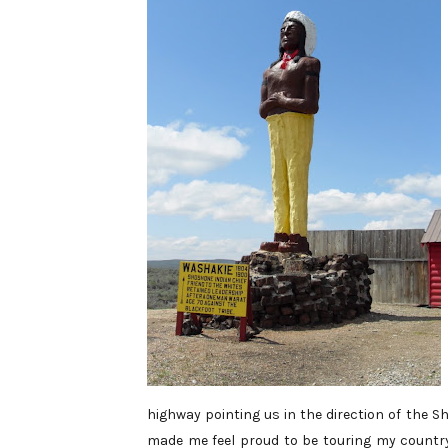
highway pointing us in the direction of the 
made me feel proud to be touring my country,