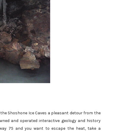
er the Shoshone Ice Caves a pleasant detour from the
owned and operated interactive geology and history
ghway 75 and you want to escape the heat, take a