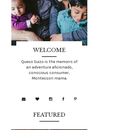
WELCOME
Queso Suizo is the memoirs of
an adventure aficionado,
conscious consumer,
Montessori mama.
FEATURED