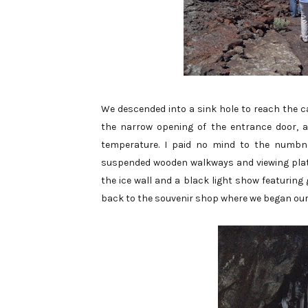
We descended into a sink hole to reach the ca
the narrow opening of the entrance door, a
temperature. I paid no mind to the numbn
suspended wooden walkways and viewing platf
the ice wall and a black light show featurin
back to the souvenir shop where we began our