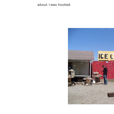
about. I was hooked.