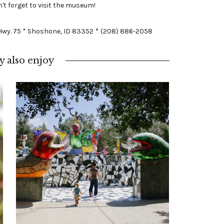
't forget to visit the museum!
 Hwy. 75 * Shoshone, ID 83352
*
(208) 886-2058
 also enjoy