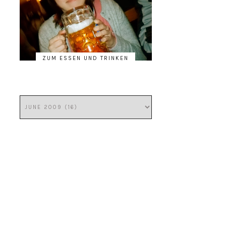
ZUM ESSEN UND TRINKEN