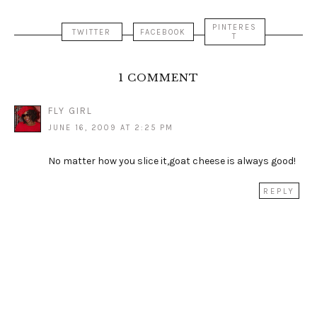
PINTERES
TWITTER
FACEBOOK
T
1 COMMENT
FLY GIRL
JUNE 16, 2009 AT 2:25 PM
No matter how you slice it,goat cheese is always good!
REPLY