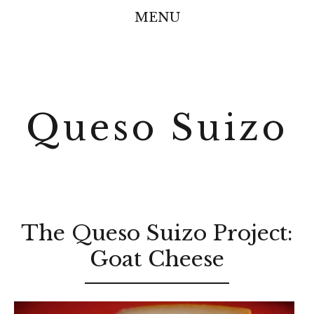
MENU
Queso Suizo
The Queso Suizo Project:
Goat Cheese