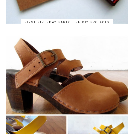
FIRST BIRTHDAY PARTY: THE DIY PROJECTS