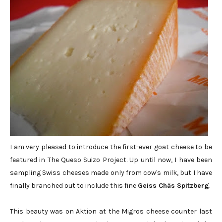
I am very pleased to introduce the first-ever goat cheese to be
featured in The Queso Suizo Project. Up until now, I have been
sampling Swiss cheeses made only from cow's milk, but I have
finally branched out to include this fine
Geiss Chäs Spitzberg
.
This beauty was on Aktion at the Migros cheese counter last