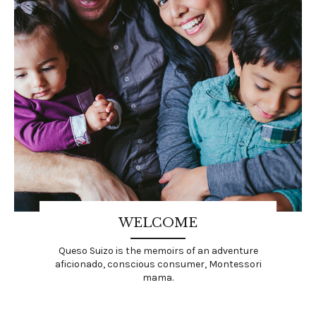
WELCOME
Queso Suizo is the memoirs of an adventure
aficionado, conscious consumer, Montessori
mama.