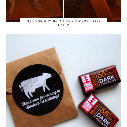
TIPS FOR BUYING A USED STOKKE TRIPP
TRAPP