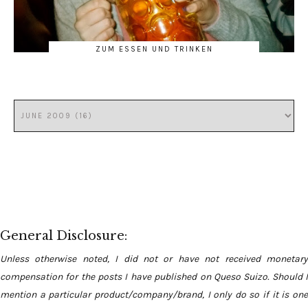
ZUM ESSEN UND TRINKEN
General Disclosure:
Unless otherwise noted, I did not or have not received monetary
compensation for the posts I have published on Queso Suizo. Should I
mention a particular product/company/brand, I only do so if it is one