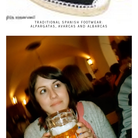
TRADITIONAL SPANISH FOOTWEAR:
ALPARGATAS, AVARCAS AND ALBARCAS