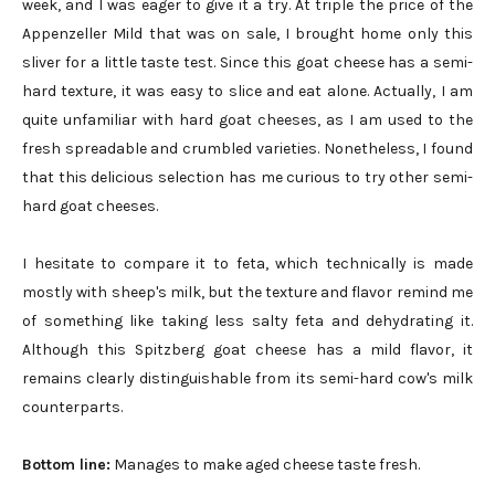
week, and I was eager to give it a try. At triple the price of the
Appenzeller Mild that was on sale, I brought home only this
sliver for a little taste test. Since this goat cheese has a semi-
hard texture, it was easy to slice and eat alone. Actually, I am
quite unfamiliar with hard goat cheeses, as I am used to the
fresh spreadable and crumbled varieties. Nonetheless, I found
that this delicious selection has me curious to try other semi-
hard goat cheeses.
I hesitate to compare it to feta, which technically is made
mostly with sheep's milk, but the texture and flavor remind me
of something like taking less salty feta and dehydrating it.
Although this Spitzberg goat cheese has a mild flavor, it
remains clearly distinguishable from its semi-hard cow's milk
counterparts.
Bottom line:
Manages to make aged cheese taste fresh.