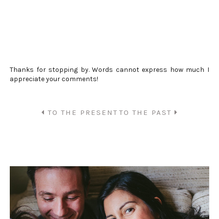
Thanks for stopping by. Words cannot express how much I
appreciate your comments!
TO THE PRESENT
TO THE PAST