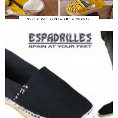
SVEN CLOGS REVIEW AND GIVEAWAY!