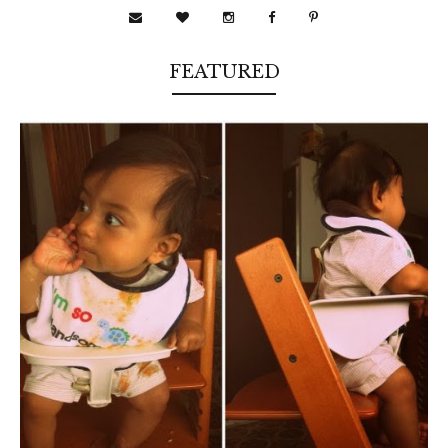
FEATURED