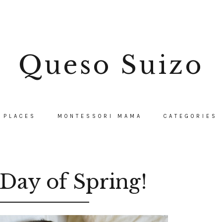
Queso Suizo
PLACES
MONTESSORI MAMA
CATEGORIES
Day of Spring!