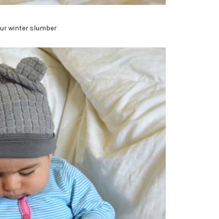
our winter slumber