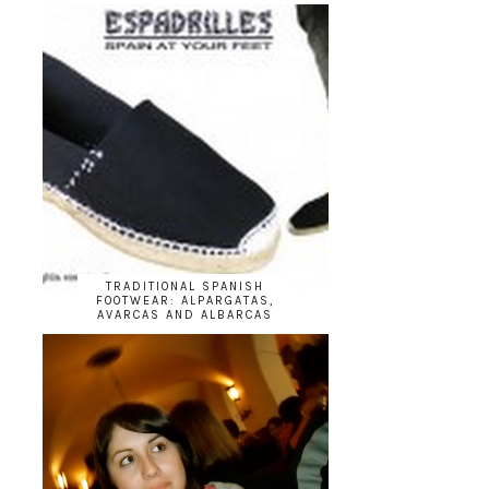
TRADITIONAL SPANISH
FOOTWEAR: ALPARGATAS,
AVARCAS AND ALBARCAS