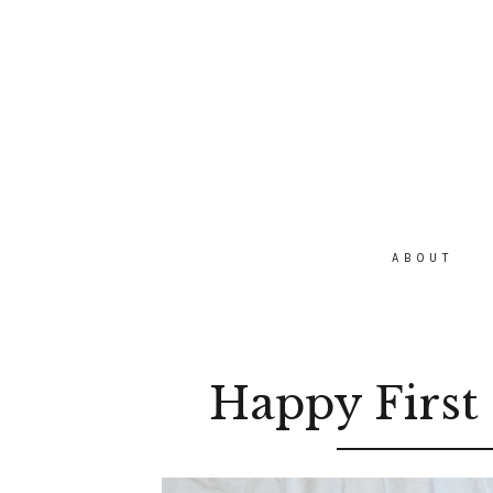
ABOUT
Happy First 