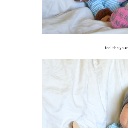
feel the you