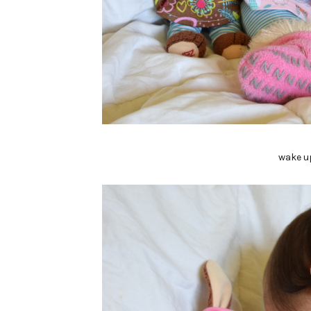
wake u