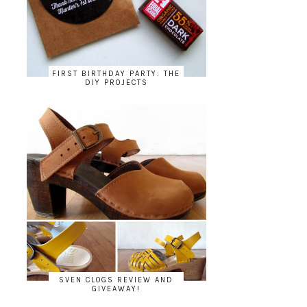
FIRST BIRTHDAY PARTY: THE
DIY PROJECTS
SVEN CLOGS REVIEW AND
GIVEAWAY!