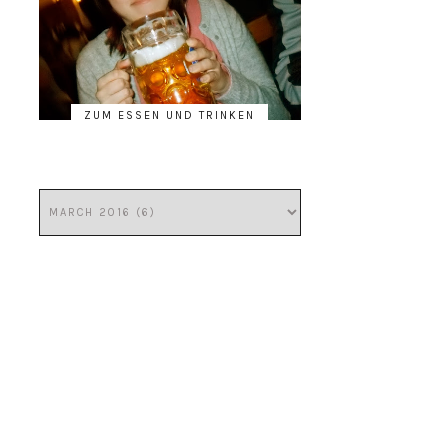
ZUM ESSEN UND TRINKEN