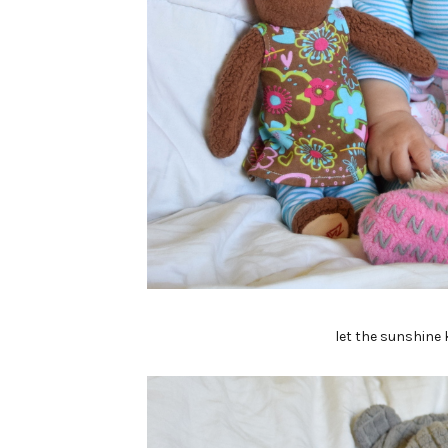
let the sunshine 