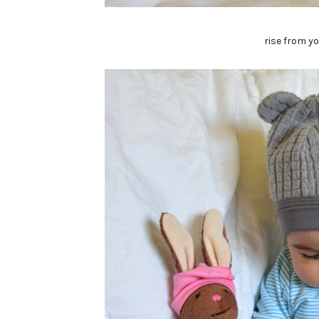
rise from y