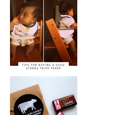
TIPS FOR BUYING A USED
STOKKE TRIPP TRAPP