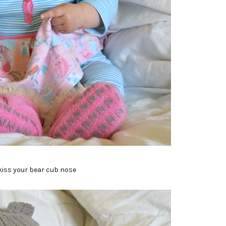
kiss your bear cub nose