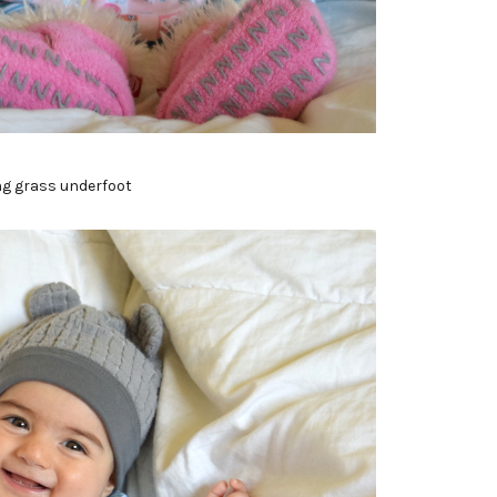
ng grass underfoot