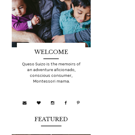
WELCOME
Queso Suizo is the memoirs of
an adventure aficionado,
conscious consumer,
Montessori mama.
FEATURED