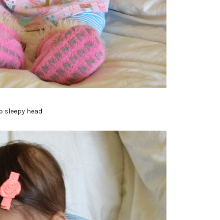
p sleepy head