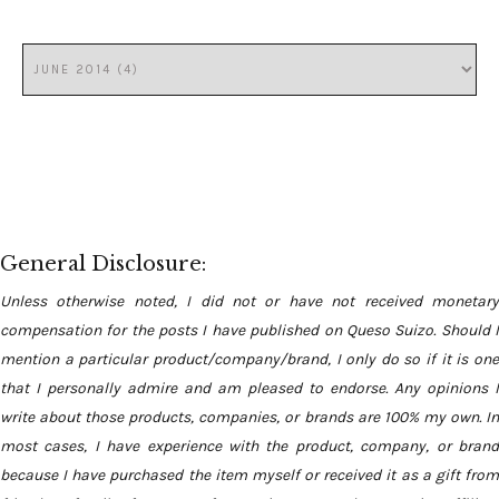
General Disclosure:
Unless otherwise noted, I did not or have not received monetary
compensation for the posts I have published on Queso Suizo. Should I
mention a particular product/company/brand, I only do so if it is one
that I personally admire and am pleased to endorse. Any opinions I
write about those products, companies, or brands are 100% my own. In
most cases, I have experience with the product, company, or brand
because I have purchased the item myself or received it as a gift from