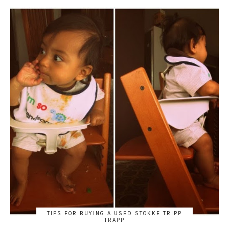
TIPS FOR BUYING A USED STOKKE TRIPP
TRAPP