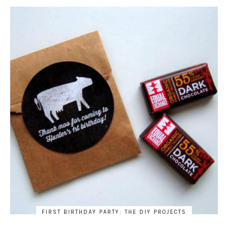
FIRST BIRTHDAY PARTY: THE DIY PROJECTS