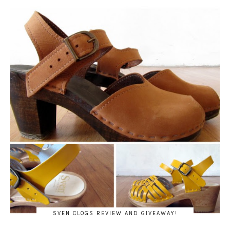
SVEN CLOGS REVIEW AND GIVEAWAY!