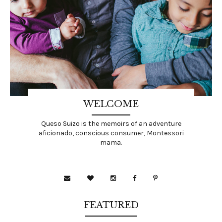
WELCOME
Queso Suizo is the memoirs of an adventure
aficionado, conscious consumer, Montessori
mama.
FEATURED