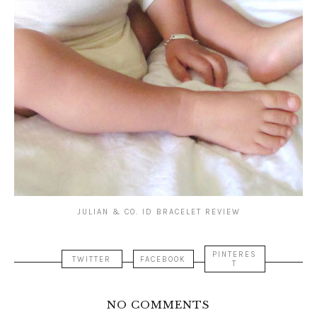
JULIAN & CO. ID BRACELET REVIEW
PINTERES
TWITTER
FACEBOOK
T
NO COMMENTS