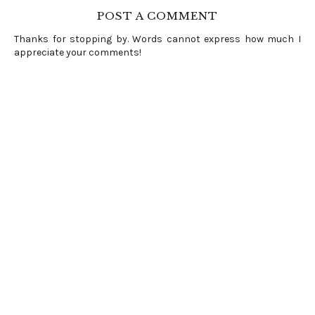
POST A COMMENT
Thanks for stopping by. Words cannot express how much I
appreciate your comments!