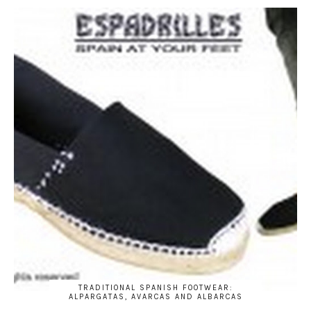
TRADITIONAL SPANISH FOOTWEAR:
ALPARGATAS, AVARCAS AND ALBARCAS