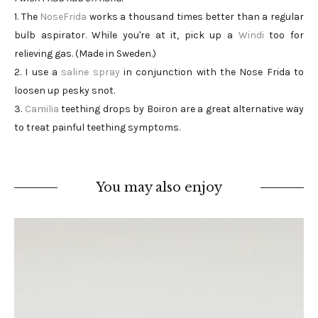
1. The
NoseFrida
works a thousand times better than a regular
bulb aspirator. While you're at it, pick up a
Windi
too for
relieving gas. (Made in Sweden.)
2. I use a
saline spray
in conjunction with the Nose Frida to
loosen up pesky snot.
3.
Camilia
teething drops by Boiron are a great alternative way
to treat painful teething symptoms.
You may also enjoy