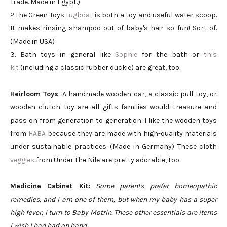
Trade. Made in Egypt.)
2.The Green Toys
tugboat
is both a toy and useful water scoop.
It makes rinsing shampoo out of baby's hair so fun! Sort of.
(Made in USA)
3. Bath toys in general like
Sophie
for the bath or
this
kit
(including a classic rubber duckie) are great, too.
Heirloom Toys
: A handmade wooden car, a classic pull toy, or
wooden clutch toy are all gifts families would treasure and
pass on from generation to generation. I like the wooden toys
from
HABA
because they are made with high-quality materials
under sustainable practices. (Made in Germany) These cloth
veggies
from Under the Nile are pretty adorable, too.
Medicine Cabinet Kit:
Some parents prefer homeopathic
remedies, and I am one of them, but when my baby has a super
high fever, I turn to Baby Motrin. These other essentials are items
I wish I had had on hand.