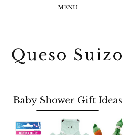
MENU
Queso Suizo
Baby Shower Gift Ideas