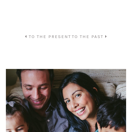
TO THE PRESENT
TO THE PAST