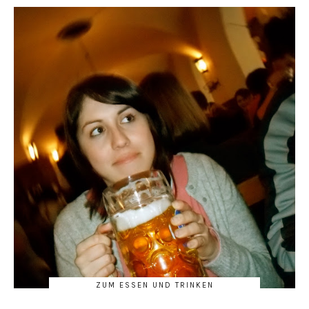
ZUM ESSEN UND TRINKEN