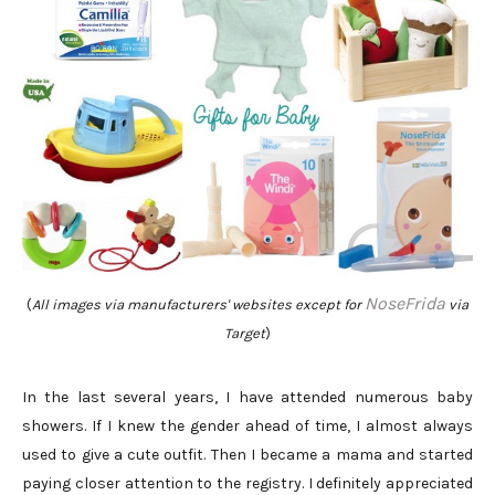
NoseFrida
(
All images via manufacturers' websites except for
via
Target
)
In the last several years, I have attended numerous baby
showers. If I knew the gender ahead of time, I almost always
used to give a cute outfit. Then I became a mama and started
paying closer attention to the registry. I definitely appreciated