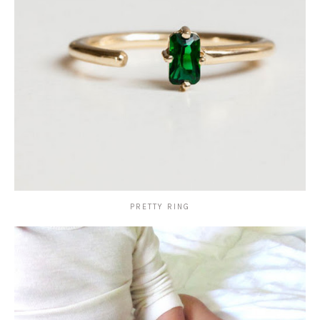
PRETTY RING