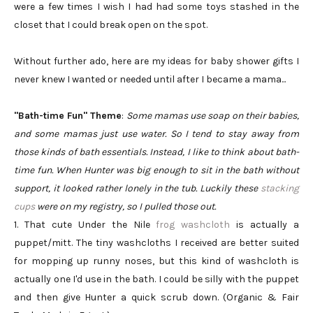
were a few times I wish I had had some toys stashed in the
closet that I could break open on the spot.
Without further ado, here are my ideas for baby shower gifts I
never knew I wanted or needed until after I became a mama...
"Bath-time Fun" Theme
:
Some mamas use soap on their babies,
and some mamas just use water. So I tend to stay away from
those kinds of bath essentials. Instead, I like to think about bath-
time fun. When Hunter was big enough to sit in the bath without
support, it looked rather lonely in the tub. Luckily these
stacking
cups
were on my registry, so I pulled those out.
1. That cute Under the Nile
frog washcloth
is actually a
puppet/mitt. The tiny washcloths I received are better suited
for mopping up runny noses, but this kind of washcloth is
actually one I'd use in the bath. I could be silly with the puppet
and then give Hunter a quick scrub down. (Organic & Fair