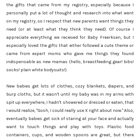
the gifts that came from my registry, especially because I
personally put a lot of thought and research into what went
on my registry, so I respect that new parents want things they
need (or at least what they think they need). Of course I
appreciate everything we received for Baby Freerksen, but I
especially loved the gifts that either followed a cute theme or
came from expert moms who gave me things they found
indispensable as new mamas (hello, breastfeeding gear! bibs!
socks! plain white bodysuits!).
New babies get lots of clothes, cozy blankets, diapers, and
burp cloths, but it wasn't until my baby was in my arms with
spit up everywhere, I hadn't showered or dressed or eaten, that
I would realize, "Gosh, I could really use X right about now." Also,
eventually babies get sick of staring at your face and actually
want to touch things and play with toys. Plastic food
containers, cups, and wooden spoons are great, but there