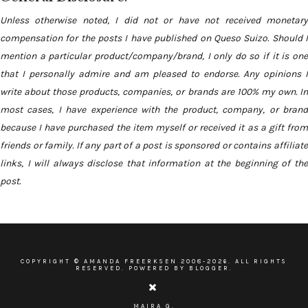
Unless otherwise noted, I did not or have not received monetary
compensation for the posts I have published on Queso Suizo. Should I
mention a particular product/company/brand, I only do so if it is one
that I personally admire and am pleased to endorse. Any opinions I
write about those products, companies, or brands are 100% my own. In
most cases, I have experience with the product, company, or brand
because I have purchased the item myself or received it as a gift from
friends or family. If any part of a post is sponsored or contains affiliate
links, I will always disclose that information at the beginning of the
post.
COPYRIGHT ©
AMANDA FREERKSEN
2008-
2026. ALL RIGHTS
RESERVED. POWERED BY BLOGGER.
MAIRA G.