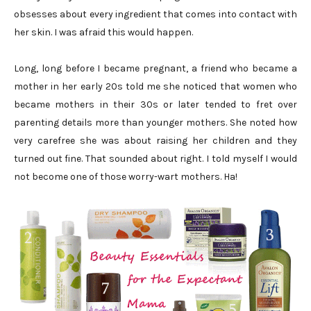
obsesses about every ingredient that comes into contact with
her skin. I was afraid this would happen.
Long, long before I became pregnant, a friend who became a
mother in her early 20s told me she noticed that women who
became mothers in their 30s or later tended to fret over
parenting details more than younger mothers. She noted how
very carefree she was about raising her children and they
turned out fine. That sounded about right. I told myself I would
not become one of those worry-wart mothers. Ha!