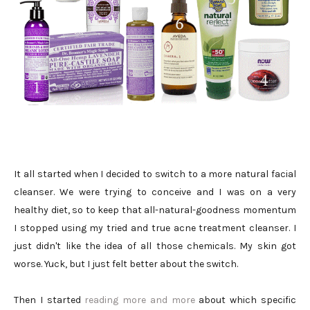
It all started when I decided to switch to a more natural facial
cleanser. We were trying to conceive and I was on a very
healthy diet, so to keep that all-natural-goodness momentum
I stopped using my tried and true acne treatment cleanser. I
just didn't like the idea of all those chemicals. My skin got
worse. Yuck, but I just felt better about the switch.
Then I started
reading more and more
about which specific