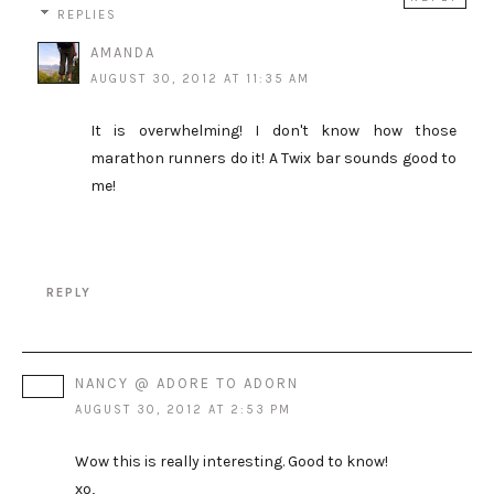
REPLIES
AMANDA
AUGUST 30, 2012 AT 11:35 AM
It is overwhelming! I don't know how those
marathon runners do it! A Twix bar sounds good to
me!
REPLY
NANCY @ ADORE TO ADORN
AUGUST 30, 2012 AT 2:53 PM
Wow this is really interesting. Good to know!
xo,