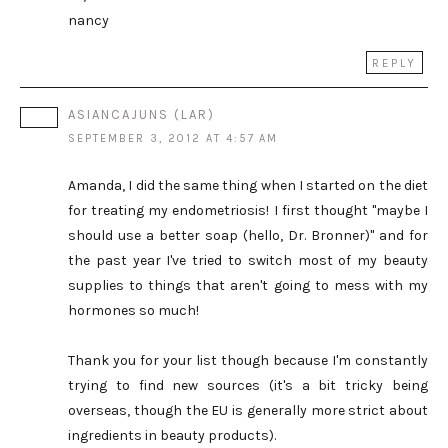
nancy
REPLY
ASIANCAJUNS (LAR)
SEPTEMBER 3, 2012 AT 4:57 AM
Amanda, I did the same thing when I started on the diet
for treating my endometriosis! I first thought "maybe I
should use a better soap (hello, Dr. Bronner)" and for
the past year I've tried to switch most of my beauty
supplies to things that aren't going to mess with my
hormones so much!
Thank you for your list though because I'm constantly
trying to find new sources (it's a bit tricky being
overseas, though the EU is generally more strict about
ingredients in beauty products).