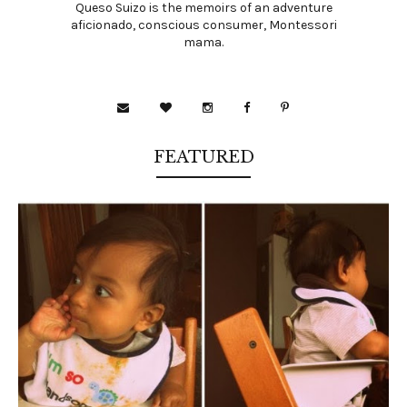
Queso Suizo is the memoirs of an adventure
aficionado, conscious consumer, Montessori
mama.
FEATURED