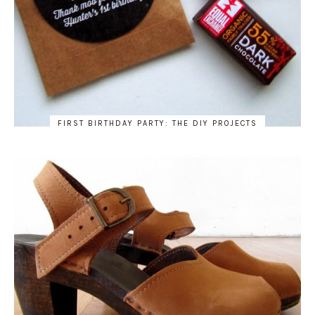
FIRST BIRTHDAY PARTY: THE DIY PROJECTS