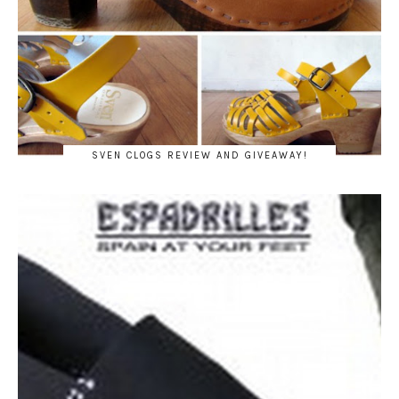
SVEN CLOGS REVIEW AND GIVEAWAY!