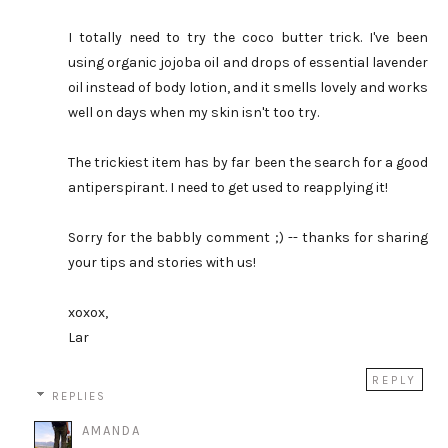
I totally need to try the coco butter trick. I've been
using organic jojoba oil and drops of essential lavender
oil instead of body lotion, and it smells lovely and works
well on days when my skin isn't too try.
The trickiest item has by far been the search for a good
antiperspirant. I need to get used to reapplying it!
Sorry for the babbly comment ;) -- thanks for sharing
your tips and stories with us!
xoxox,
Lar
REPLY
REPLIES
AMANDA