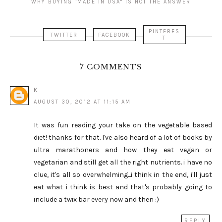
WHY BUYING "MADE IN USA" IS NOT THE ANSWER
PINTERES
TWITTER
FACEBOOK
T
7 COMMENTS
K
AUGUST 30, 2012 AT 11:15 AM
It was fun reading your take on the vegetable based
diet! thanks for that. I've also heard of a lot of books by
ultra marathoners and how they eat vegan or
vegetarian and still get all the right nutrients. i have no
clue, it's all so overwhelming...i think in the end, i'll just
eat what i think is best and that's probably going to
include a twix bar every now and then :)
REPLY