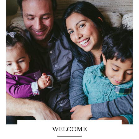
WELCOME