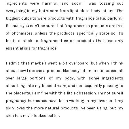
ingredients were harmful, and soon I was tossing out
everything in my bathroom from lipstick to body lotions. The
biggest culprits were products with fragrance (a.k.a. parfum).
Because you can't be sure that fragrances in products are free
of phthalates, unless the products specifically state so, it's
best to stick to fragrance-free or products that use only
essential oils for fragrance.
I admit that maybe I went a bit overboard, but when I think
about how I spread a product like body lotion or sunscreen all
over large portions of my body, with some ingredients
absorbing into my bloodstream, and consequently passing to
the placenta, I am fine with this little obsession. I'm not sure if
pregnancy hormones have been working in my favor or if my
skin loves the more natural products I've been using, but my
skin has never looked better.