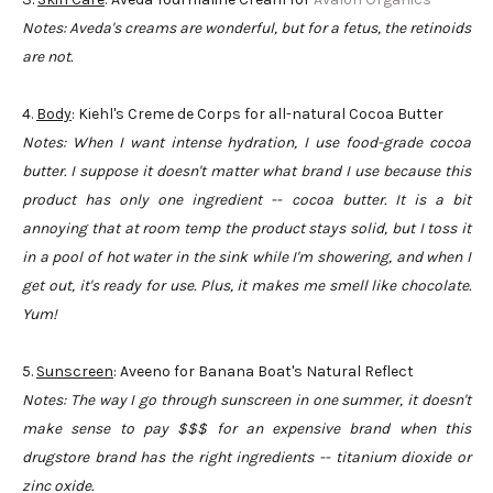
Notes: Aveda's creams are wonderful, but for a fetus, the retinoids
are not.
4.
Body
: Kiehl's Creme de Corps for all-natural Cocoa Butter
Notes: When I want intense hydration, I use food-grade cocoa
butter. I suppose it doesn't matter what brand I use because this
product has only one ingredient -- cocoa butter. It is a bit
annoying that at room temp the product stays solid, but I toss it
in a pool of hot water in the sink while I'm showering, and when I
get out, it's ready for use. Plus, it makes me smell like chocolate.
Yum!
5.
Sunscreen
: Aveeno for Banana Boat's Natural Reflect
Notes: The way I go through sunscreen in one summer, it doesn't
make sense to pay $$$ for an expensive brand when this
drugstore brand has the right ingredients -- titanium dioxide or
zinc oxide.