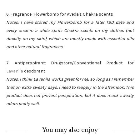
6.
Fragrance
: Flowerbomb for Aveda's Chakra scents
Notes: I have stored my Flowerbomb for a later TBD date and
every once in a while spritz Chakra scents on my clothes (not
directly on my skin), which are mostly made with essential oils
and other natural fragrances.
7.
Antiperspirant
: Drugstore/Conventional Product for
Lavanila
deodorant
Notes: I think Lavanila works great for me, so long as I remember
that on extra sweaty days, I need to reapply in the afternoon. This
product does not prevent perspiration, but it does mask sweaty
odors pretty well.
You may also enjoy