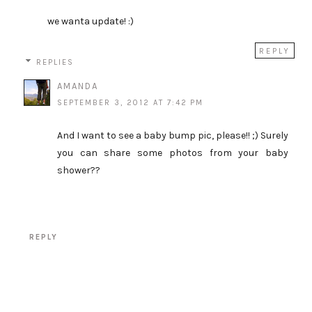
we wanta update! :)
REPLY
REPLIES
AMANDA
SEPTEMBER 3, 2012 AT 7:42 PM
And I want to see a baby bump pic, please!! ;) Surely
you can share some photos from your baby
shower??
REPLY