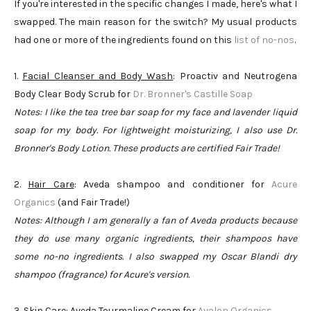
If you're interested in the specific changes I made, here's what I
swapped. The main reason for the switch? My usual products
had one or more of the ingredients found on this
list of no-nos
.
1.
Facial Cleanser and Body Wash
: Proactiv and Neutrogena
Body Clear Body Scrub for
Dr. Bronner's Castille Soap
Notes: I like the tea tree bar soap for my face and lavender liquid
soap for my body. For lightweight moisturizing, I also use Dr.
Bronner's Body Lotion. These products are certified Fair Trade!
2.
Hair Care
: Aveda shampoo and conditioner for
Acure
Organics
(and Fair Trade!)
Notes: Although I am generally a fan of Aveda products because
they do use many organic ingredients, their shampoos have
some no-no ingredients. I also swapped my Oscar Blandi dry
shampoo (fragrance) for Acure's version.
3.
Skin Care
: Aveda Tourmaline Cream for
Avalon Organics