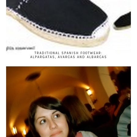
TRADITIONAL SPANISH FOOTWEAR:
ALPARGATAS, AVARCAS AND ALBARCAS