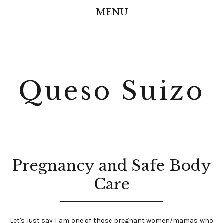
MENU
Queso Suizo
Pregnancy and Safe Body
Care
Let's just say I am one of those pregnant women/mamas who