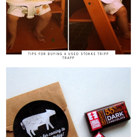
TIPS FOR BUYING A USED STOKKE TRIPP
TRAPP