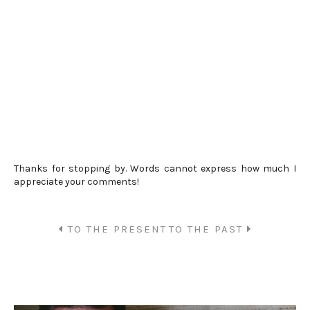
Thanks for stopping by. Words cannot express how much I
appreciate your comments!
TO THE PRESENT
TO THE PAST