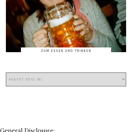
ZUM ESSEN UND TRINKEN
General Disclosure: