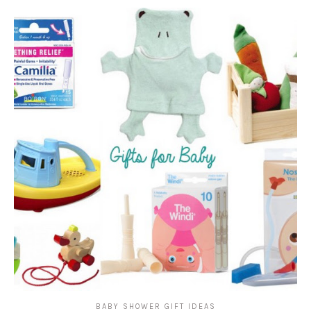
BABY SHOWER GIFT IDEAS