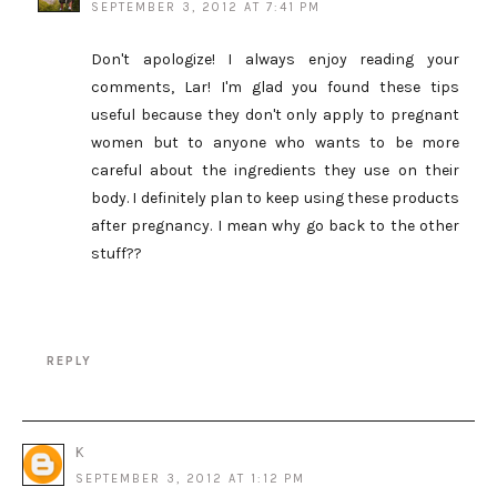
SEPTEMBER 3, 2012 AT 7:41 PM
Don't apologize! I always enjoy reading your
comments, Lar! I'm glad you found these tips
useful because they don't only apply to pregnant
women but to anyone who wants to be more
careful about the ingredients they use on their
body. I definitely plan to keep using these products
after pregnancy. I mean why go back to the other
stuff??
REPLY
K
SEPTEMBER 3, 2012 AT 1:12 PM