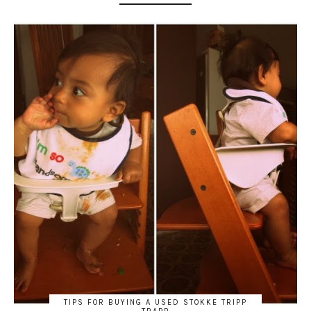
TIPS FOR BUYING A USED STOKKE TRIPP