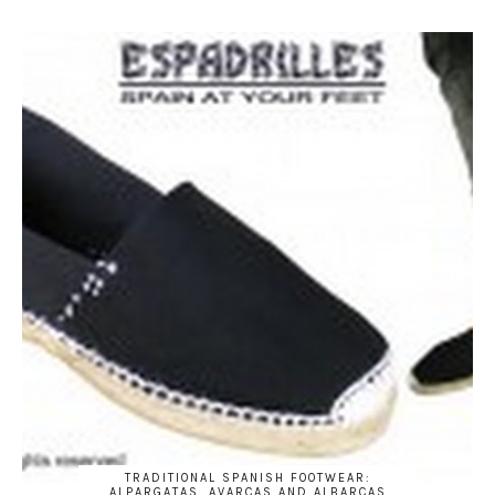
TRADITIONAL SPANISH FOOTWEAR:
ALPARGATAS, AVARCAS AND ALBARCAS