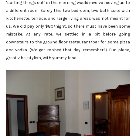
"sorting things out" in the morning would involve moving us to
a different room. Surely this two bedroom, two bath suite with
kitchenette, terrace, and large living areas was not meant for
us. We did pay only $80/night, so there must have been some
mistake. At any rate, we settled in a bit before going
downstairs to the ground floor restaurant/bar for some pizza
and vodka. (We got robbed that day, remember?) Fun place,
great vibe, stylish, with yummy food.