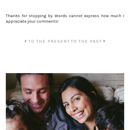
Thanks for stopping by. Words cannot express how much I
appreciate your comments!
TO THE PRESENT
TO THE PAST