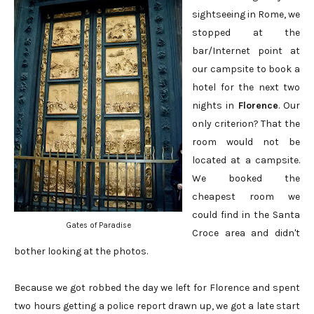
sightseeing in Rome, we
stopped at the
bar/Internet point at
our campsite to book a
hotel for the next two
nights in
Florence
. Our
only criterion? That the
room would not be
located at a campsite.
We booked the
cheapest room we
could find in the Santa
Gates of Paradise
Croce area and didn't
bother looking at the photos.
Because we got robbed the day we left for Florence and spent
two hours getting a police report drawn up, we got a late start