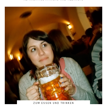
ZUM ESSEN UND TRINKEN