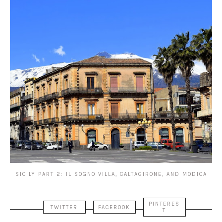
SICILY PART 2: IL SOGNO VILLA, CALTAGIRONE, AND MODICA
PINTERES
TWITTER
FACEBOOK
T