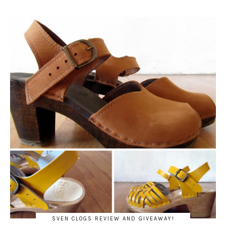
SVEN CLOGS REVIEW AND GIVEAWAY!