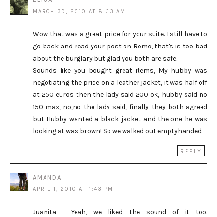
MARCH 30, 2010 AT 8:33 AM
Wow that was a great price for your suite. I still have to
go back and read your post on Rome, that's is too bad
about the burglary but glad you both are safe.
Sounds like you bought great items, My hubby was
negotiating the price on a leather jacket, it was half off
at 250 euros then the lady said 200 ok, hubby said no
150 max, no,no the lady said, finally they both agreed
but Hubby wanted a black jacket and the one he was
looking at was brown! So we walked out emptyhanded.
REPLY
AMANDA
APRIL 1, 2010 AT 1:43 PM
Juanita - Yeah, we liked the sound of it too.