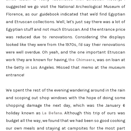
suggested we go visit the National Archeological Museum of
Florence, as our guidebook indicated that we'd find Egyptian
and Etruscan collections. Well, let's just say there was a lot of
Egyptian stuff and not much Etruscan. And the entrance price
was reduced due to renovations. Considering the displays
looked like they were from the 1970s, I'd say their renovations
were well overdue. Oh yeah, and the one important Etruscan
work they are known for having,
the Chimaera
, was on loan at
the Getty in Los Angeles. Missed that memo at the museum
entrance!
We spent the rest of the evening wandering around in the rain
and scoping out shop windows with the hope of doing some
shopping damage the next day, which was the January 6
holiday known as
La Befana
. Although this trip of ours was
budget all the way, we found that we had been so good cooking
our own meals and staying at campsites for the most part