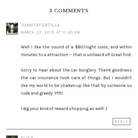
3 COMMENTS
JUANITATORTILLA
MARCH 22, 2010 AT 11:30 PM
Well I like the sound of a $80/night suite, and within
minutes to a attraction -- that is unheard of! Great find.
Sorry to hear about the car burglary. Thank goodness
the car insurance took care of things. But I wouldn't
like my world to be shaken up like that by someone so
rude and greedy. Pfft!
I dig your kind of reward shopping as well! :)
REPLY
ELISA