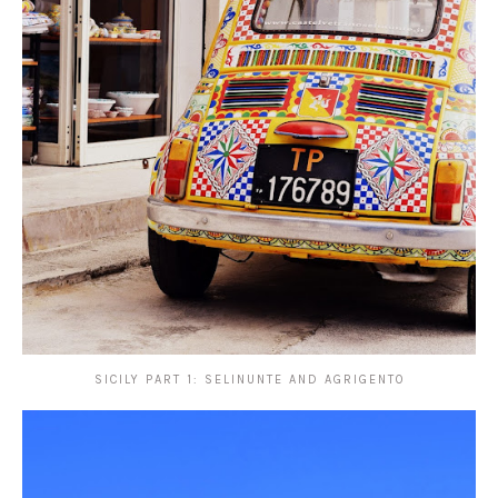
SICILY PART 1: SELINUNTE AND AGRIGENTO