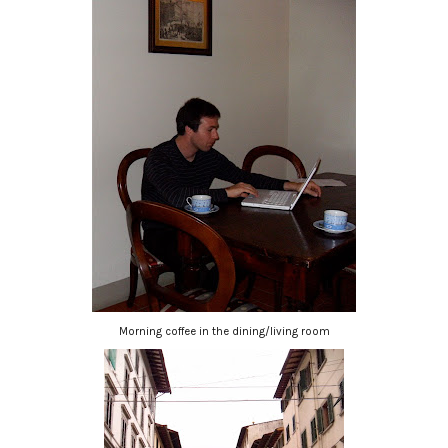
Morning coffee in the dining/living room