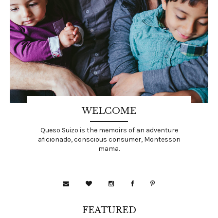
WELCOME
Queso Suizo is the memoirs of an adventure
aficionado, conscious consumer, Montessori
mama.
FEATURED