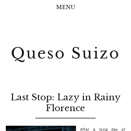
MENU
Queso Suizo
Last Stop: Lazy in Rainy
Florence
After a long day of