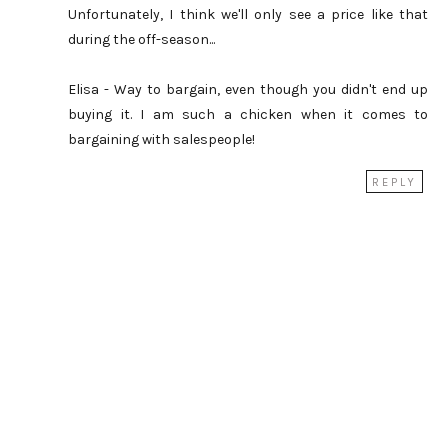
Unfortunately, I think we'll only see a price like that
during the off-season...
Elisa - Way to bargain, even though you didn't end up
buying it. I am such a chicken when it comes to
bargaining with salespeople!
REPLY