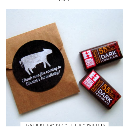
TRAPP
FIRST BIRTHDAY PARTY: THE DIY PROJECTS