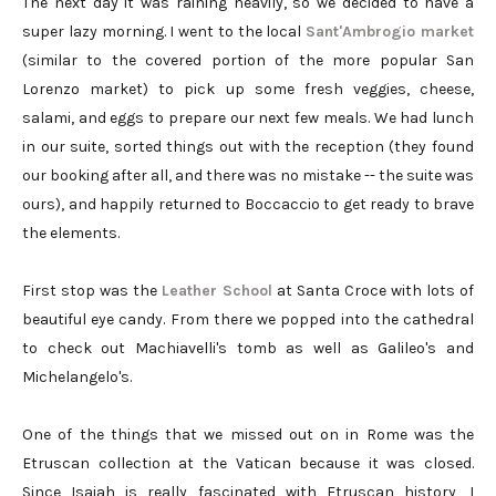
The next day it was raining heavily, so we decided to have a
super lazy morning. I went to the local
Sant'Ambrogio market
(similar to the covered portion of the more popular San
Lorenzo market) to pick up some fresh veggies, cheese,
salami, and eggs to prepare our next few meals. We had lunch
in our suite, sorted things out with the reception (they found
our booking after all, and there was no mistake -- the suite was
ours), and happily returned to Boccaccio to get ready to brave
the elements.
First stop was the
Leather School
at Santa Croce with lots of
beautiful eye candy. From there we popped into the cathedral
to check out Machiavelli's tomb as well as Galileo's and
Michelangelo's.
One of the things that we missed out on in Rome was the
Etruscan collection at the Vatican because it was closed.
Since Isaiah is really fascinated with Etruscan history, I