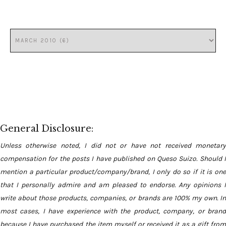
General Disclosure:
Unless otherwise noted, I did not or have not received monetary
compensation for the posts I have published on Queso Suizo. Should I
mention a particular product/company/brand, I only do so if it is one
that I personally admire and am pleased to endorse. Any opinions I
write about those products, companies, or brands are 100% my own. In
most cases, I have experience with the product, company, or brand
because I have purchased the item myself or received it as a gift from