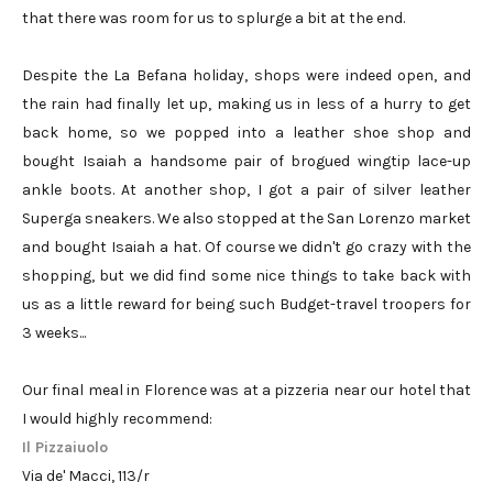
that there was room for us to splurge a bit at the end.
Despite the La Befana holiday, shops were indeed open, and
the rain had finally let up, making us in less of a hurry to get
back home, so we popped into a leather shoe shop and
bought Isaiah a handsome pair of brogued wingtip lace-up
ankle boots. At another shop, I got a pair of silver leather
Superga sneakers. We also stopped at the San Lorenzo market
and bought Isaiah a hat. Of course we didn't go crazy with the
shopping, but we did find some nice things to take back with
us as a little reward for being such Budget-travel troopers for
3 weeks...
Our final meal in Florence was at a pizzeria near our hotel that
I would highly recommend:
Il Pizzaiuolo
Via de' Macci, 113/r