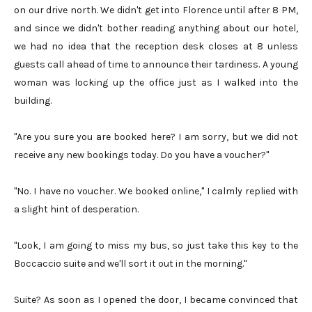
on our drive north. We didn't get into Florence until after 8 PM,
and since we didn't bother reading anything about our hotel,
we had no idea that the reception desk closes at 8 unless
guests call ahead of time to announce their tardiness. A young
woman was locking up the office just as I walked into the
building.
"Are you sure you are booked here? I am sorry, but we did not
receive any new bookings today. Do you have a voucher?"
"No. I have no voucher. We booked online," I calmly replied with
a slight hint of desperation.
"Look, I am going to miss my bus, so just take this key to the
Boccaccio suite and we'll sort it out in the morning."
Suite? As soon as I opened the door, I became convinced that