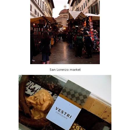
San Lorenzo market