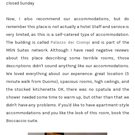
closed Sunday
Now, I also recommend our accommodations, but do
remember this place is not actually a hotel. Staff and service is
very limited, as this is a self-catered type of accommodation.
The building is called
Palazzo dei Ciompi
and is part of the
MSN Suites network. Although I have read negative reviews
about this place describing some terrible rooms, those
descriptions didn't sound anything like our accommodations.
We loved everything about our experience: great location (5
minute walk from Duomo), spacious rooms, high ceilings, and
the stocked kitchenette. OK, there was no spatula and the
shower needed some time to warm up, but other than that we
didn't have any problems. If you'd like to have apartment-style
accommodations and you like the look of this room, book the
Boccaccio suite.