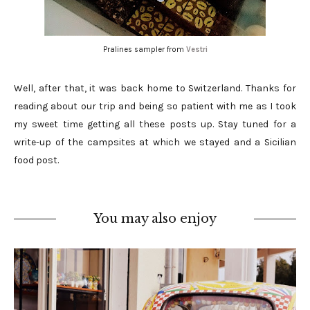
Pralines sampler from
Vestri
Well, after that, it was back home to Switzerland. Thanks for
reading about our trip and being so patient with me as I took
my sweet time getting all these posts up. Stay tuned for a
write-up of the campsites at which we stayed and a Sicilian
food post.
You may also enjoy