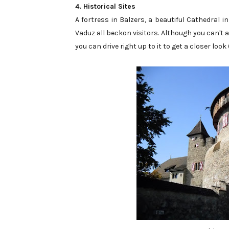
4. Historical Sites
A fortress in Balzers, a beautiful Cathedral 
Vaduz all beckon visitors. Although you can't ac
you can drive right up to it to get a closer look