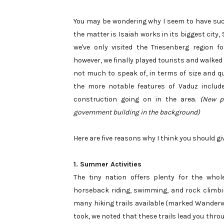
You may be wondering why I seem to have such 
the matter is Isaiah works in its biggest city
we've only visited the Triesenberg region 
however, we finally played tourists and walked
not much to speak of, in terms of size and qu
the more notable features of Vaduz inclu
construction going on in the area.
(New pa
government building in the background)
Here are five reasons why I think you should g
1. Summer Activities
The tiny nation offers plenty for the whol
horseback riding, swimming, and rock climbing
many hiking trails available (marked Wanderweg
took, we noted that these trails lead you thr