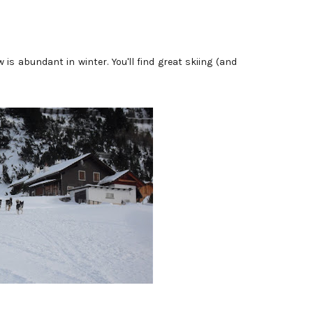
 is abundant in winter. You'll find great skiing (and