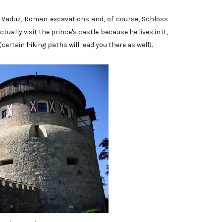
in Vaduz, Roman excavations and, of course, Schloss
tually visit the prince's castle because he lives in it,
 (certain hiking paths will lead you there as well).