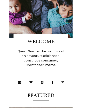
WELCOME
Queso Suizo is the memoirs of
an adventure aficionado,
conscious consumer,
Montessori mama.
FEATURED