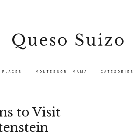
Queso Suizo
PLACES
MONTESSORI MAMA
CATEGORIES
s to Visit
tenstein