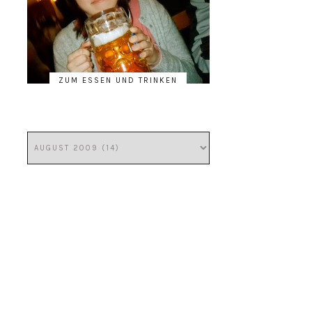
ZUM ESSEN UND TRINKEN