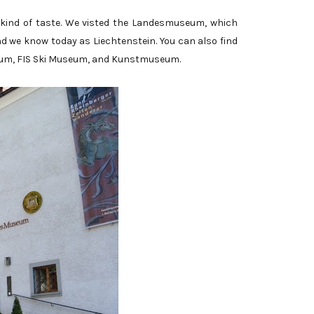
 kind of taste. We visted the Landesmuseum, which
and we know today as Liechtenstein. You can also find
um, FIS Ski Museum, and Kunstmuseum.