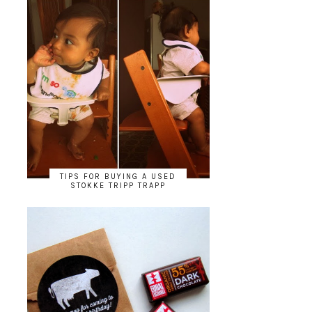
TIPS FOR BUYING A USED
STOKKE TRIPP TRAPP