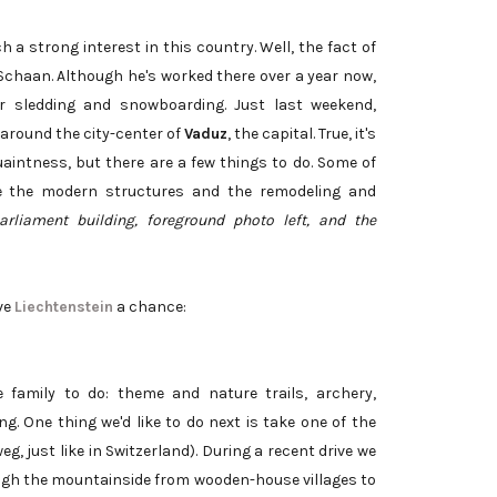
a strong interest in this country. Well, the fact of
, Schaan. Although he's worked there over a year now,
for sledding and snowboarding. Just last weekend,
 around the city-center of
Vaduz
, the capital. True, it's
aintness, but there are a few things to do. Some of
de the modern structures and the remodeling and
rliament building, foreground photo left, and the
ive
Liechtenstein
a chance:
e family to do: theme and nature trails, archery,
. One thing we'd like to do next is take one of the
, just like in Switzerland). During a recent drive we
ough the mountainside from wooden-house villages to