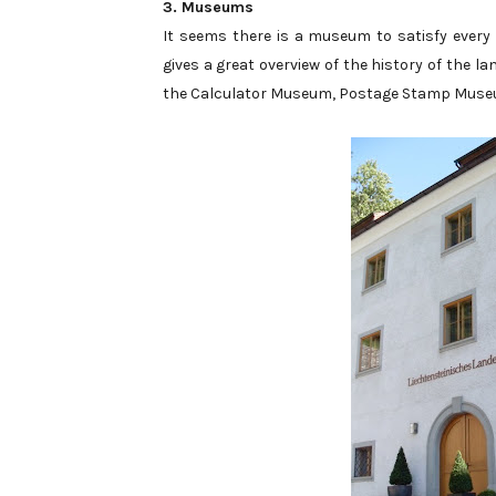
3. Museums
It seems there is a museum to satisfy every
gives a great overview of the history of the l
the Calculator Museum, Postage Stamp Muse