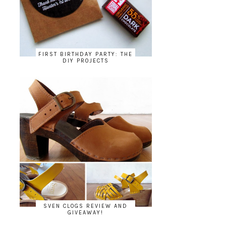
FIRST BIRTHDAY PARTY: THE
DIY PROJECTS
SVEN CLOGS REVIEW AND
GIVEAWAY!