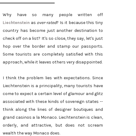
Why have so many people written off
Liechtenstein
as
over-rated
? Is it because this tiny
country has become just another destination to
check off on a list? It's so close, they say, let's just
hop over the border and stamp our passports.
Some tourists are completely satisfied with this
approach, while it leaves others very disappointed.
I think the problem lies with expectations. Since
Liechtenstein is a principality, many tourists have
come to expect a certain level of glamour and glitz
associated with these kinds of sovereign states --
think along the lines of designer boutiques and
grand casinos a la Monaco. Liechtenstein is clean,
orderly, and attractive, but does not scream
wealth the way Monaco does.