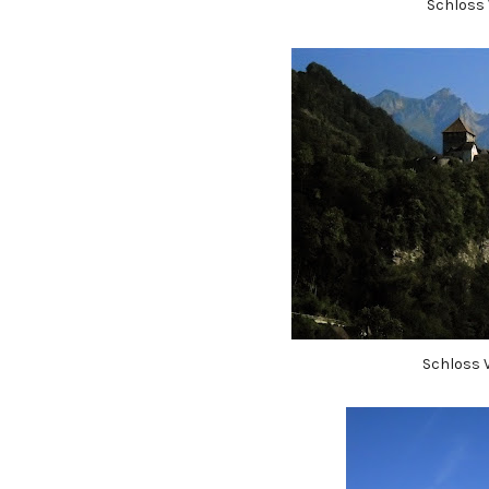
Schloss 
Schloss 