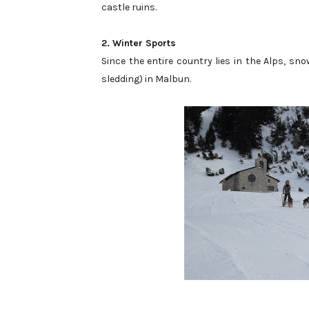
castle ruins.
2. Winter Sports
Since the entire country lies in the Alps, snow
sledding) in Malbun.