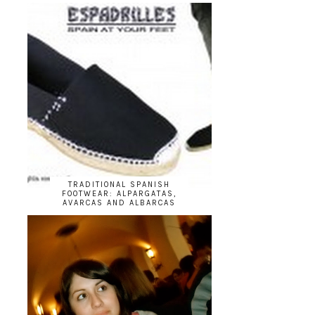
TRADITIONAL SPANISH
FOOTWEAR: ALPARGATAS,
AVARCAS AND ALBARCAS