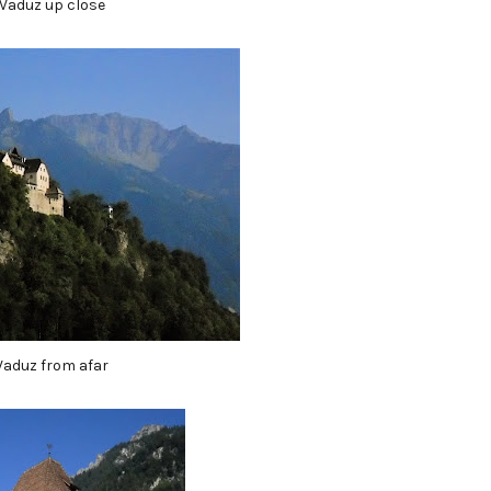
Vaduz up close
Vaduz from afar