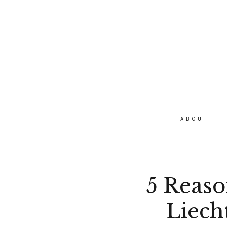
ABOUT
5 Reason
Liech