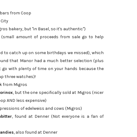
 bars from Coop
 City
os bakery, but "in Basel, so it's authentic")
(small amount of proceeds from sale go to help
 to catch up on some birthdays we missed), which
found that Manor had a much better selection (plus
t go with plenty of time on your hands because the
ap three watches)!
ck from Migros
torinox
, but the one specifically sold at Migros (nicer
Coop AND less expensive)
pressions of edelweiss and cows (Migros)
bitter
, found at Denner (Not everyone is a fan of
randies
, also found at Denner