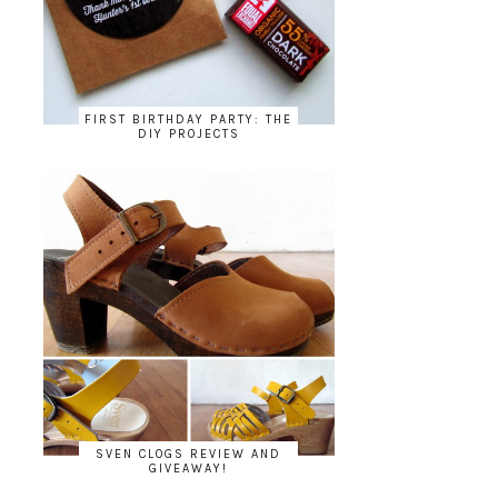
FIRST BIRTHDAY PARTY: THE
DIY PROJECTS
SVEN CLOGS REVIEW AND
GIVEAWAY!