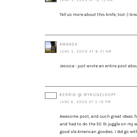
JUNE 5, 2009 AT 12:15 AM
Tell us more about this knife, too! :) Grea
AMANDA
JUNE 5, 2009 AT 8:31 AM
Jessica - just wrote an entire post abou
KERRIN @ MYKUGELHOPF
JUNE 6, 2009 AT 5:19 PM
Awesome post, and such great ideas for
and had to do the 50 lb juggle on my w
good ole American goodies. I did go wi