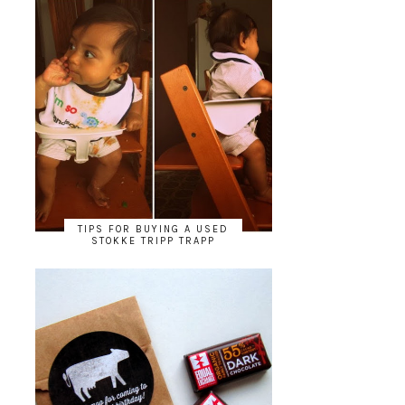
TIPS FOR BUYING A USED
STOKKE TRIPP TRAPP