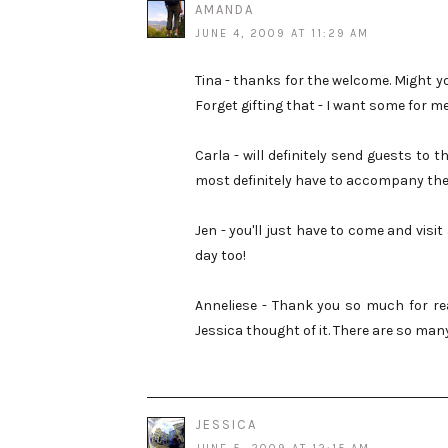
AMANDA
JUNE 4, 2009 AT 11:29 AM
Tina - thanks for the welcome. Might y
Forget gifting that - I want some for m
Carla - will definitely send guests to th
most definitely have to accompany the
Jen - you'll just have to come and visit
day too!
Anneliese - Thank you so much for rea
Jessica thought of it. There are so man
JESSICA