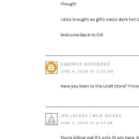
though!
I also brought as gifts swiss dark hot
Welcome Back to CH!
HABEMOS BOROGODÓ
JUNE 4, 2009 AT 2:00 AM
Have you been to the Lindt store? Price
JEN LACEDA | MILK GUIDES
JUNE 4, 2009 AT 6:54 AM
You're killing me! It's only 10 am here