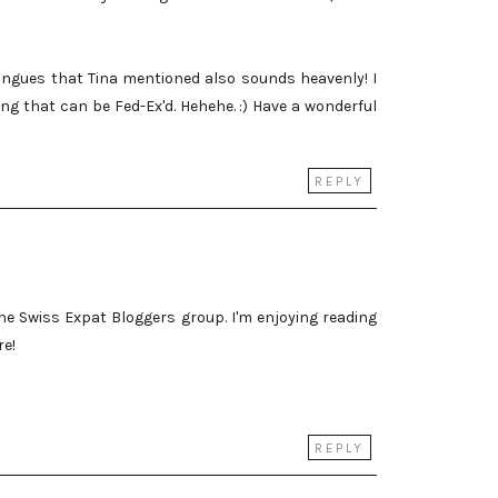
ngues that Tina mentioned also sounds heavenly! I
ing that can be Fed-Ex'd. Hehehe. :) Have a wonderful
REPLY
he Swiss Expat Bloggers group. I'm enjoying reading
re!
REPLY