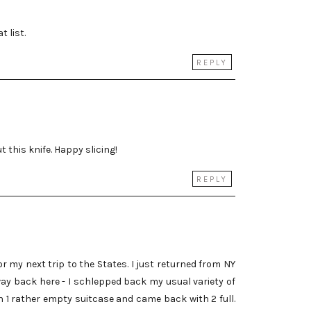
t list.
REPLY
t this knife. Happy slicing!
REPLY
 my next trip to the States. I just returned from NY
ay back here - I schlepped back my usual variety of
th 1 rather empty suitcase and came back with 2 full.