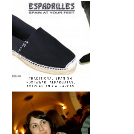
TRADITIONAL SPANISH
FOOTWEAR: ALPARGATAS,
AVARCAS AND ALBARCAS