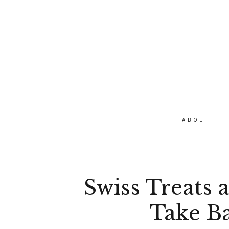
ABOUT
Swiss Treats 
Take B