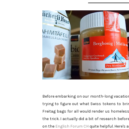
Before embarking on our month-long vacation/
trying to figure out what Swiss tokens to br
Freitag bags for all would render us homeless
the trick. I actually did a bit of research be
on the
English Forum CH
quite helpful. Here's 