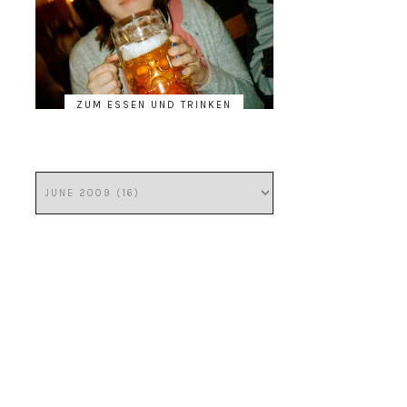
ZUM ESSEN UND TRINKEN