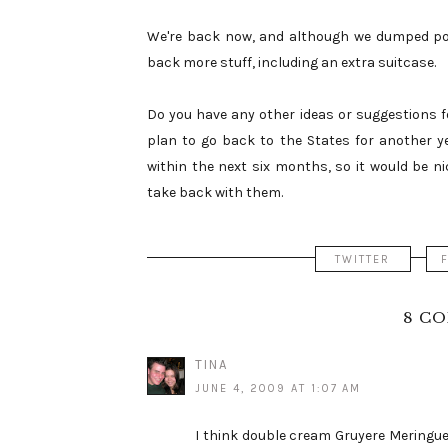
We're back now, and although we dumped pou
back more stuff, including an extra suitcase.
Do you have any other ideas or suggestions f
plan to go back to the States for another yea
within the next six months, so it would be 
take back with them.
TWITTER
8 C
TINA
JUNE 4, 2009 AT 1:07 AM
I think double cream Gruyere Meringues