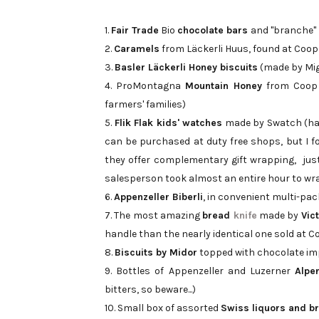
1.
Fair Trade
Bio
chocolate bars
and "branche"
2.
Caramels
from Läckerli Huus, found at Coop
3.
Basler Läckerli Honey biscuits
(made by Migr
4. ProMontagna
Mountain Honey
from Coop 
farmers' families)
5.
Flik Flak kids' watches
made by Swatch (had
can be purchased at duty free shops, but I 
they offer complementary gift wrapping, jus
salesperson took almost an entire hour to wr
6.
Appenzeller Biberli
, in convenient multi-pa
7. The most amazing
bread
knife
made by
Vic
handle than the nearly identical one sold at 
8.
Biscuits by Midor
topped with chocolate im
9. Bottles of Appenzeller and Luzerner
Alpen
bitters, so beware...)
10. Small box of assorted
Swiss liquors and b