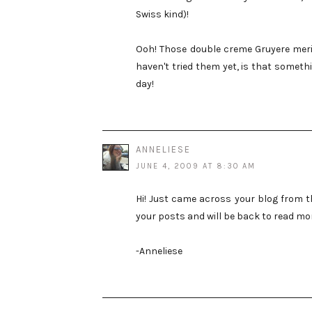
Swiss kind)!
Ooh! Those double creme Gruyere meri
haven't tried them yet, is that someth
day!
ANNELIESE
JUNE 4, 2009 AT 8:30 AM
Hi! Just came across your blog from t
your posts and will be back to read mo
-Anneliese