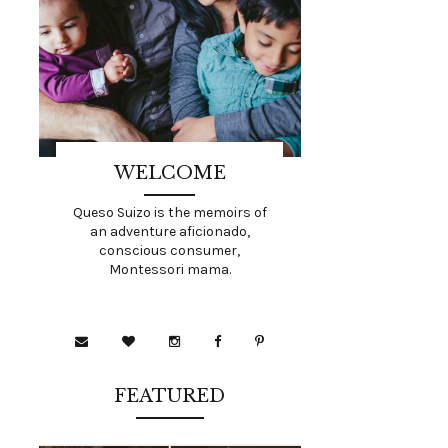
WELCOME
Queso Suizo is the memoirs of
an adventure aficionado,
conscious consumer,
Montessori mama.
FEATURED