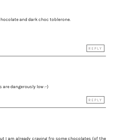
 chocolate and dark choc toblerone.
REPLY
s are dangerously low :-)
REPLY
, but I am already craving fro some chocolates (of the