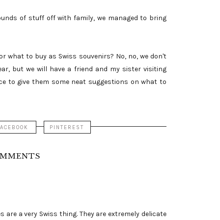
nds of stuff off with family, we managed to bring
or what to buy as Swiss souvenirs? No, no, we don't
r, but we will have a friend and my sister visiting
nice to give them some neat suggestions on what to
FACEBOOK
PINTEREST
OMMENTS
 are a very Swiss thing. They are extremely delicate