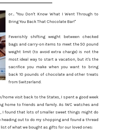
or... "You Don't Know What I Went Through to
Bring You Back That Chocolate Bar!"
Feverishly shifting weight between checked
bags and carry-on items to meet the 50 pound
weight limit (to avoid extra charge) is not the
most ideal way to start a vacation, but it's the
sacrifice you make when you want to bring
back 10 pounds of chocolate and other treats
from Switzerland.
home visit back to the States, I spent a good week
ing home to friends and family. As IWC watches and
, I found that lots of smaller sweet things might do
fore heading out to do my shopping and found a thread
a list of what we bought as gifts for our loved ones: