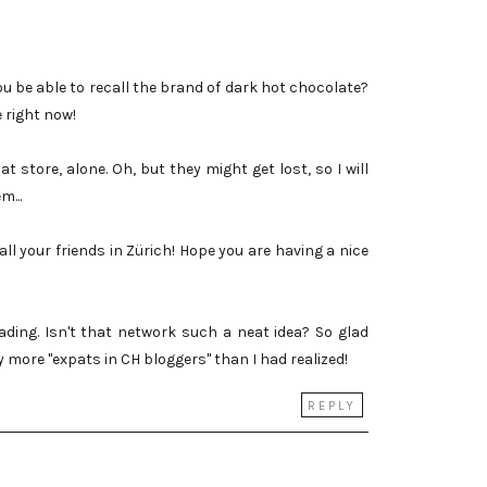
ou be able to recall the brand of dark hot chocolate?
e right now!
at store, alone. Oh, but they might get lost, so I will
m...
 all your friends in Zürich! Hope you are having a nice
ding. Isn't that network such a neat idea? So glad
y more "expats in CH bloggers" than I had realized!
REPLY