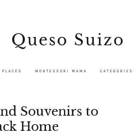
Queso Suizo
PLACES
MONTESSORI MAMA
CATEGORIES
and Souvenirs to
ack Home