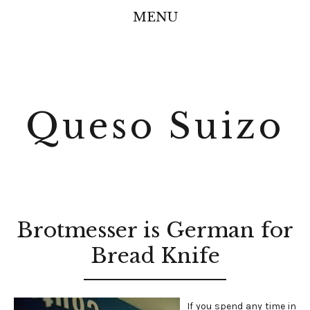
MENU
Queso Suizo
Brotmesser is German for
Bread Knife
If you spend any time in