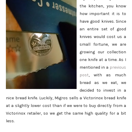
the kitchen, you know
how important it is to
have good knives. Since
an entire set of good
knives would cost us a
small fortune, we are
growing our collection
one knife at a time. As I
mentioned in a
previous
post
, with as much
bread as we eat, we
decided to invest in a
nice bread knife. Luckily, Migros sells a Victorinox bread knife
at a slightly lower cost than if we were to buy directly from a
Victorinox retailer, so we get the same high quality for a bit
less.