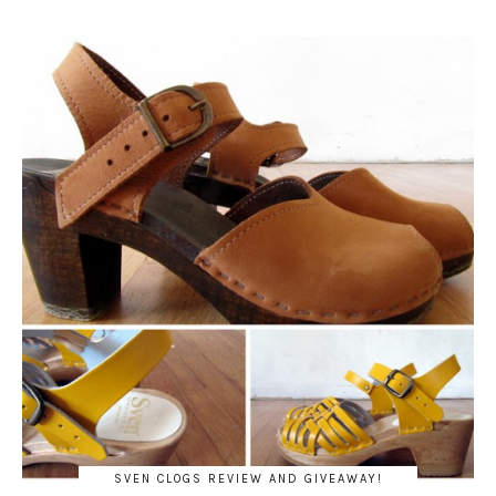
SVEN CLOGS REVIEW AND GIVEAWAY!