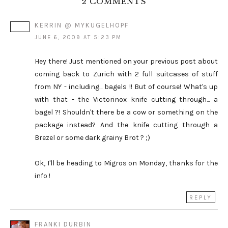
2 COMMENTS
KERRIN @ MYKUGELHOPF
JUNE 6, 2009 AT 5:23 PM
Hey there! Just mentioned on your previous post about
coming back to Zurich with 2 full suitcases of stuff
from NY - including... bagels !! But of course! What's up
with that - the Victorinox knife cutting through... a
bagel ?! Shouldn't there be a cow or something on the
package instead? And the knife cutting through a
Brezel or some dark grainy Brot ? ;)
Ok, I'll be heading to Migros on Monday, thanks for the
info !
REPLY
FRANKI DURBIN