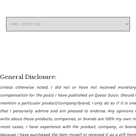
General Disclosure:
Unless otherwise noted, I did not or have not received monetary
compensation for the posts I have published on Queso Suizo. Should I
mention a particular product/company/brand, I only do so if it is one
that I personally admire and am pleased to endorse. Any opinions I
write about those products, companies, or brands are 100% my own. In
most cases, I have experience with the product, company, or brand
because I have purchased the item myself or received it as a gift from