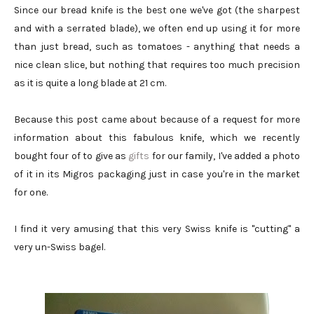
Since our bread knife is the best one we've got (the sharpest
and with a serrated blade), we often end up using it for more
than just bread, such as tomatoes - anything that needs a
nice clean slice, but nothing that requires too much precision
as it is quite a long blade at 21 cm.
Because this post came about because of a request for more
information about this fabulous knife, which we recently
bought four of to give as
gifts
for our family, I've added a photo
of it in its Migros packaging just in case you're in the market
for one.
I find it very amusing that this very Swiss knife is "cutting" a
very un-Swiss bagel.