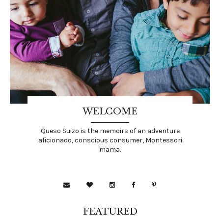
WELCOME
Queso Suizo is the memoirs of an adventure
aficionado, conscious consumer, Montessori
mama.
FEATURED