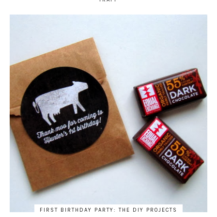
FIRST BIRTHDAY PARTY: THE DIY PROJECTS