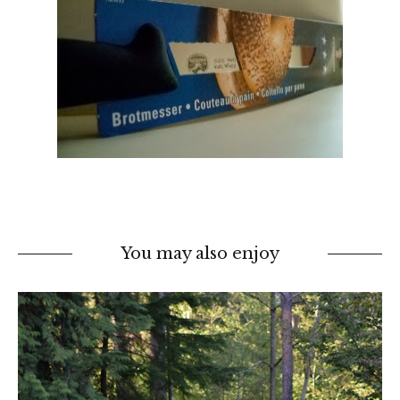
You may also enjoy