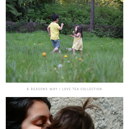
6 REASONS WHY I LOVE TEA COLLECTION