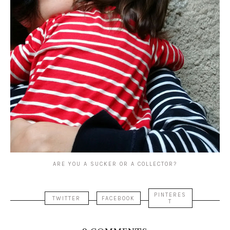
ARE YOU A SUCKER OR A COLLECTOR?
PINTERES
TWITTER
FACEBOOK
T