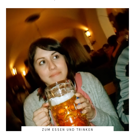
ZUM ESSEN UND TRINKEN