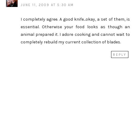
JUNE 11, 2009 AT 5:30 AM
I completely agree. A good knife...okay, a set of them, is
essential. Otherwise your food looks as though an
animal prepared it. I adore cooking and cannot wait to
completely rebuild my current collection of blades.
REPLY