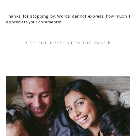
Thanks for stopping by. Words cannot express how much I
appreciate your comments!
TO THE PRESENT
TO THE PAST