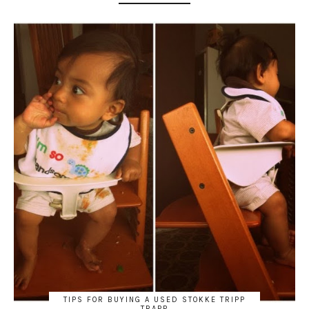
TIPS FOR BUYING A USED STOKKE TRIPP
TRAPP