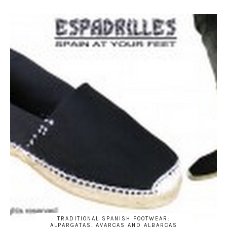
TRADITIONAL SPANISH FOOTWEAR:
ALPARGATAS, AVARCAS AND ALBARCAS