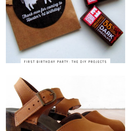
FIRST BIRTHDAY PARTY: THE DIY PROJECTS