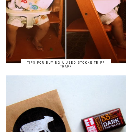
TIPS FOR BUYING A USED STOKKE TRIPP
TRAPP