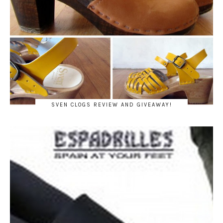
SVEN CLOGS REVIEW AND GIVEAWAY!