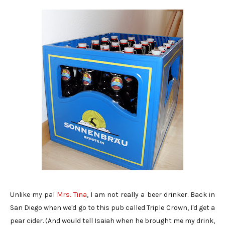
Unlike my pal
Mrs. Tina
, I am not really a beer drinker. Back in
San Diego when we'd go to this pub called Triple Crown, I'd get a
pear cider. (And would tell Isaiah when he brought me my drink,