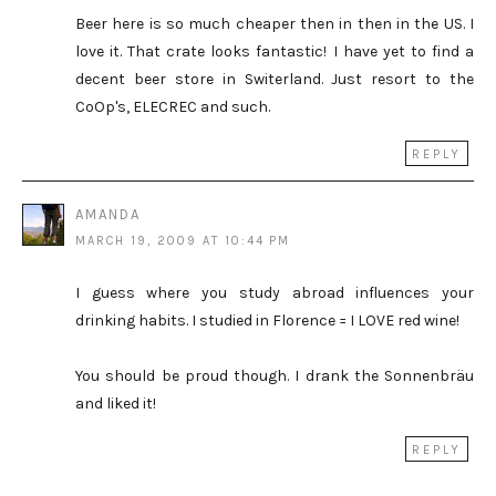
Beer here is so much cheaper then in then in the US. I
love it. That crate looks fantastic! I have yet to find a
decent beer store in Switerland. Just resort to the
CoOp's, ELECREC and such.
REPLY
AMANDA
MARCH 19, 2009 AT 10:44 PM
I guess where you study abroad influences your
drinking habits. I studied in Florence = I LOVE red wine!
You should be proud though. I drank the Sonnenbräu
and liked it!
REPLY