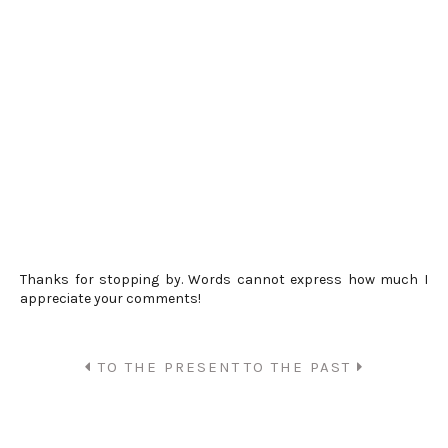
Thanks for stopping by. Words cannot express how much I
appreciate your comments!
TO THE PRESENT
TO THE PAST