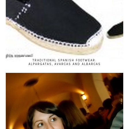
TRADITIONAL SPANISH FOOTWEAR:
ALPARGATAS, AVARCAS AND ALBARCAS