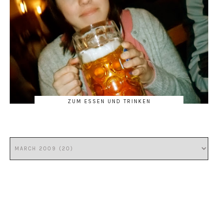
ZUM ESSEN UND TRINKEN