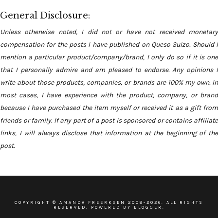
General Disclosure:
Unless otherwise noted, I did not or have not received monetary
compensation for the posts I have published on Queso Suizo. Should I
mention a particular product/company/brand, I only do so if it is one
that I personally admire and am pleased to endorse. Any opinions I
write about those products, companies, or brands are 100% my own. In
most cases, I have experience with the product, company, or brand
because I have purchased the item myself or received it as a gift from
friends or family. If any part of a post is sponsored or contains affiliate
links, I will always disclose that information at the beginning of the
post.
COPYRIGHT ©
AMANDA FREERKSEN
2008-
2026. ALL RIGHTS
RESERVED. POWERED BY BLOGGER.