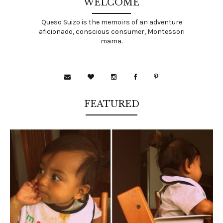
WELCOME
Queso Suizo is the memoirs of an adventure
aficionado, conscious consumer, Montessori
mama.
FEATURED