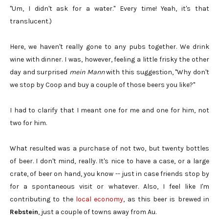
"Um, I didn't ask for a water." Every time! Yeah, it's that
translucent.)
Here, we haven't really gone to any pubs together. We drink
wine with dinner. I was, however, feeling a little frisky the other
day and surprised
mein Mann
with this suggestion, "Why don't
we stop by Coop and buy a couple of those beers you like?"
I had to clarify that I meant one for me and one for him, not
two for him.
What resulted was a purchase of not two, but twenty bottles
of beer. I don't mind, really. It's nice to have a case, or a large
crate, of beer on hand, you know -- just in case friends stop by
for a spontaneous visit or whatever. Also, I feel like I'm
contributing to the
local economy
, as this beer is brewed in
Rebstein
, just a couple of towns away from Au.