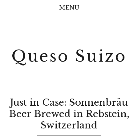
MENU
Queso Suizo
Just in Case: Sonnenbräu
Beer Brewed in Rebstein,
Switzerland