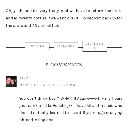
Oh, yeah, and it's very tasty. And we have to return the crate
and all twenty bottles if we want our CHF 15 deposit back (5 for
the crate and .50 per bottle).
PINTERES
TWITTER
FACEBOOK
T
2 COMMENTS
TINA
MARCH 19, 2009 AT 10:39 PM
You don't drink beer? WHAT!!!!!! Aaaawwwwh ~ my heart
just sank a little. Hehehe j/k. I have lots of friends who
don't. I actually learned to love it 5 years ago studying
abroad in England.