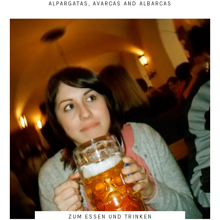
ALPARGATAS, AVARCAS AND ALBARCAS
ZUM ESSEN UND TRINKEN