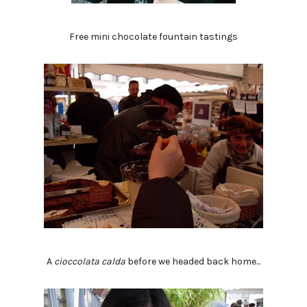
Free mini chocolate fountain tastings
A
cioccolata calda
before we headed back home...