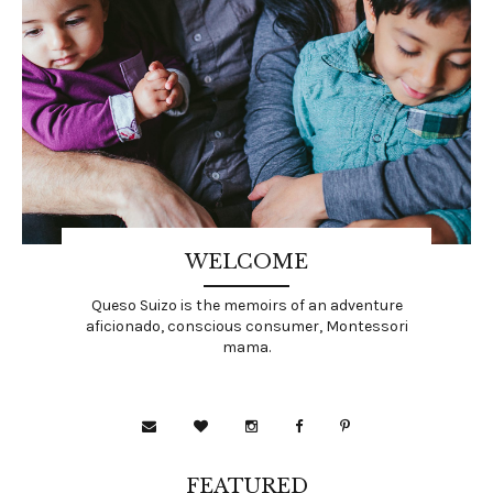
WELCOME
Queso Suizo is the memoirs of an adventure
aficionado, conscious consumer, Montessori
mama.
FEATURED