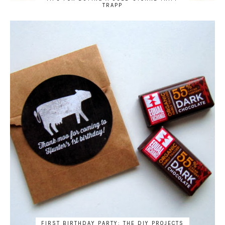
TRAPP
FIRST BIRTHDAY PARTY: THE DIY PROJECTS