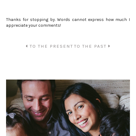
Thanks for stopping by. Words cannot express how much I
appreciate your comments!
TO THE PRESENT
TO THE PAST