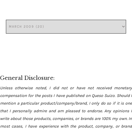
General Disclosure:
Unless otherwise noted, I did not or have not received monetary
compensation for the posts I have published on Queso Suizo. Should I
mention a particular product/company/brand, I only do so if it is one
that I personally admire and am pleased to endorse. Any opinions I
write about those products, companies, or brands are 100% my own. In
most cases, I have experience with the product, company, or brand