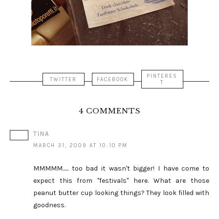
PINTERES
TWITTER
FACEBOOK
T
4 COMMENTS
TINA
MARCH 31, 2009 AT 10:10 PM
MMMMM...... too bad it wasn't bigger! I have come to
expect this from "festivals" here. What are those
peanut butter cup looking things? They look filled with
goodness.