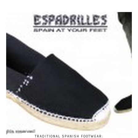
TRADITIONAL SPANISH FOOTWEAR: