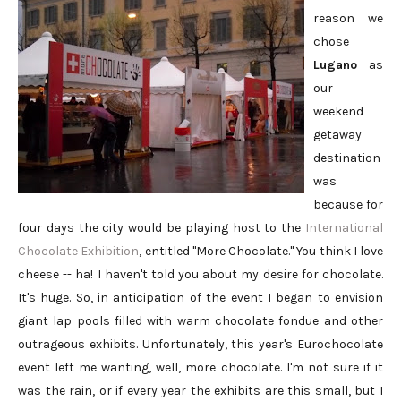
reason we
chose
Lugano
as
our
weekend
getaway
destination
was
because for
four days the city would be playing host to the
International
Chocolate Exhibition
, entitled "More Chocolate." You think I love
cheese -- ha! I haven't told you about my desire for chocolate.
It's huge. So, in anticipation of the event I began to envision
giant lap pools filled with warm chocolate fondue and other
outrageous exhibits. Unfortunately, this year's Eurochocolate
event left me wanting, well, more chocolate. I'm not sure if it
was the rain, or if every year the exhibits are this small, but I