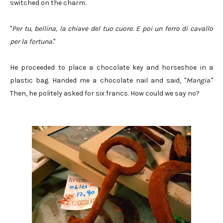
switched on the charm.
"
Per tu, bellina, la chiave del tuo cuore. E poi un ferro di cavallo
per la fortuna.
"
He proceeded to place a chocolate key and horseshoe in a
plastic bag. Handed me a chocolate nail and said, "
Mangia
."
Then, he politely asked for six francs. How could we say no?