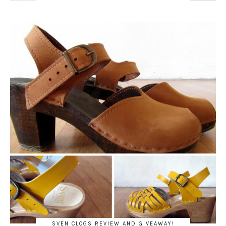
SVEN CLOGS REVIEW AND GIVEAWAY!