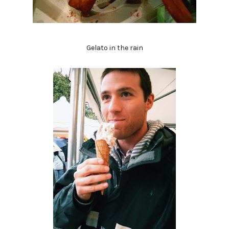
Gelato in the rain