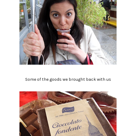
Some of the goods we brought back with us