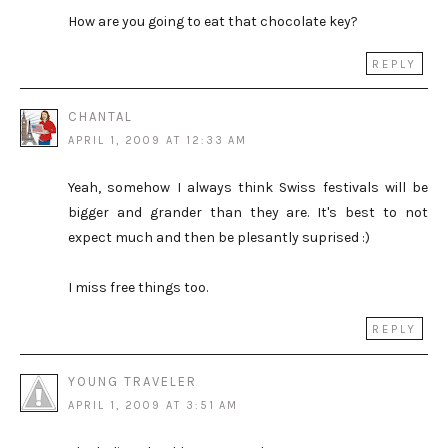
How are you going to eat that chocolate key?
REPLY
CHANTAL
APRIL 1, 2009 AT 12:33 AM
Yeah, somehow I always think Swiss festivals will be
bigger and grander than they are. It's best to not
expect much and then be plesantly suprised :)
I miss free things too.
REPLY
YOUNG TRAVELER
APRIL 1, 2009 AT 3:51 AM