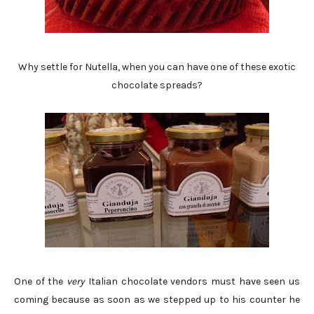
Why settle for Nutella, when you can have one of these exotic
chocolate spreads?
One of the
very
Italian chocolate vendors must have seen us
coming because as soon as we stepped up to his counter he