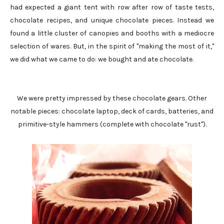
had expected a giant tent with row after row of taste tests,
chocolate recipes, and unique chocolate pieces. Instead we
found a little cluster of canopies and booths with a mediocre
selection of wares. But, in the spirit of "making the most of it,"
we did what we came to do: we bought and ate chocolate.
We were pretty impressed by these chocolate gears. Other
notable pieces: chocolate laptop, deck of cards, batteries, and
primitive-style hammers (complete with chocolate "rust").