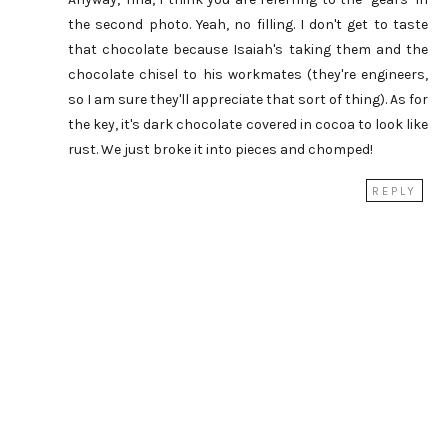
the second photo. Yeah, no filling. I don't get to taste
that chocolate because Isaiah's taking them and the
chocolate chisel to his workmates (they're engineers,
so I am sure they'll appreciate that sort of thing). As for
the key, it's dark chocolate covered in cocoa to look like
rust. We just broke it into pieces and chomped!
REPLY