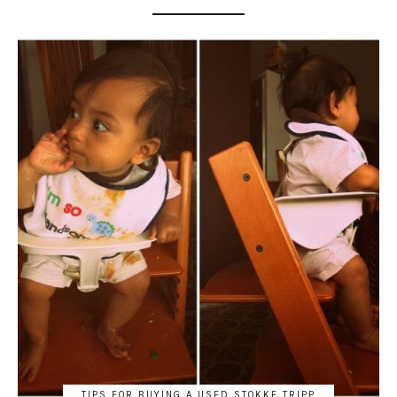
TIPS FOR BUYING A USED STOKKE TRIPP