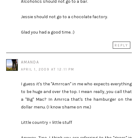
Alcoholics should not go to a bar.
Jessie should not go to a chocolate factory.
Glad you had a good time. :)
REPLY
AMANDA
APRIL 1, 2009 AT 12:11 PM
I guess it's the "Amrrcan" in me who expects everything
to be huge and over the top. I mean really, you call that
a "Big" Mac? In Amrrca that's the hamburger on the
dollar menu. (I know shame on me.)
Little country = little stuff
Anyway, Tina, I think you are referring to the "gears" in