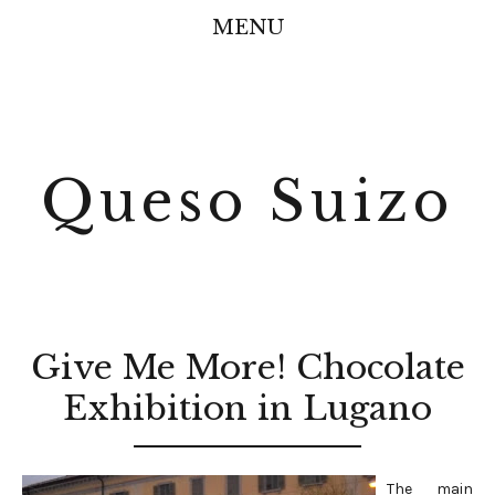
MENU
Queso Suizo
Give Me More! Chocolate
Exhibition in Lugano
The main